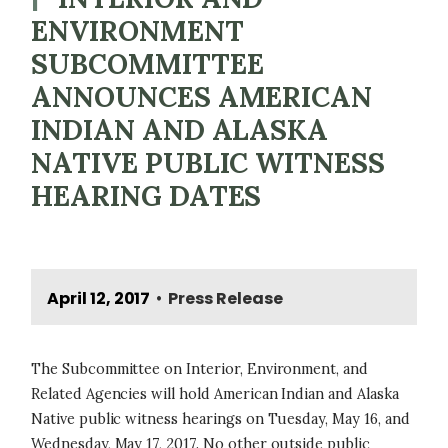
ENVIRONMENT
SUBCOMMITTEE
ANNOUNCES AMERICAN
INDIAN AND ALASKA
NATIVE PUBLIC WITNESS
HEARING DATES
April 12, 2017
Press Release
•
The Subcommittee on Interior, Environment, and
Related Agencies will hold American Indian and Alaska
Native public witness hearings on Tuesday, May 16, and
Wednesday, May 17, 2017. No other outside public