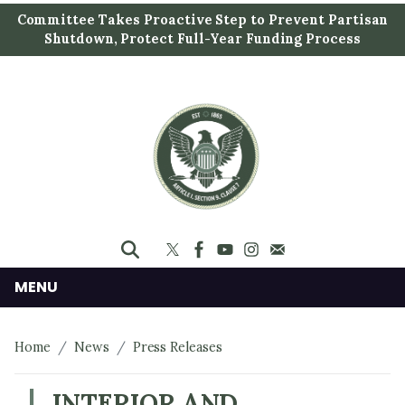
S
Committee Takes Proactive Step to Prevent Partisan
k
Shutdown, Protect Full-Year Funding Process
i
p
t
o
m
a
i
n
c
o
n
MENU
t
e
Home
News
Press Releases
n
t
INTERIOR AND