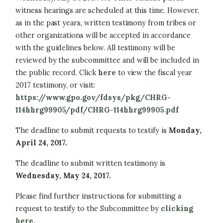
witness hearings are scheduled at this time. However,
as in the past years, written testimony from tribes or
other organizations will be accepted in accordance
with the guidelines below. All testimony will be
reviewed by the subcommittee and will be included in
the public record. Click
here
to view the fiscal year
2017 testimony, or visit:
https://www.gpo.gov/fdsys/pkg/CHRG-
114hhrg99905/pdf/CHRG-114hhrg99905.pdf
The deadline to submit requests to testify is
Monday,
April 24, 2017.
The deadline to submit written testimony is
Wednesday, May 24, 2017.
Please find further instructions for submitting a
request to testify to the Subcommittee by
clicking
here.