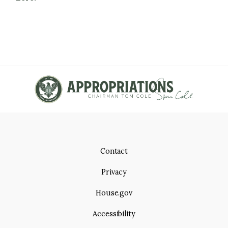
Contact
Privacy
House.gov
Accessibility