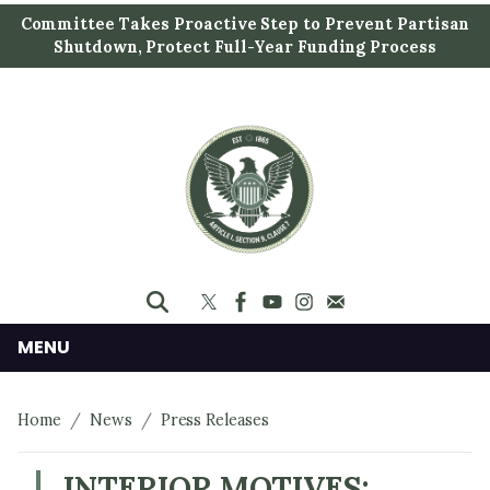
S
Committee Takes Proactive Step to Prevent Partisan
k
Shutdown, Protect Full-Year Funding Process
i
p
t
o
m
a
i
n
c
o
n
MENU
t
e
Home
News
Press Releases
n
t
INTERIOR MOTIVES: