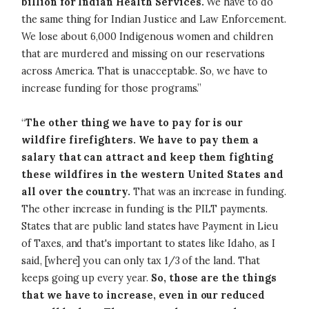
billion for Indian Health Services.
We have to do
the same thing for Indian Justice and Law Enforcement.
We lose about 6,000 Indigenous women and children
that are murdered and missing on our reservations
across America. That is unacceptable. So, we have to
increase funding for those programs.”
“
The other thing we have to pay for is our
wildfire firefighters. We have to pay them a
salary that can attract and keep them fighting
these wildfires in the western United States and
all over the country.
That was an increase in funding.
The other increase in funding is the PILT payments.
States that are public land states have Payment in Lieu
of Taxes, and that's important to states like Idaho, as I
said, [where] you can only tax 1/3 of the land. That
keeps going up every year.
So, those are the things
that we have to increase, even in our reduced