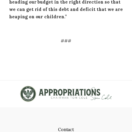
heading our budget in the right direction so that
we can get rid of this debt and deficit that we are
heaping on our children.”
###
Contact