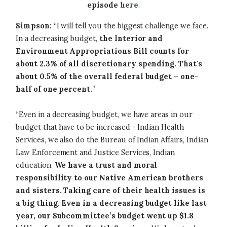
episode
here
.
Simpson:
“I will tell you the biggest challenge we face.
In a decreasing budget,
the Interior and
Environment Appropriations Bill counts for
about 2.3% of all discretionary spending. That's
about 0.5% of the overall federal budget – one-
half of one percent.
”
“Even in a decreasing budget, we have areas in our
budget that have to be increased - Indian Health
Services, we also do the Bureau of Indian Affairs, Indian
Law Enforcement and Justice Services, Indian
education.
We have a trust and moral
responsibility to our Native American brothers
and sisters. Taking care of their health issues is
a big thing. Even in a decreasing budget like last
year, our Subcommittee’s budget went up $1.8