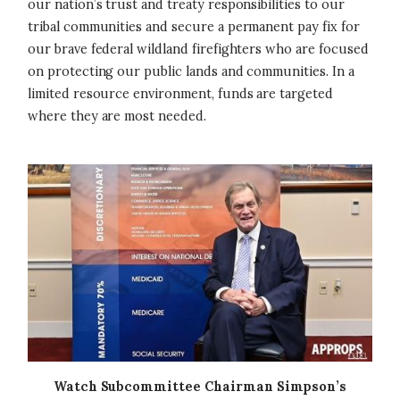
our nation’s trust and treaty responsibilities to our
tribal communities and secure a permanent pay fix for
our brave federal wildland firefighters who are focused
on protecting our public lands and communities. In a
limited resource environment, funds are targeted
where they are most needed.
Image
Watch Subcommittee Chairman Simpson’s