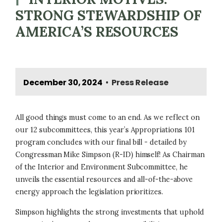
STRONG STEWARDSHIP OF
AMERICA’S RESOURCES
December 30, 2024
Press Release
•
All good things must come to an end. As we reflect on
our 12 subcommittees, this year’s Appropriations 101
program concludes with our final bill - detailed by
Congressman Mike Simpson (R-ID) himself! As Chairman
of the Interior and Environment Subcommittee, he
unveils the essential resources and all-of-the-above
energy approach the legislation prioritizes.
Simpson highlights the strong investments that uphold