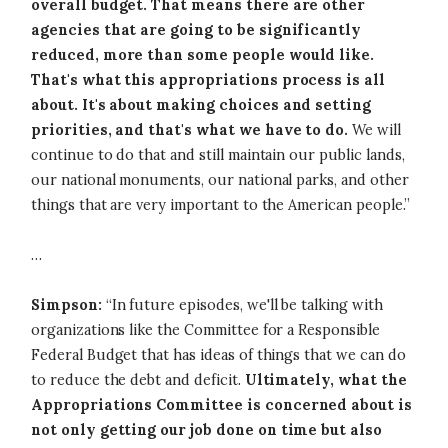
overall budget. That means there are other
agencies that are going to be significantly
reduced, more than some people would like.
That's what this appropriations process is all
about. It's about making choices and setting
priorities, and that's what we have to do.
We will
continue to do that and still maintain our public lands,
our national monuments, our national parks, and other
things that are very important to the American people.”
…
Simpson:
“In future episodes, we'll be talking with
organizations like the Committee for a Responsible
Federal Budget that has ideas of things that we can do
to reduce the debt and deficit.
Ultimately, what the
Appropriations Committee is concerned about is
not only getting our job done on time but also