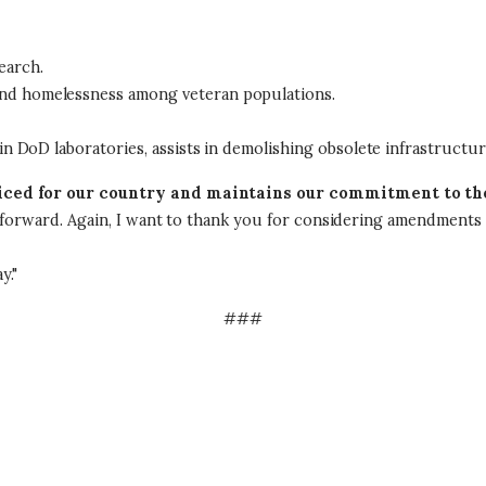
earch.
and homelessness among veteran populations.
 in DoD laboratories, assists in demolishing obsolete infrastructur
ificed for our country and maintains our commitment to t
s forward. Again, I want to thank you for considering amendments t
y."
###