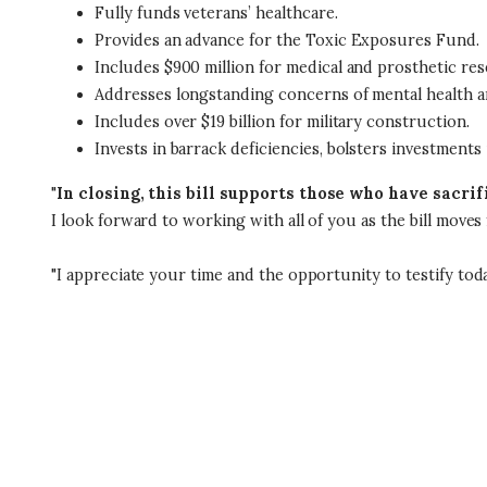
Fully funds veterans’ healthcare.
Provides an advance for the Toxic Exposures Fund.
Includes $900 million for medical and prosthetic res
Addresses longstanding concerns of mental health 
Includes over $19 billion for military construction.
Invests in barrack deficiencies, bolsters investments
"
In closing, this bill supports those who have sacr
I look forward to working with all of you as the bill move
"I appreciate your time and the opportunity to testify toda