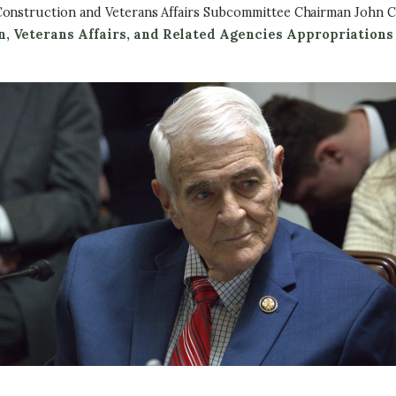
Construction and Veterans Affairs Subcommittee Chairman John C
n, Veterans Affairs, and Related Agencies Appropriations 