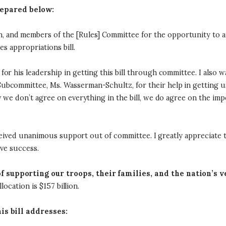
epared below:
nd members of the [Rules] Committee for the opportunity to app
es appropriations bill.
or his leadership in getting this bill through committee. I also 
committee, Ms. Wasserman-Schultz, for their help in getting us t
 we don’t agree on everything in the bill, we do agree on the imp
eceived unanimous support out of committee. I greatly appreciate th
ive success.
f supporting our troops, their families, and the nation’s 
location is $157 billion.
his bill addresses: