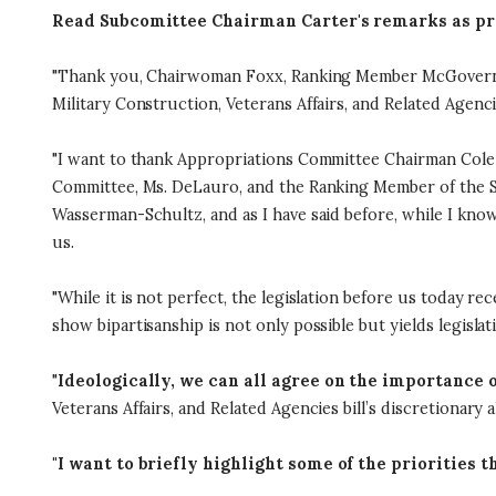
Read Subcomittee Chairman Carter's remarks as pr
"Thank you, Chairwoman Foxx, Ranking Member McGovern, a
Military Construction, Veterans Affairs, and Related Agenci
"I want to thank Appropriations Committee Chairman Cole f
Committee, Ms. DeLauro, and the Ranking Member of the Sub
Wasserman-Schultz, and as I have said before, while I know
us.
"While it is not perfect, the legislation before us today r
show bipartisanship is not only possible but yields legislat
"
Ideologically, we can all agree on the importance o
Veterans Affairs, and Related Agencies bill’s discretionary al
"I want to briefly highlight some of the priorities t