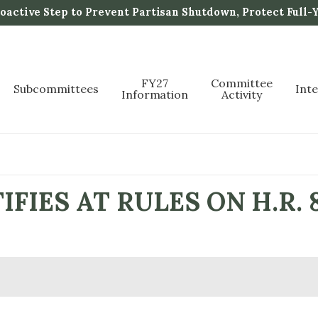
active Step to Prevent Partisan Shutdown, Protect Full-
FY27
Committee
Subcommittees
Int
Information
Activity
FIES AT RULES ON H.R. 