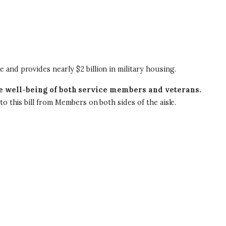
e and provides nearly $2 billion in military housing.
he well-being of both service members and veterans.
o this bill from Members on both sides of the aisle.