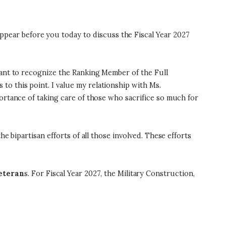
ear before you today to discuss the Fiscal Year 2027
want to recognize the Ranking Member of the Full
o this point. I value my relationship with Ms.
ortance of taking care of those who sacrifice so much for
e bipartisan efforts of all those involved. These efforts
veteran
s. For Fiscal Year 2027, the Military Construction,