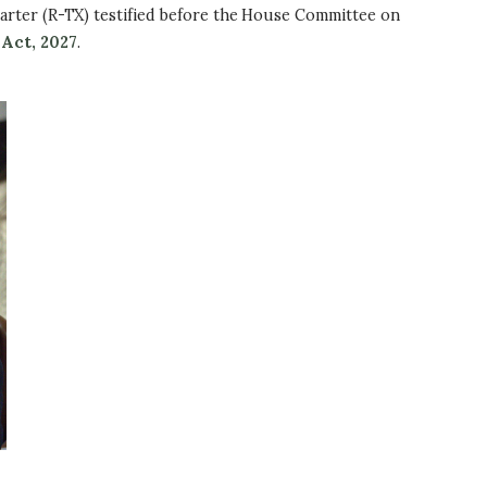
arter (R-TX) testified before the House Committee on
Act, 2027
.