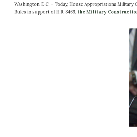
Washington, D.C. – Today, House Appropriations Military 
Rules in support of H.R. 8469,
the Military Constructio
I
m
a
g
e