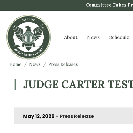
S
Committee Takes Pro
k
i
p
t
About
News
Schedule
o
m
a
i
Home
News
Press Releases
n
c
JUDGE CARTER TESTI
o
n
t
e
May 12, 2026
Press Release
n
•
t