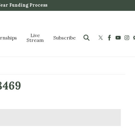
Year Funding Process
Live
ernships
Subscribe
Stream
8469