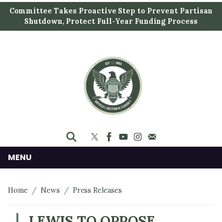
S
Committee Takes Proactive Step to Prevent Partisan
k
Shutdown, Protect Full-Year Funding Process
i
p
t
o
m
a
i
n
c
o
n
MENU
t
e
Home
News
Press Releases
n
t
LEWIS TO OPPOSE