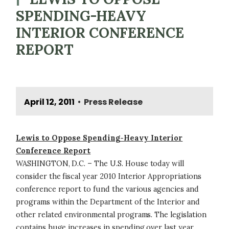
SPENDING-HEAVY
INTERIOR CONFERENCE
REPORT
April 12, 2011
Press Release
•
Lewis to Oppose Spending-Heavy Interior
Conference Report
WASHINGTON, D.C. – The U.S. House today will
consider the fiscal year 2010 Interior Appropriations
conference report to fund the various agencies and
programs within the Department of the Interior and
other related environmental programs. The legislation
contains huge increases in spending over last year,