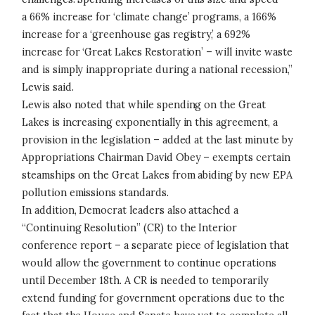
a 66% increase for ‘climate change’ programs, a 166%
increase for a ‘greenhouse gas registry,’ a 692%
increase for ‘Great Lakes Restoration’ – will invite waste
and is simply inappropriate during a national recession,”
Lewis said.
Lewis also noted that while spending on the Great
Lakes is increasing exponentially in this agreement, a
provision in the legislation – added at the last minute by
Appropriations Chairman David Obey – exempts certain
steamships on the Great Lakes from abiding by new EPA
pollution emissions standards.
In addition, Democrat leaders also attached a
“Continuing Resolution” (CR) to the Interior
conference report – a separate piece of legislation that
would allow the government to continue operations
until December 18th. A CR is needed to temporarily
extend funding for government operations due to the