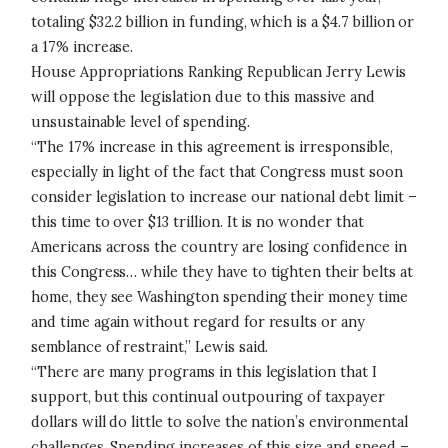
totaling $32.2 billion in funding, which is a $4.7 billion or
a 17% increase.
House Appropriations Ranking Republican Jerry Lewis
will oppose the legislation due to this massive and
unsustainable level of spending.
“The 17% increase in this agreement is irresponsible,
especially in light of the fact that Congress must soon
consider legislation to increase our national debt limit –
this time to over $13 trillion. It is no wonder that
Americans across the country are losing confidence in
this Congress… while they have to tighten their belts at
home, they see Washington spending their money time
and time again without regard for results or any
semblance of restraint,” Lewis said.
“There are many programs in this legislation that I
support, but this continual outpouring of taxpayer
dollars will do little to solve the nation’s environmental
challenges. Spending increases of this size and speed –