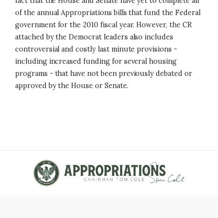
fact that the House and Senate have yet to complete all
of the annual Appropriations bills that fund the Federal
government for the 2010 fiscal year. However, the CR
attached by the Democrat leaders also includes
controversial and costly last minute provisions -
including increased funding for several housing
programs - that have not been previously debated or
approved by the House or Senate.