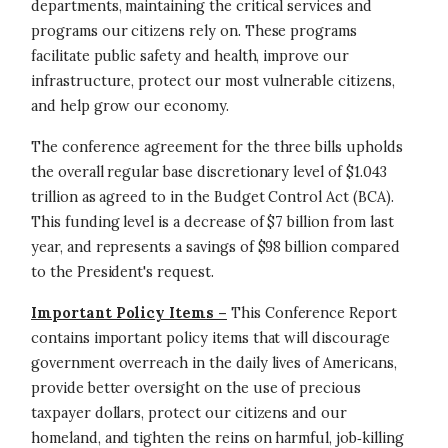
departments, maintaining the critical services and
programs our citizens rely on. These programs
facilitate public safety and health, improve our
infrastructure, protect our most vulnerable citizens,
and help grow our economy.
The conference agreement for the three bills upholds
the overall regular base discretionary level of $1.043
trillion as agreed to in the Budget Control Act (BCA).
This funding level is a decrease of $7 billion from last
year, and represents a savings of $98 billion compared
to the President's request.
Important Policy Items –
This Conference Report
contains important policy items that will discourage
government overreach in the daily lives of Americans,
provide better oversight on the use of precious
taxpayer dollars, protect our citizens and our
homeland, and tighten the reins on harmful, job‐killing