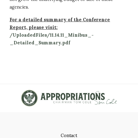
agencies.
For a detailed summary of the Conference
Report, please visit:
/UploadedFiles/11.14.11_Minibus_-
_Detailed_Summary.pdf
Contact