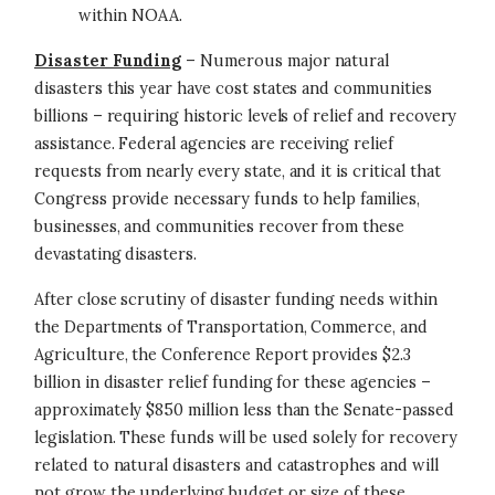
within NOAA.
Disaster Funding
– Numerous major natural
disasters this year have cost states and communities
billions – requiring historic levels of relief and recovery
assistance. Federal agencies are receiving relief
requests from nearly every state, and it is critical that
Congress provide necessary funds to help families,
businesses, and communities recover from these
devastating disasters.
After close scrutiny of disaster funding needs within
the Departments of Transportation, Commerce, and
Agriculture, the Conference Report provides $2.3
billion in disaster relief funding for these agencies –
approximately $850 million less than the Senate-passed
legislation. These funds will be used solely for recovery
related to natural disasters and catastrophes and will
not grow the underlying budget or size of these