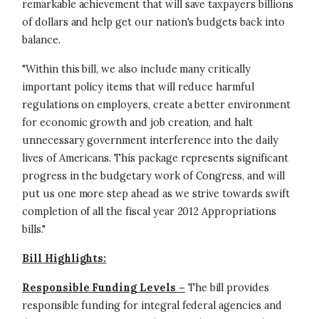
remarkable achievement that will save taxpayers billions
of dollars and help get our nation's budgets back into
balance.
"Within this bill, we also include many critically
important policy items that will reduce harmful
regulations on employers, create a better environment
for economic growth and job creation, and halt
unnecessary government interference into the daily
lives of Americans. This package represents significant
progress in the budgetary work of Congress, and will
put us one more step ahead as we strive towards swift
completion of all the fiscal year 2012 Appropriations
bills."
Bill Highlights:
Responsible Funding Levels –
The bill provides
responsible funding for integral federal agencies and