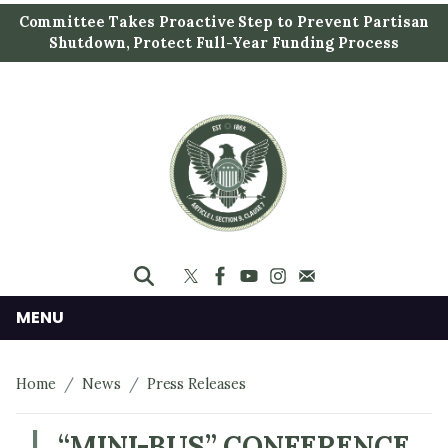
S
Committee Takes Proactive Step to Prevent Partisan
k
Shutdown, Protect Full-Year Funding Process
i
p
t
o
m
a
i
n
c
o
n
MENU
t
e
Home
News
Press Releases
n
t
“MINI-BUS” CONFERENCE