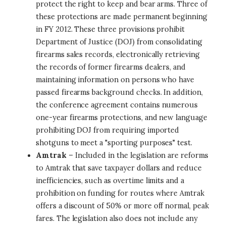
protect the right to keep and bear arms. Three of
these protections are made permanent beginning
in FY 2012. These three provisions prohibit
Department of Justice (DOJ) from consolidating
firearms sales records, electronically retrieving
the records of former firearms dealers, and
maintaining information on persons who have
passed firearms background checks. In addition,
the conference agreement contains numerous
one-year firearms protections, and new language
prohibiting DOJ from requiring imported
shotguns to meet a "sporting purposes" test.
Amtrak
– Included in the legislation are reforms
to Amtrak that save taxpayer dollars and reduce
inefficiencies, such as overtime limits and a
prohibition on funding for routes where Amtrak
offers a discount of 50% or more off normal, peak
fares. The legislation also does not include any