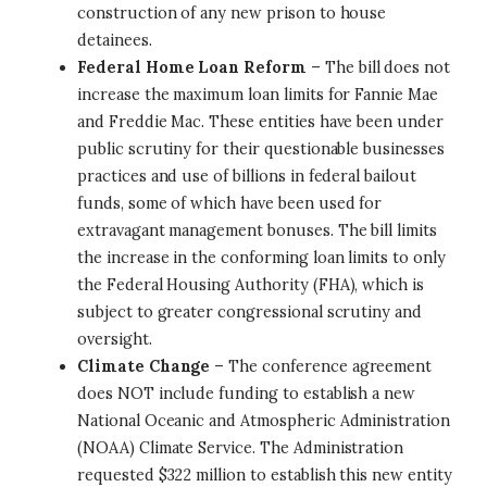
construction of any new prison to house
detainees.
Federal Home Loan Reform
– The bill does not
increase the maximum loan limits for Fannie Mae
and Freddie Mac. These entities have been under
public scrutiny for their questionable businesses
practices and use of billions in federal bailout
funds, some of which have been used for
extravagant management bonuses. The bill limits
the increase in the conforming loan limits to only
the Federal Housing Authority (FHA), which is
subject to greater congressional scrutiny and
oversight.
Climate Change
– The conference agreement
does NOT include funding to establish a new
National Oceanic and Atmospheric Administration
(NOAA) Climate Service. The Administration
requested $322 million to establish this new entity