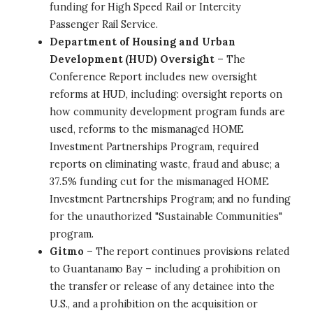
funding for High Speed Rail or Intercity
Passenger Rail Service.
Department of Housing and Urban
Development (HUD) Oversight
– The
Conference Report includes new oversight
reforms at HUD, including: oversight reports on
how community development program funds are
used, reforms to the mismanaged HOME
Investment Partnerships Program, required
reports on eliminating waste, fraud and abuse; a
37.5% funding cut for the mismanaged HOME
Investment Partnerships Program; and no funding
for the unauthorized "Sustainable Communities"
program.
Gitmo
– The report continues provisions related
to Guantanamo Bay – including a prohibition on
the transfer or release of any detainee into the
U.S., and a prohibition on the acquisition or