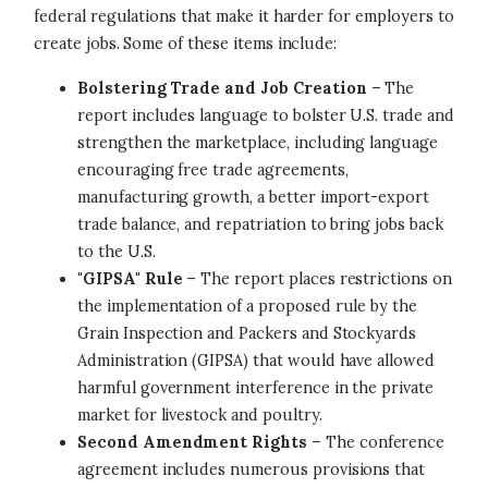
federal regulations that make it harder for employers to
create jobs. Some of these items include:
Bolstering Trade and Job Creation
– The
report includes language to bolster U.S. trade and
strengthen the marketplace, including language
encouraging free trade agreements,
manufacturing growth, a better import-export
trade balance, and repatriation to bring jobs back
to the U.S.
"GIPSA" Rule
– The report places restrictions on
the implementation of a proposed rule by the
Grain Inspection and Packers and Stockyards
Administration (GIPSA) that would have allowed
harmful government interference in the private
market for livestock and poultry.
Second Amendment Rights
– The conference
agreement includes numerous provisions that