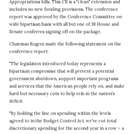
Appropriations bills. This CR is a "clean" extension and
includes no new funding provisions. The conference
report was approved by the Conference Committee on
wide bipartisan basis with all but one of 38 House and
Senate conferees signing off on the package.
Chairman Rogers made the following statement on the
conference report:
"The legislation introduced today represents a
bipartisan compromise that will prevent a potential
government shutdown, support important programs
and services that the American people rely on, and make
hard but necessary cuts to help rein in the nation's
deficit.
"By holding the line on spending within the levels
agreed to in the Budget Control Act, we've cut total
discretionary spending for the second year in a row – a