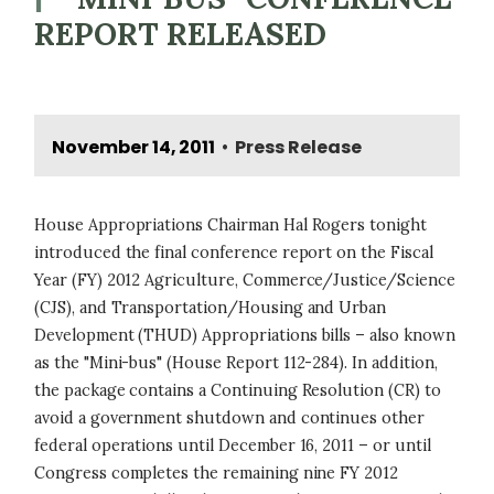
REPORT RELEASED
November 14, 2011
Press Release
•
House Appropriations Chairman Hal Rogers tonight
introduced the final conference report on the Fiscal
Year (FY) 2012 Agriculture, Commerce/Justice/Science
(CJS), and Transportation/Housing and Urban
Development (THUD) Appropriations bills – also known
as the "Mini-bus" (House Report 112-284). In addition,
the package contains a Continuing Resolution (CR) to
avoid a government shutdown and continues other
federal operations until December 16, 2011 – or until
Congress completes the remaining nine FY 2012