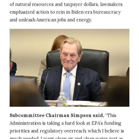
of natural resources and taxpayer dollars, lawmakers
emphasized action to rein in Biden-era bureaucracy
and unleash American jobs and energy.
Image
Subcommittee Chairman Simpson said,
“This
Administration is taking a hard look at EPA’s funding
priorities and regulatory overreach, which I believe is
much needed. I want clean air and clean water just as