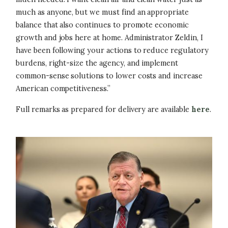
much as anyone, but we must find an appropriate
balance that also continues to promote economic
growth and jobs here at home. Administrator Zeldin, I
have been following your actions to reduce regulatory
burdens, right-size the agency, and implement
common-sense solutions to lower costs and increase
American competitiveness.”
Full remarks as prepared for delivery are available
here
.
Image