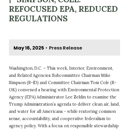
REFOCUSED EPA, REDUCED
REGULATIONS
May 16, 2025
Press Release
•
Washington, D.C. – This week, Interior, Environment,
and Related Agencies Subcommittee Chairman Mike
Simpson (R-ID) and Committee Chairman Tom Cole (R-
OK) convened a hearing with Environmental Protection
Agency (EPA) Administrator Lee Zeldin to examine the
Trump Administration’s agenda to deliver clean air, land,
and water for all Americans - while restoring common
sense, accountability, and cooperative federalism to
agency policy. With a focus on responsible stewardship