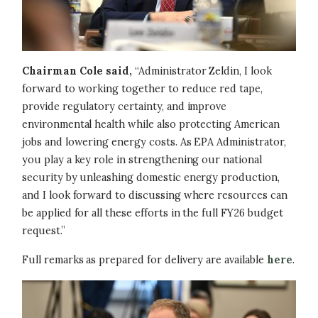
Chairman Cole said,
“Administrator Zeldin, I look
forward to working together to reduce red tape,
provide regulatory certainty, and improve
environmental health while also protecting American
jobs and lowering energy costs. As EPA Administrator,
you play a key role in strengthening our national
security by unleashing domestic energy production,
and I look forward to discussing where resources can
be applied for all these efforts in the full FY26 budget
request.”
Full remarks as prepared for delivery are available
here
.
Image