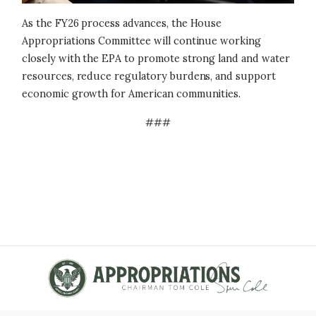
As the FY26 process advances, the House
Appropriations Committee will continue working
closely with the EPA to promote strong land and water
resources, reduce regulatory burdens, and support
economic growth for American communities.
###