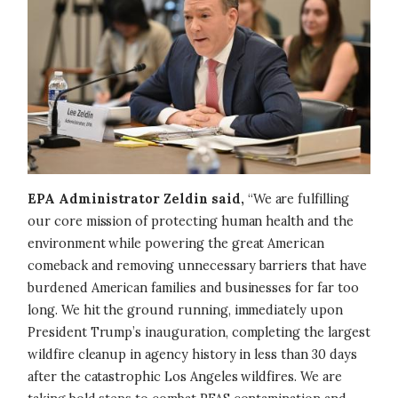
EPA Administrator Zeldin said,
“We are fulfilling
our core mission of protecting human health and the
environment while powering the great American
comeback and removing unnecessary barriers that have
burdened American families and businesses for far too
long. We hit the ground running, immediately upon
President Trump’s inauguration, completing the largest
wildfire cleanup in agency history in less than 30 days
after the catastrophic Los Angeles wildfires. We are