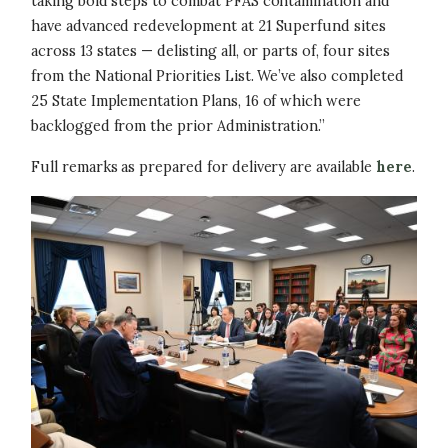
taking bold steps to combat PFAS contamination and
have advanced redevelopment at 21 Superfund sites
across 13 states — delisting all, or parts of, four sites
from the National Priorities List. We’ve also completed
25 State Implementation Plans, 16 of which were
backlogged from the prior Administration.”
Full remarks as prepared for delivery are available
here
.
Image