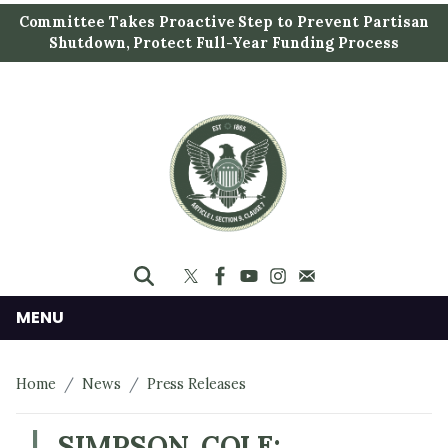
S
Committee Takes Proactive Step to Prevent Partisan
k
Shutdown, Protect Full-Year Funding Process
i
p
t
o
m
a
i
n
c
o
n
MENU
t
e
Home
News
Press Releases
n
t
SIMPSON, COLE: