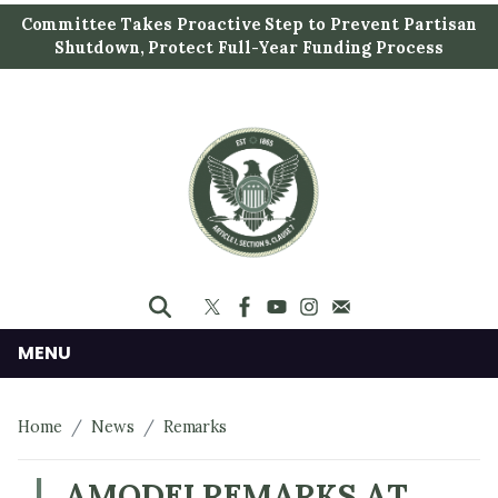
S
Committee Takes Proactive Step to Prevent Partisan
k
Shutdown, Protect Full-Year Funding Process
i
p
t
o
m
a
i
n
c
o
n
MENU
t
e
Home
News
Remarks
n
t
AMODEI REMARKS AT