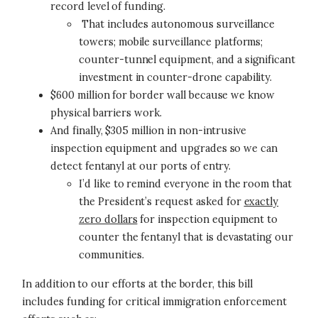
record level of funding.
That includes autonomous surveillance
towers; mobile surveillance platforms;
counter-tunnel equipment, and a significant
investment in counter-drone capability.
$600 million for border wall because we know
physical barriers work.
And finally, $305 million in non-intrusive
inspection equipment and upgrades so we can
detect fentanyl at our ports of entry.
I’d like to remind everyone in the room that
the President’s request asked for
exactly
zero dollars
for inspection equipment to
counter the fentanyl that is devastating our
communities.
In addition to our efforts at the border, this bill
includes funding for critical immigration enforcement