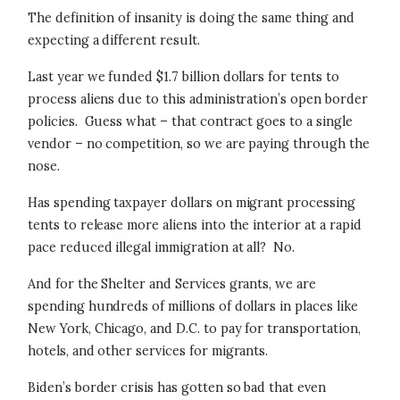
The definition of insanity is doing the same thing and
expecting a different result.
Last year we funded $1.7 billion dollars for tents to
process aliens due to this administration’s open border
policies. Guess what – that contract goes to a single
vendor – no competition, so we are paying through the
nose.
Has spending taxpayer dollars on migrant processing
tents to release more aliens into the interior at a rapid
pace reduced illegal immigration at all? No.
And for the Shelter and Services grants, we are
spending hundreds of millions of dollars in places like
New York, Chicago, and D.C. to pay for transportation,
hotels, and other services for migrants.
Biden’s border crisis has gotten so bad that even