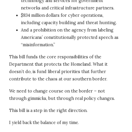
technology and services for government
networks and critical infrastructure partners.
$834 million dollars for cyber operations,
including capacity building and threat hunting.
And a prohibition on the agency from labeling
Americans’ constitutionally protected speech as
“misinformation.”
This bill funds the core responsibilities of the
Department that protects the Homeland. What it
doesn’t do, is fund liberal priorities that further
contribute to the chaos at our southern border.
We need to change course on the border – not
through gimmicks, but through real policy changes.
This bill is a step in the right direction.
I yield back the balance of my time.