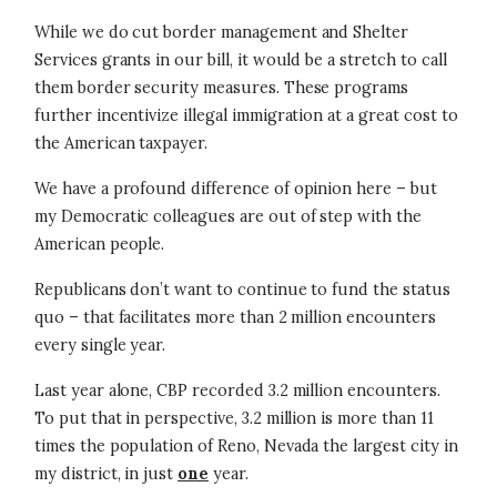
While we do cut border management and Shelter
Services grants in our bill, it would be a stretch to call
them border security measures. These programs
further incentivize illegal immigration at a great cost to
the American taxpayer.
We have a profound difference of opinion here – but
my Democratic colleagues are out of step with the
American people.
Republicans don’t want to continue to fund the status
quo – that facilitates more than 2 million encounters
every single year.
Last year alone, CBP recorded 3.2 million encounters.
To put that in perspective, 3.2 million is more than 11
times the population of Reno, Nevada the largest city in
my district, in just
one
year.