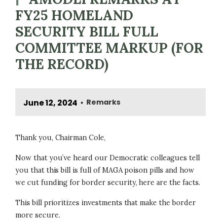
FY25 HOMELAND
SECURITY BILL FULL
COMMITTEE MARKUP (FOR
THE RECORD)
June 12, 2024
Remarks
•
Thank you, Chairman Cole,
Now that you’ve heard our Democratic colleagues tell
you that this bill is full of MAGA poison pills and how
we cut funding for border security, here are the facts.
This bill prioritizes investments that make the border
more secure.