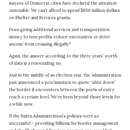
mayors of Democrat cities have declared the situation
untenable. We can’t afford to spend $650 million dollars
on Shelter and Services grants.
Does giving additional services and transportation
money to non-profits reduce encounters or deter
anyone from crossing illegally?
Again, the answer according to the three years’ worth
of data is a resounding no.
And in the middle of an election year, the Administration
just announced a proclamation to quote “shut down”
the border if encounters between the ports of entry
reach a certain level. We’ve been beyond those levels for
a while now.
If the Biden Administration’s policies were so
successful – providing billions for border management