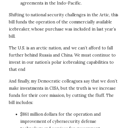
agreements in the Indo-Pacific.
Shifting to national security challenges in the Artic, this
bill funds the operation of the commercially available
icebreaker, whose purchase was included in last year’s
bill.
The U.S. is an arctic nation, and we can’t afford to fall
further behind Russia and China. We must continue to
invest in our nation’s polar icebreaking capabilities to
that end
And finally, my Democratic colleagues say that we don’t
make investments in CISA, but the truth is we increase
funds for their core mission, by cutting the fluff. The
bill includes:
$861 million dollars for the operation and
improvement of cybersecurity defense