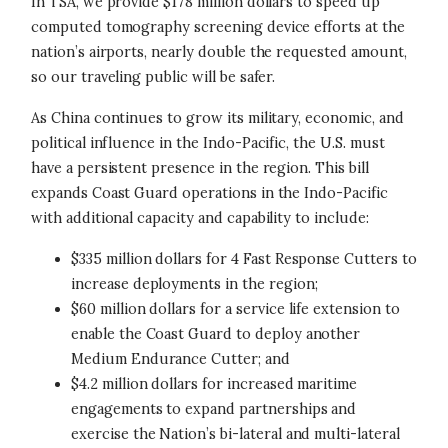
In TSA, we provide $178 million dollars to speed up
computed tomography screening device efforts at the
nation’s airports, nearly double the requested amount,
so our traveling public will be safer.
As China continues to grow its military, economic, and
political influence in the Indo-Pacific, the U.S. must
have a persistent presence in the region. This bill
expands Coast Guard operations in the Indo-Pacific
with additional capacity and capability to include:
$335 million dollars for 4 Fast Response Cutters to
increase deployments in the region;
$60 million dollars for a service life extension to
enable the Coast Guard to deploy another
Medium Endurance Cutter; and
$4.2 million dollars for increased maritime
engagements to expand partnerships and
exercise the Nation’s bi-lateral and multi-lateral