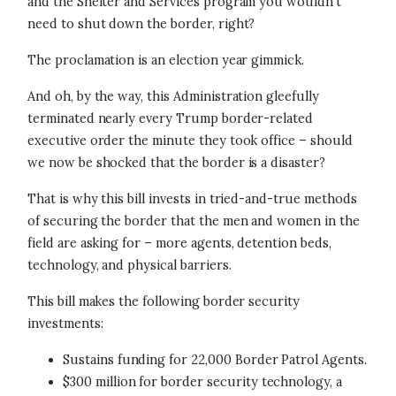
and the Shelter and Services program you wouldn’t
need to shut down the border, right?
The proclamation is an election year gimmick.
And oh, by the way, this Administration gleefully
terminated nearly every Trump border-related
executive order the minute they took office – should
we now be shocked that the border is a disaster?
That is why this bill invests in tried-and-true methods
of securing the border that the men and women in the
field are asking for – more agents, detention beds,
technology, and physical barriers.
This bill makes the following border security
investments:
Sustains funding for 22,000 Border Patrol Agents.
$300 million for border security technology, a