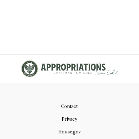
Contact
Privacy
House.gov