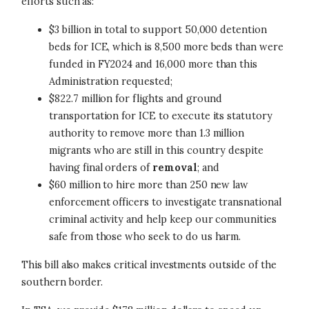
efforts such as:
$3 billion in total to support 50,000 detention
beds for ICE, which is 8,500 more beds than were
funded in FY2024 and 16,000 more than this
Administration requested;
$822.7 million for flights and ground
transportation for ICE to execute its statutory
authority to remove more than 1.3 million
migrants who are still in this country despite
having final orders of
removal
; and
$60 million to hire more than 250 new law
enforcement officers to investigate transnational
criminal activity and help keep our communities
safe from those who seek to do us harm.
This bill also makes critical investments outside of the
southern border.