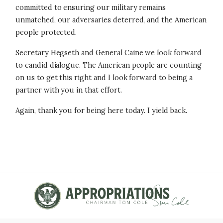
committed to ensuring our military remains
unmatched, our adversaries deterred, and the American
people protected.
Secretary Hegseth and General Caine we look forward
to candid dialogue. The American people are counting
on us to get this right and I look forward to being a
partner with you in that effort.
Again, thank you for being here today. I yield back.