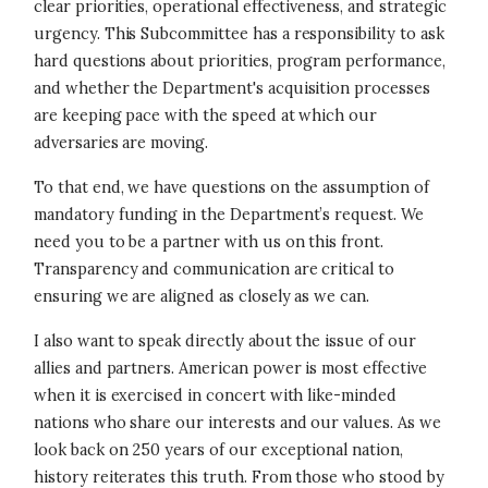
clear priorities, operational effectiveness, and strategic
urgency. This Subcommittee has a responsibility to ask
hard questions about priorities, program performance,
and whether the Department's acquisition processes
are keeping pace with the speed at which our
adversaries are moving.
To that end, we have questions on the assumption of
mandatory funding in the Department’s request. We
need you to be a partner with us on this front.
Transparency and communication are critical to
ensuring we are aligned as closely as we can.
I also want to speak directly about the issue of our
allies and partners. American power is most effective
when it is exercised in concert with like-minded
nations who share our interests and our values. As we
look back on 250 years of our exceptional nation,
history reiterates this truth. From those who stood by