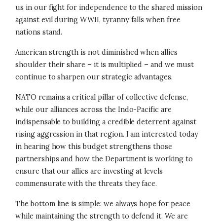
us in our fight for independence to the shared mission
against evil during WWII, tyranny falls when free
nations stand.
American strength is not diminished when allies
shoulder their share – it is multiplied – and we must
continue to sharpen our strategic advantages.
NATO remains a critical pillar of collective defense,
while our alliances across the Indo-Pacific are
indispensable to building a credible deterrent against
rising aggression in that region. I am interested today
in hearing how this budget strengthens those
partnerships and how the Department is working to
ensure that our allies are investing at levels
commensurate with the threats they face.
The bottom line is simple: we always hope for peace
while maintaining the strength to defend it. We are