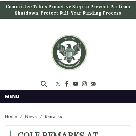
S
Committee Takes Proactive Step to Prevent Partisan
k
Shutdown, Protect Full-Year Funding Process
i
p
t
o
m
a
i
n
c
o
n
MENU
t
e
Home
News
Remarks
n
t
COLE REMARKS AT