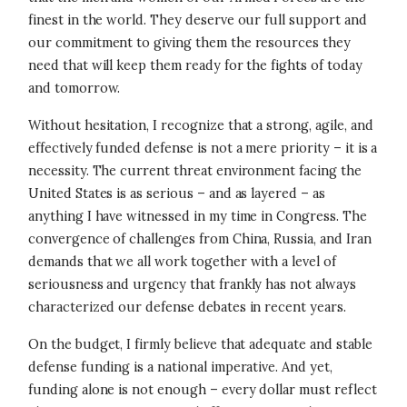
finest in the world. They deserve our full support and
our commitment to giving them the resources they
need that will keep them ready for the fights of today
and tomorrow.
Without hesitation, I recognize that a strong, agile, and
effectively funded defense is not a mere priority – it is a
necessity. The current threat environment facing the
United States is as serious – and as layered – as
anything I have witnessed in my time in Congress. The
convergence of challenges from China, Russia, and Iran
demands that we all work together with a level of
seriousness and urgency that frankly has not always
characterized our defense debates in recent years.
On the budget, I firmly believe that adequate and stable
defense funding is a national imperative. And yet,
funding alone is not enough – every dollar must reflect