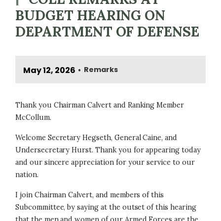
BUDGET HEARING ON
DEPARTMENT OF DEFENSE
May 12, 2026
Remarks
•
Thank you Chairman Calvert and Ranking Member
McCollum.
Welcome Secretary Hegseth, General Caine, and
Undersecretary Hurst. Thank you for appearing today
and our sincere appreciation for your service to our
nation.
I join Chairman Calvert, and members of this
Subcommittee, by saying at the outset of this hearing
that the men and women of our Armed Forces are the