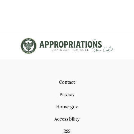
Contact
Privacy
House.gov
Accessibility
RSS