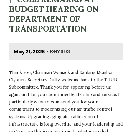
BUDGET HEARING ON
DEPARTMENT OF
TRANSPORTATION
May 21, 2026
Remarks
•
Thank you, Chairman Womack and Ranking Member
Clyburn. Secretary Duffy, welcome back to the THUD
Subcommittee. Thank you for appearing before us
again, and for your continued leadership and service. I
particularly want to commend you for your
commitment to modernizing our air traffic control
systems. Upgrading aging air traffic control
infrastructure is long overdue, and your leadership and
urgency on this issue are exactly what is needed.