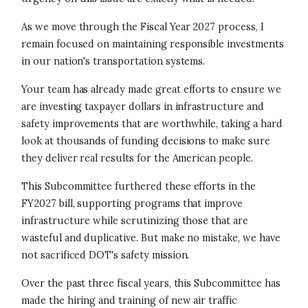
As we move through the Fiscal Year 2027 process, I
remain focused on maintaining responsible investments
in our nation's transportation systems.
Your team has already made great efforts to ensure we
are investing taxpayer dollars in infrastructure and
safety improvements that are worthwhile, taking a hard
look at thousands of funding decisions to make sure
they deliver real results for the American people.
This Subcommittee furthered these efforts in the
FY2027 bill, supporting programs that improve
infrastructure while scrutinizing those that are
wasteful and duplicative. But make no mistake, we have
not sacrificed DOT's safety mission.
Over the past three fiscal years, this Subcommittee has
made the hiring and training of new air traffic