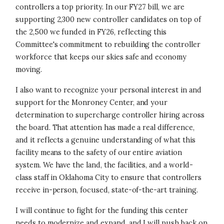
controllers a top priority. In our FY27 bill, we are
supporting 2,300 new controller candidates on top of
the 2,500 we funded in FY26, reflecting this
Committee's commitment to rebuilding the controller
workforce that keeps our skies safe and economy
moving.
I also want to recognize your personal interest in and
support for the Monroney Center, and your
determination to supercharge controller hiring across
the board. That attention has made a real difference,
and it reflects a genuine understanding of what this
facility means to the safety of our entire aviation
system. We have the land, the facilities, and a world-
class staff in Oklahoma City to ensure that controllers
receive in-person, focused, state-of-the-art training.
I will continue to fight for the funding this center
needs to modernize and expand, and I will push back on