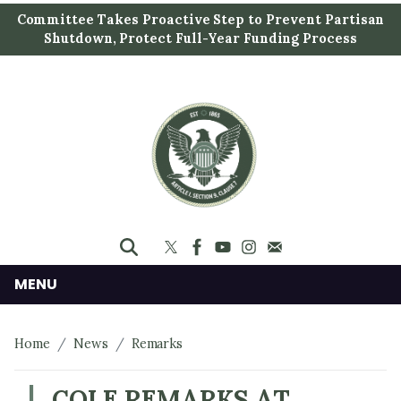
S
Committee Takes Proactive Step to Prevent Partisan
k
Shutdown, Protect Full-Year Funding Process
i
p
t
o
m
a
i
n
c
o
n
MENU
t
e
Home
News
Remarks
n
t
COLE REMARKS AT