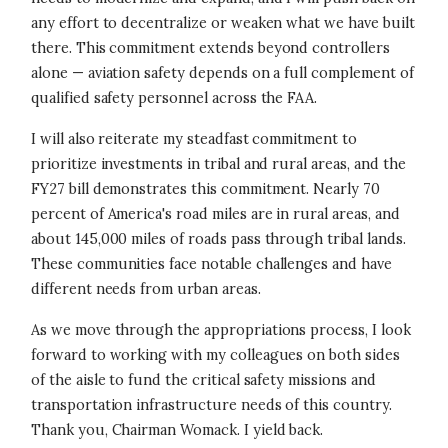
any effort to decentralize or weaken what we have built
there. This commitment extends beyond controllers
alone — aviation safety depends on a full complement of
qualified safety personnel across the FAA.
I will also reiterate my steadfast commitment to
prioritize investments in tribal and rural areas, and the
FY27 bill demonstrates this commitment. Nearly 70
percent of America's road miles are in rural areas, and
about 145,000 miles of roads pass through tribal lands.
These communities face notable challenges and have
different needs from urban areas.
As we move through the appropriations process, I look
forward to working with my colleagues on both sides
of the aisle to fund the critical safety missions and
transportation infrastructure needs of this country.
Thank you, Chairman Womack. I yield back.