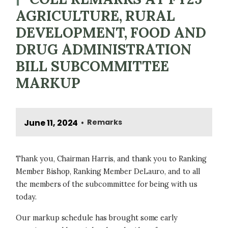
AGRICULTURE, RURAL
DEVELOPMENT, FOOD AND
DRUG ADMINISTRATION
BILL SUBCOMMITTEE
MARKUP
June 11, 2024
Remarks
•
Thank you, Chairman Harris, and thank you to Ranking
Member Bishop, Ranking Member DeLauro, and to all
the members of the subcommittee for being with us
today.
Our markup schedule has brought some early