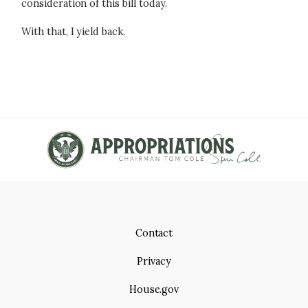
consideration of this bill today.
With that, I yield back.
Contact
Privacy
House.gov