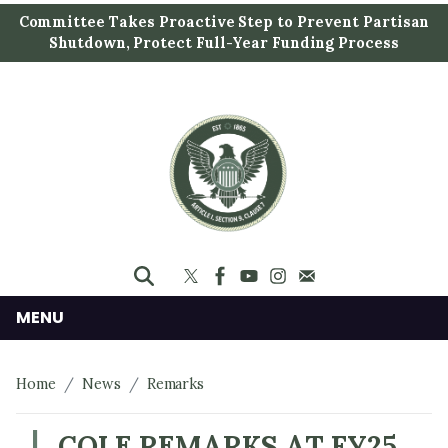
S
Committee Takes Proactive Step to Prevent Partisan
k
Shutdown, Protect Full-Year Funding Process
i
p
t
o
m
a
i
n
c
o
n
MENU
t
e
Home
News
Remarks
n
t
COLE REMARKS AT FY25