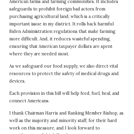
American farms and farming communities. It includes
safeguards to prohibit foreign bad actors from
purchasing agricultural land, which is a critically
important issue in my district. It rolls back harmful
Biden Administration regulations that make farming
more difficult. And, it reduces wasteful spending,
ensuring that American taxpayer dollars are spent
where they are needed most.
As we safeguard our food supply, we also direct vital
resources to protect the safety of medical drugs and
devices.
Each provision in this bill will help feed, fuel, heal, and
connect Americans.
I thank Chairman Harris and Ranking Member Bishop, as
well as the majority and minority staff, for their hard
work on this measure, and I look forward to