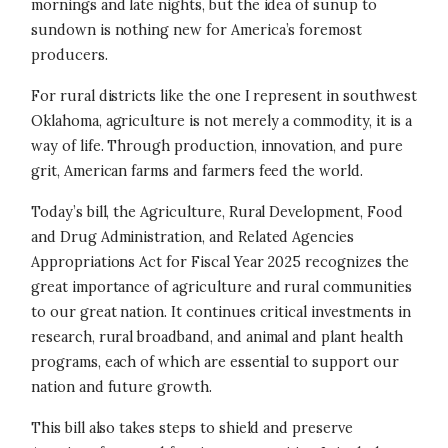
mornings and late nights, but the idea of sunup to
sundown is nothing new for America’s foremost
producers.
For rural districts like the one I represent in southwest
Oklahoma, agriculture is not merely a commodity, it is a
way of life. Through production, innovation, and pure
grit, American farms and farmers feed the world.
Today’s bill, the Agriculture, Rural Development, Food
and Drug Administration, and Related Agencies
Appropriations Act for Fiscal Year 2025 recognizes the
great importance of agriculture and rural communities
to our great nation. It continues critical investments in
research, rural broadband, and animal and plant health
programs, each of which are essential to support our
nation and future growth.
This bill also takes steps to shield and preserve