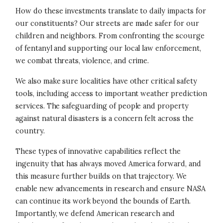
How do these investments translate to daily impacts for
our constituents? Our streets are made safer for our
children and neighbors. From confronting the scourge
of fentanyl and supporting our local law enforcement,
we combat threats, violence, and crime.
We also make sure localities have other critical safety
tools, including access to important weather prediction
services. The safeguarding of people and property
against natural disasters is a concern felt across the
country.
These types of innovative capabilities reflect the
ingenuity that has always moved America forward, and
this measure further builds on that trajectory. We
enable new advancements in research and ensure NASA
can continue its work beyond the bounds of Earth.
Importantly, we defend American research and