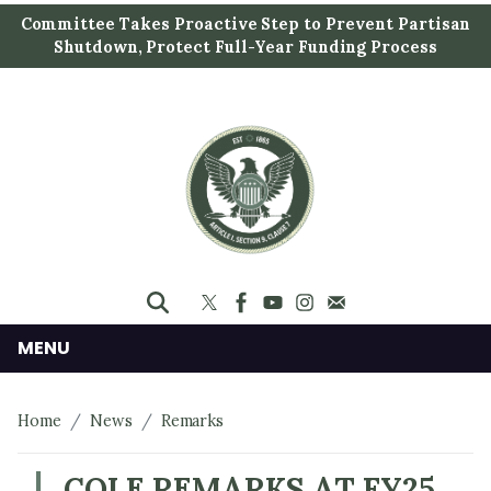
S
Committee Takes Proactive Step to Prevent Partisan
k
Shutdown, Protect Full-Year Funding Process
i
p
t
o
m
a
i
n
c
o
n
MENU
t
e
Home
News
Remarks
n
t
COLE REMARKS AT FY25