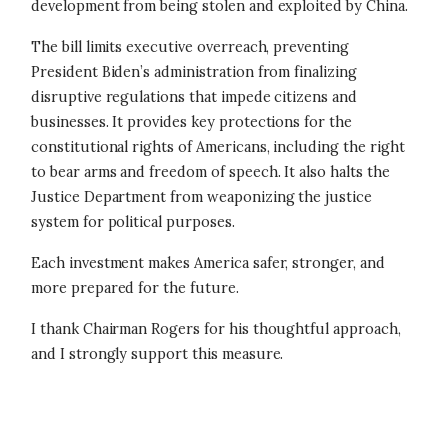
development from being stolen and exploited by China.
The bill limits executive overreach, preventing
President Biden’s administration from finalizing
disruptive regulations that impede citizens and
businesses. It provides key protections for the
constitutional rights of Americans, including the right
to bear arms and freedom of speech. It also halts the
Justice Department from weaponizing the justice
system for political purposes.
Each investment makes America safer, stronger, and
more prepared for the future.
I thank Chairman Rogers for his thoughtful approach,
and I strongly support this measure.