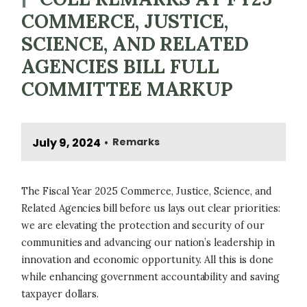
COMMERCE, JUSTICE,
SCIENCE, AND RELATED
AGENCIES BILL FULL
COMMITTEE MARKUP
July 9, 2024
Remarks
•
The Fiscal Year 2025 Commerce, Justice, Science, and
Related Agencies bill before us lays out clear priorities:
we are elevating the protection and security of our
communities and advancing our nation’s leadership in
innovation and economic opportunity. All this is done
while enhancing government accountability and saving
taxpayer dollars.