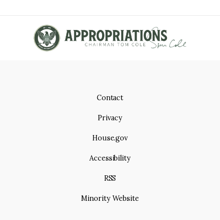
Contact
Privacy
House.gov
Accessibility
RSS
Minority Website