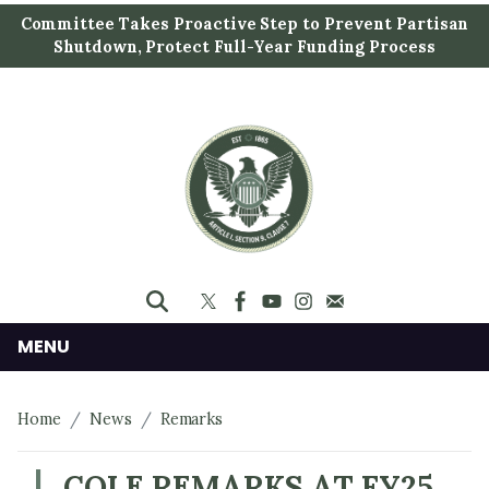
S
Committee Takes Proactive Step to Prevent Partisan
k
Shutdown, Protect Full-Year Funding Process
i
p
t
o
m
a
i
n
c
o
n
MENU
t
e
Home
News
Remarks
n
t
COLE REMARKS AT FY25