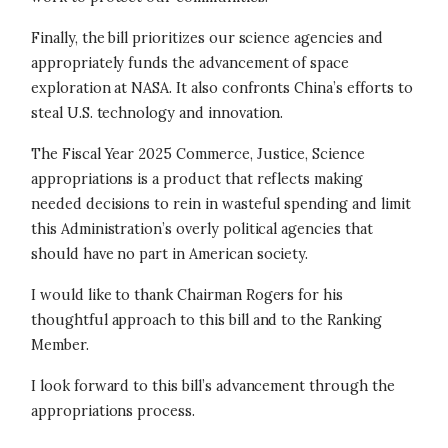
Finally, the bill prioritizes our science agencies and
appropriately funds the advancement of space
exploration at NASA. It also confronts China’s efforts to
steal U.S. technology and innovation.
The Fiscal Year 2025 Commerce, Justice, Science
appropriations is a product that reflects making
needed decisions to rein in wasteful spending and limit
this Administration’s overly political agencies that
should have no part in American society.
I would like to thank Chairman Rogers for his
thoughtful approach to this bill and to the Ranking
Member.
I look forward to this bill’s advancement through the
appropriations process.