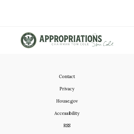
Contact
Privacy
House.gov
Accessibility
RSS