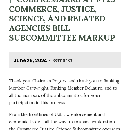
COMMERCE, JUSTICE,
SCIENCE, AND RELATED
AGENCIES BILL
SUBCOMMITTEE MARKUP
June 26, 2024
Remarks
•
Thank you, Chairman Rogers, and thank you to Ranking
Member Cartwright, Ranking Member DeLauro, and to
all the members of the subcommittee for your
participation in this process.
From the frontlines of U.S. law enforcement and
economic trade – all the way up to space exploration –
the Commerce, Justice, Science Subcommittee oversees