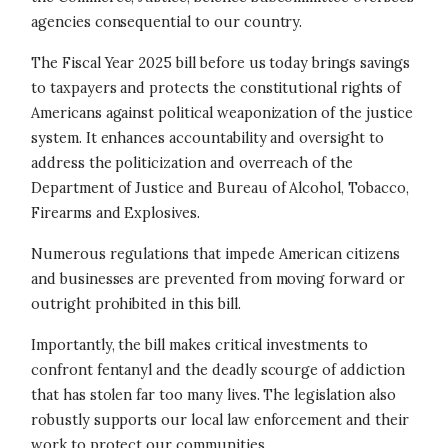
agencies consequential to our country.
The Fiscal Year 2025 bill before us today brings savings
to taxpayers and protects the constitutional rights of
Americans against political weaponization of the justice
system. It enhances accountability and oversight to
address the politicization and overreach of the
Department of Justice and Bureau of Alcohol, Tobacco,
Firearms and Explosives.
Numerous regulations that impede American citizens
and businesses are prevented from moving forward or
outright prohibited in this bill.
Importantly, the bill makes critical investments to
confront fentanyl and the deadly scourge of addiction
that has stolen far too many lives. The legislation also
robustly supports our local law enforcement and their
work to protect our communities.