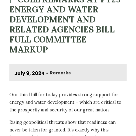
ENERGY AND WATER
DEVELOPMENT AND
RELATED AGENCIES BILL
FULL COMMITTEE
MARKUP
July 9, 2024
Remarks
•
Our third bill for today provides strong support for
energy and water development – which are critical to
the prosperity and security of our great nation.
Rising geopolitical threats show that readiness can
never be taken for granted. It’s exactly why this