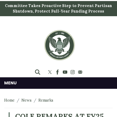
S
Committee Takes Proactive Step to Prevent Partisan
k
Shutdown, Protect Full-Year Funding Process
i
p
t
o
m
a
i
n
c
o
n
MENU
t
e
Home
News
Remarks
n
t
COLE REMARKS AT FY25