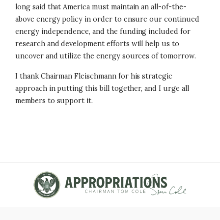
long said that America must maintain an all-of-the-
above energy policy in order to ensure our continued
energy independence, and the funding included for
research and development efforts will help us to
uncover and utilize the energy sources of tomorrow.
I thank Chairman Fleischmann for his strategic
approach in putting this bill together, and I urge all
members to support it.