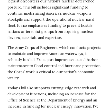
legislation bolsters our nation’s nuclear deterrence
posture. This bill includes significant funding to
continue modernizing America’s nuclear weapons
stockpile and support the operational nuclear naval
fleet. It also emphasizes funding to prevent hostile
nations or terrorist groups from acquiring nuclear
devices, materials, and expertise.
The Army Corps of Engineers, which conducts projects
to maintain and improve American waterways, is
robustly funded. From port improvements and harbor
maintenance to flood control and hurricane protection,
the Corps’ work is critical to our nation’s economic
vitality.
Today’s bill also supports cutting-edge research and
development functions, including an increase for the
Office of Science at the Department of Energy and an
increase in funding for nuclear energy innovation. I’ve