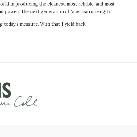
rld in producing the cleanest, most reliable, and most
and powers the next generation of American strength.
 today’s measure. With that, I yield back.