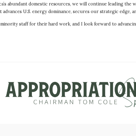
a’s abundant domestic resources, we will continue leading the wo
hat advances U.S. energy dominance, secures our strategic edge, 
inority staff for their hard work, and I look forward to advancing