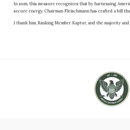
In sum, this measure recognizes that by harnessing Americ
secure energy. Chairman Fleischmann has crafted a bill t
I thank him, Ranking Member Kaptur, and the majority and m