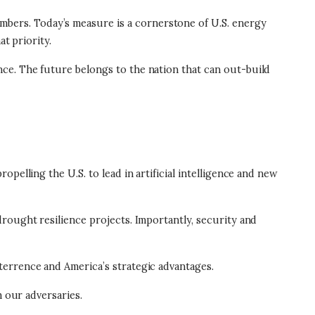
bers. Today’s measure is a cornerstone of U.S. energy
t priority.
ce. The future belongs to the nation that can out-build
pelling the U.S. to lead in artificial intelligence and new
rought resilience projects. Importantly, security and
terrence and America’s strategic advantages.
m our adversaries.