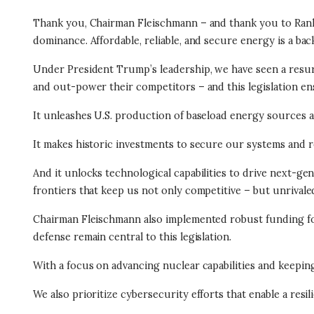
Thank you, Chairman Fleischmann – and thank you to Rank
dominance. Affordable, reliable, and secure energy is a bac
Under President Trump’s leadership, we have seen a resur
and out-power their competitors – and this legislation e
It unleashes U.S. production of baseload energy sources an
It makes historic investments to secure our systems and r
And it unlocks technological capabilities to drive next-ge
frontiers that keep us not only competitive – but unrivale
Chairman Fleischmann also implemented robust funding for 
defense remain central to this legislation.
With a focus on advancing nuclear capabilities and keepi
We also prioritize cybersecurity efforts that enable a res