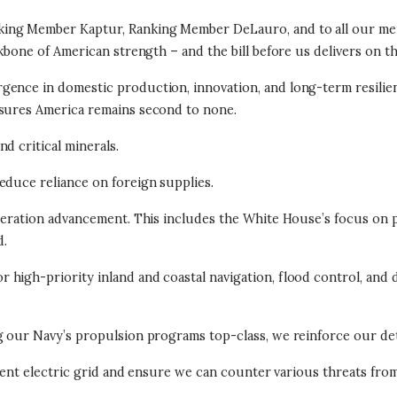
ing Member Kaptur, Ranking Member DeLauro, and to all our mem
kbone of American strength – and the bill before us delivers on tha
gence in domestic production, innovation, and long-term resilien
nsures America remains second to none.
d critical minerals.
educe reliance on foreign supplies.
neration advancement. This includes the White House’s focus on pro
d.
high-priority inland and coastal navigation, flood control, and d
ng our Navy’s propulsion programs top-class, we reinforce our de
ilient electric grid and ensure we can counter various threats fro