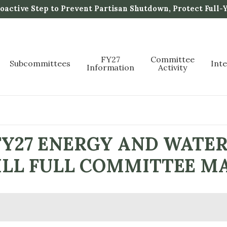
active Step to Prevent Partisan Shutdown, Protect Full-
FY27
Committee
Subcommittees
Int
Information
Activity
FY27 ENERGY AND WATE
BILL FULL COMMITTEE M