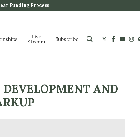
Year Funding Process
Live
ernships
Subscribe
Stream
R DEVELOPMENT AND
ARKUP