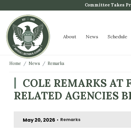
S
Committee Takes Pro
k
i
p
t
About
News
Schedule
o
m
a
i
Home
News
Remarks
n
c
COLE REMARKS AT 
o
RELATED AGENCIES 
n
t
e
n
May 20, 2026
Remarks
•
t