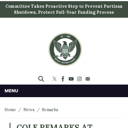
S
Committee Takes Proactive Step to Prevent Partisan
k
Shutdown, Protect Full-Year Funding Process
i
p
t
o
m
a
i
n
c
o
n
MENU
t
e
Home
News
Remarks
n
t
COLE REMARKS AT