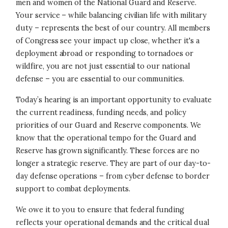
men and women of the National Guard and Reserve.
Your service – while balancing civilian life with military
duty – represents the best of our country. All members
of Congress see your impact up close, whether it's a
deployment abroad or responding to tornadoes or
wildfire, you are not just essential to our national
defense – you are essential to our communities.
Today’s hearing is an important opportunity to evaluate
the current readiness, funding needs, and policy
priorities of our Guard and Reserve components.
We
know that the operational tempo for the Guard and
Reserve has grown significantly. These forces are no
longer a strategic reserve. They are part of our day-to-
day defense operations – from cyber defense to border
support to combat deployments.
We owe it to you to ensure that federal funding
reflects your operational demands and the critical dual