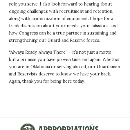
role you serve.
I also look forward to hearing about
ongoing challenges with recruitment and retention,
along with modernization of equipment. I hope for a
frank discussion about your needs, your missions, and
how Congress can be a true partner in sustaining and
strengthening our Guard and Reserve forces.
“Always Ready, Always There” – it’s not just a motto –
but a promise you have proven time and again. Whether
you are in Oklahoma or serving abroad, our Guardsmen
and Reservists deserve to know we have your back.
Again, thank you for being here today.