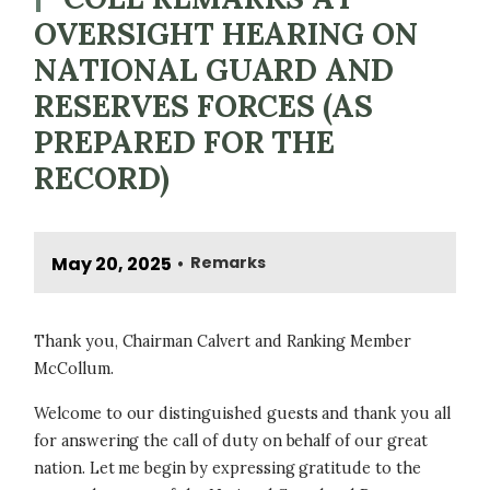
OVERSIGHT HEARING ON
NATIONAL GUARD AND
RESERVES FORCES (AS
PREPARED FOR THE
RECORD)
May 20, 2025
Remarks
•
Thank you, Chairman Calvert and Ranking Member
McCollum.
Welcome to our distinguished guests and thank you all
for answering the call of duty on behalf of our great
nation. Let me begin by expressing gratitude to the