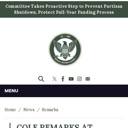
S
Committee Takes Proactive Step to Prevent Partisan
k
Shutdown, Protect Full-Year Funding Process
i
p
t
o
m
a
i
n
c
o
n
MENU
t
e
Home
News
Remarks
n
t
COLE REMARKS AT