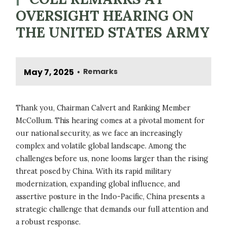
OVERSIGHT HEARING ON
THE UNITED STATES ARMY
May 7, 2025
Remarks
•
Thank you, Chairman Calvert and Ranking Member
McCollum. This hearing comes at a pivotal moment for
our national security, as we face an increasingly
complex and volatile global landscape. Among the
challenges before us, none looms larger than the rising
threat posed by China. With its rapid military
modernization, expanding global influence, and
assertive posture in the Indo-Pacific, China presents a
strategic challenge that demands our full attention and
a robust response.