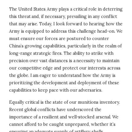
The United States Army plays a critical role in deterring
this threat and, if necessary, prevailing in any conflict
that may arise. Today, I look forward to hearing how the
Army is equipped to address this challenge head-on. We
must ensure our forces are postured to counter
China’s growing capabilities, particularly in the realm of
long-range strategic fires. The ability to strike with
precision over vast distances is a necessity to maintain
our competitive edge and protect our interests across
the globe. I am eager to understand how the Army is
prioritizing the development and deployment of these
capabilities to keep pace with our adversaries.
Equally critical is the state of our munitions inventory.
Recent global conflicts have underscored the
importance of a resilient and well-stocked arsenal. We
cannot afford to be caught unprepared, whether it’s
ensuring an adequate supply of artillery shells,