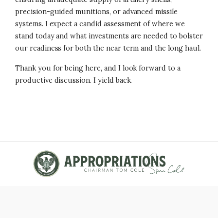
precision-guided munitions, or advanced missile
systems. I expect a candid assessment of where we
stand today and what investments are needed to bolster
our readiness for both the near term and the long haul.
Thank you for being here, and I look forward to a
productive discussion. I yield back.