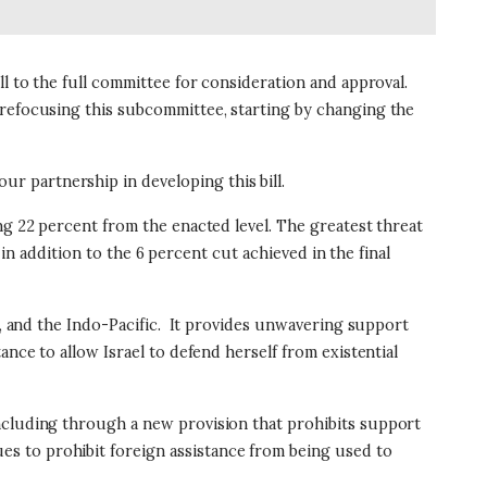
ll to the full committee for consideration and approval.
 refocusing this subcommittee, starting by changing the
r partnership in developing this bill.
ng 22 percent from the enacted level. The greatest threat
in addition to the 6 percent cut achieved in the final
 and the Indo-Pacific.
It provides unwavering support
nce to allow Israel to defend herself from existential
including through a new provision that prohibits support
s to prohibit foreign assistance from being used to