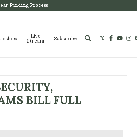
Year Funding Process
Live
ernships
Subscribe
Stream
SECURITY,
AMS BILL FULL