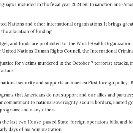
uage I included in the fiscal year 2024 bill to sanction anti-A
ed Nations and other international organizations. It brings great
 the allocation of funding.
et, and funds are prohibited to: the World Health Organization, 
United Nations Human Rights Council, the International Criminal
ustice for victims murdered in the October 7 terrorist attacks, in
 attack.
 national security and supports an America First foreign policy.
B
programs that Americans do not support and our allies and partner
r commitment to national sovereignty, secure borders, limited g
 programs; and many others.
n the last two House-passed State-foreign operations bills, and f
rly days of his Administration.