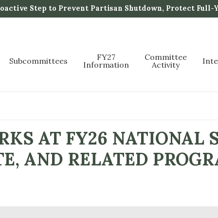
active Step to Prevent Partisan Shutdown, Protect Full-
FY27
Committee
Subcommittees
Int
Information
Activity
KS AT FY26 NATIONAL 
E, AND RELATED PROGR
P