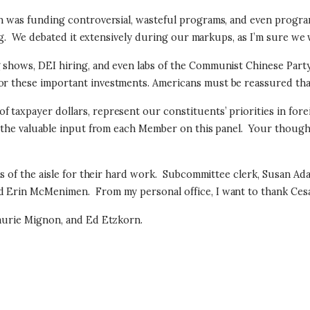
ion was funding controversial, wasteful programs, and even progra
g.
We debated it extensively during our markups, as I’m sure we w
g shows, DEI hiring, and even labs of the Communist Chinese Part
r these important investments. Americans must be reassured that f
taxpayer dollars, represent our constituents’ priorities in forei
t the valuable input from each Member on this panel.
Your though
s of the aisle for their hard work.
Subcommittee clerk, Susan Adam
and Erin McMenimen.
From my personal office, I want to thank Ce
Laurie Mignon, and Ed Etzkorn.