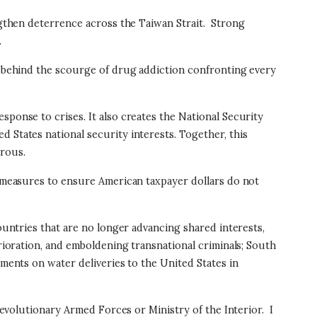
ngthen deterrence across the Taiwan Strait.
Strong
.
ns behind the scourge of drug addiction confronting every
sponse to crises. It also creates the National Security
 States national security interests. Together, this
erous.
cy measures to ensure American taxpayer dollars do not
countries that are no longer advancing shared interests,
erioration, and emboldening transnational criminals; South
ements on water deliveries to the United States in
 Revolutionary Armed Forces or Ministry of the Interior.
I