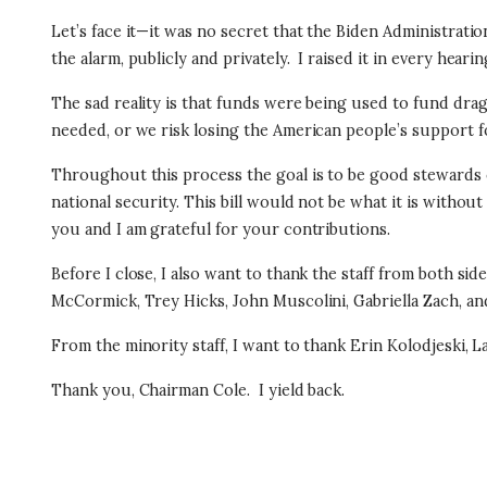
Let’s face it—it was no secret that the Biden Administrat
the alarm, publicly and privately.
I raised it in every hearin
The sad reality is that funds were being used to fund dra
needed, or we risk losing the American people’s support fo
Throughout this process the goal is to be good stewards of 
national security. This bill would not be what it is withou
you and I am grateful for your contributions.
Before I close, I also want to thank the staff from both side
McCormick, Trey Hicks, John Muscolini, Gabriella Zach, 
From the minority staff, I want to thank Erin Kolodjeski, 
Thank you, Chairman Cole.
I yield back.