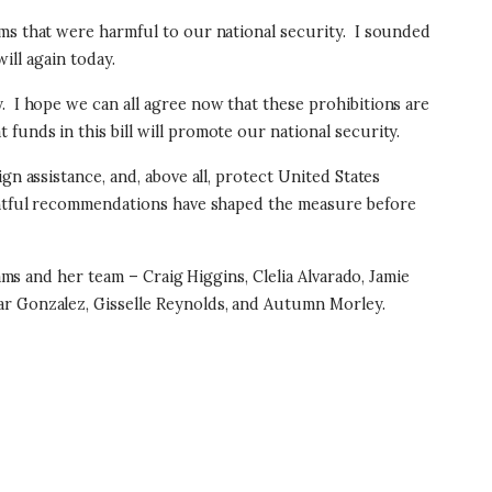
ms that were harmful to our national security.
I sounded
ill again today.
y.
I hope we can all agree now that these prohibitions are
unds in this bill will promote our national security.
gn assistance, and, above all, protect United States
tful recommendations have shaped the measure before
s and her team – Craig Higgins, Clelia Alvarado, Jamie
sar Gonzalez, Gisselle Reynolds, and Autumn Morley.