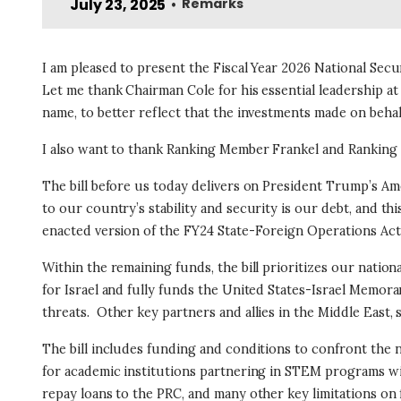
July 23, 2025
Remarks
•
I am pleased to present the Fiscal Year 2026 National Secu
Let me thank Chairman Cole for his essential leadership a
name, to better reflect that the investments made on behal
I also want to thank Ranking Member Frankel and Ranking 
The bill before us today delivers on President Trump’s Ame
to our country’s stability and security is our debt, and this
enacted version of the FY24 State-Foreign Operations Act
Within the remaining funds, the bill prioritizes our nation
for Israel and fully funds the United States-Israel Memoran
threats.
Other key partners and allies in the Middle East,
The bill includes funding and conditions to confront the 
for academic institutions partnering in STEM programs wi
repay loans to the PRC, and many other key limitations o