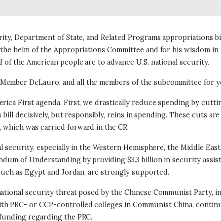
rity, Department of State, and Related Programs appropriations bi
t the helm of the Appropriations Committee and for his wisdom in
f of the American people are to advance U.S. national security.
Member DeLauro, and all the members of the subcommittee for you
rica First agenda. First, we drastically reduce spending by cutti
 bill decisively, but responsibly, reins in spending.
These cuts are 
, which was carried forward in the CR.
al security, especially in the Western Hemisphere, the Middle East,
dum of Understanding by providing $3.3 billion in security assista
 such as Egypt and Jordan, are strongly supported.
national security threat posed by the Chinese Communist Party, 
th PRC- or CCP-controlled colleges in Communist China, continue
n funding regarding the PRC.