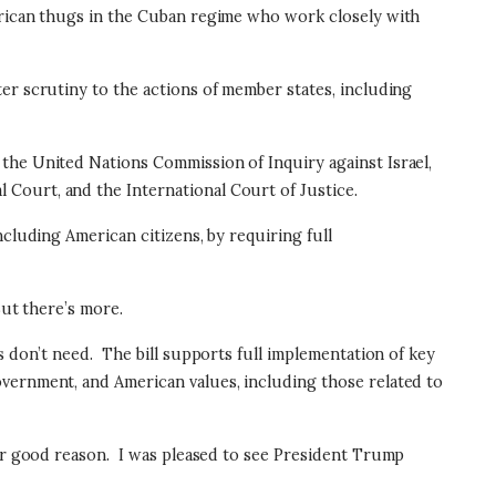
merican thugs in the Cuban regime who work closely with
er scrutiny to the actions of member states, including
the United Nations Commission of Inquiry against Israel,
 Court, and the International Court of Justice.
cluding American citizens, by requiring full
ut there’s more.
s don’t need.
The bill supports full implementation of key
overnment, and American values, including those related to
or good reason.
I was pleased to see President Trump