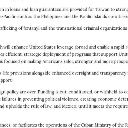
llion in loans and loan guarantees are provided for Taiwan to stre
-Pacific such as the Philippines and the Pacific Islands countries
rafficking of fentanyl and the transnational criminal organizatio
 will enhance United States leverage abroad and enable a rapid re
s efficient, strategic deployment of programs that support United
 is focused on making Americans safer, stronger, and more prosp
 pro-life provisions alongside enhanced oversight and transparen
upport.
ign policy are over. Funding is cut, conditioned, or withheld to 
t failures in preventing political violence, creating economic det
and upholds the rule of law; and Mexico, until it meets the requir
nances, or facilitates the operations of the Cuban Ministry of the