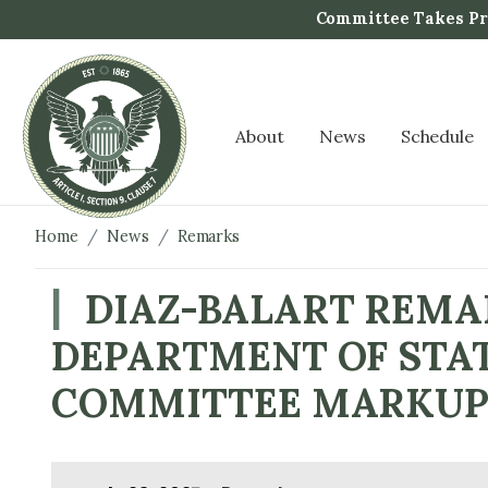
S
Committee Takes Pro
k
i
p
t
About
News
Schedule
o
m
a
i
Home
News
Remarks
n
c
DIAZ-BALART REMAR
o
DEPARTMENT OF STAT
n
t
COMMITTEE MARKU
e
n
t