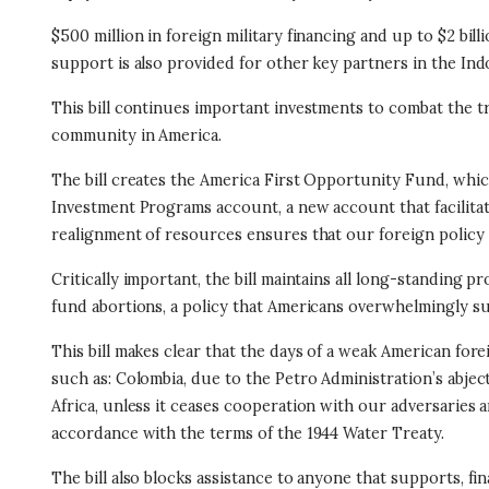
$500 million in foreign military financing and up to $2 bi
support is also provided for other key partners in the Indo
This bill continues important investments to combat the t
community in America.
The bill creates the America First Opportunity Fund, which
Investment Programs account, a new account that facilitate
realignment of resources ensures that our foreign policy
Critically important, the bill maintains all long-standing
fund abortions, a policy that Americans overwhelmingly s
This bill makes clear that the days of a weak American fore
such as: Colombia, due to the Petro Administration’s abjec
Africa, unless it ceases cooperation with our adversaries 
accordance with the terms of the 1944 Water Treaty.
The bill also blocks assistance to anyone that supports, fi