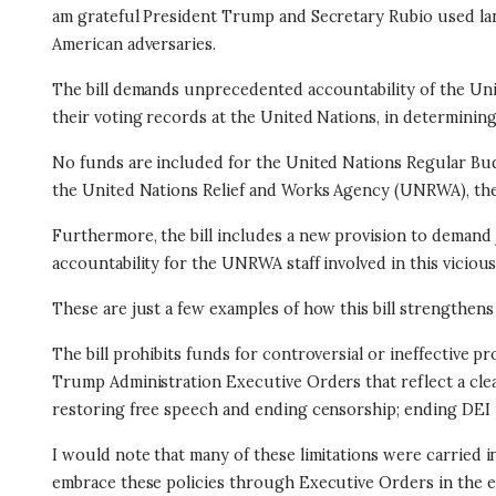
am grateful President Trump and Secretary Rubio used lang
American adversaries.
The bill demands unprecedented accountability of the Unit
their voting records at the United Nations, in determining
No funds are included for the United Nations Regular Budg
the United Nations Relief and Works Agency (UNRWA), the 
Furthermore, the bill
includes a new provision to demand j
accountability for the UNRWA staff involved in this vicious
These are just a few examples of how this bill strengthens
The bill prohibits funds for controversial or ineffective 
Trump Administration Executive Orders that reflect a clea
restoring free speech and ending censorship; ending DEI
I would note that many of these limitations were carried i
embrace these policies through Executive Orders in the ea