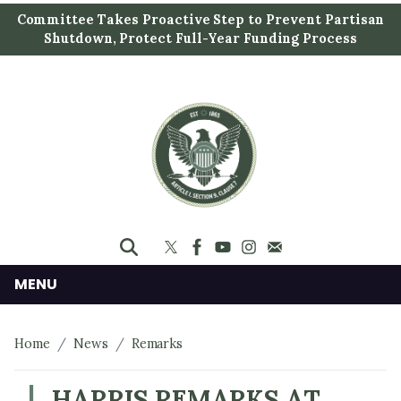
S
Committee Takes Proactive Step to Prevent Partisan
k
Shutdown, Protect Full-Year Funding Process
i
p
t
o
m
a
i
n
c
o
n
MENU
t
e
Home
News
Remarks
n
t
HARRIS REMARKS AT