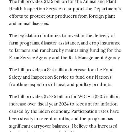
The bill provides $1.15 billion for the Animal and Plant
Health Inspection Service to support the Department’s
efforts to protect our producers from foreign plant
and animal diseases.
The legislation continues to invest in the delivery of
farm programs, disaster assistance, and crop insurance
to farmers and ranchers by maintaining funding for the
Farm Service Agency and the Risk Management Agency.
The bill provides a $34 million increase for the Food
Safety and Inspection Service to fund our Nation’s
frontline inspectors of meat and poultry products.
The bill provides $7.235 billion for WIC – a $205 million
increase over fiscal year 2024 to account for inflation
caused by the Biden economy. Participation rates have
been steady in recent months, and the program has
significant carryover balances. I believe this increased