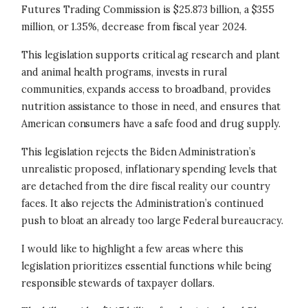
Futures Trading Commission is $25.873 billion, a $355
million, or 1.35%, decrease from fiscal year 2024.
This legislation supports critical ag research and plant
and animal health programs, invests in rural
communities, expands access to broadband, provides
nutrition assistance to those in need, and ensures that
American consumers have a safe food and drug supply.
This legislation rejects the Biden Administration’s
unrealistic proposed, inflationary spending levels that
are detached from the dire fiscal reality our country
faces. It also rejects the Administration’s continued
push to bloat an already too large Federal bureaucracy.
I would like to highlight a few areas where this
legislation prioritizes essential functions while being
responsible stewards of taxpayer dollars.