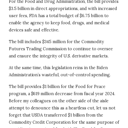
For the Food and Drug Administration, the bill provides
$3.5 billion in direct appropriations, and with increased
user fees, FDA has a total budget of $6.75 billion to
enable the agency to keep food, drugs, and medical
devices safe and effective.
The bill includes $345 million for the Commodity
Futures Trading Commission to continue to oversee
and ensure the integrity of U.S. derivative markets.
At the same time, this legislation reins in the Biden
Administration’s wasteful, out-of-control spending.
The bill provides $1 billion for the Food for Peace
program, a $619 million decrease from fiscal year 2024.
Before my colleagues on the other side of the aisle
attempt to denounce this as a heartless cut, let us not
forget that USDA transferred $1 billion from the
Commodity Credit Corporation for the same purpose of