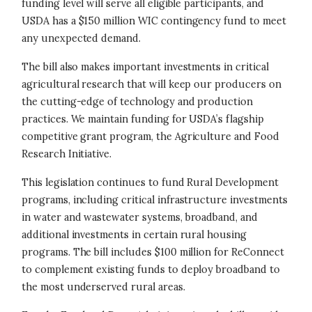
funding level will serve all eligible participants, and
USDA has a $150 million WIC contingency fund to meet
any unexpected demand.
The bill also makes important investments in critical
agricultural research that will keep our producers on
the cutting-edge of technology and production
practices. We maintain funding for USDA’s flagship
competitive grant program, the Agriculture and Food
Research Initiative.
This legislation continues to fund Rural Development
programs, including critical infrastructure investments
in water and wastewater systems, broadband, and
additional investments in certain rural housing
programs. The bill includes $100 million for ReConnect
to complement existing funds to deploy broadband to
the most underserved rural areas.