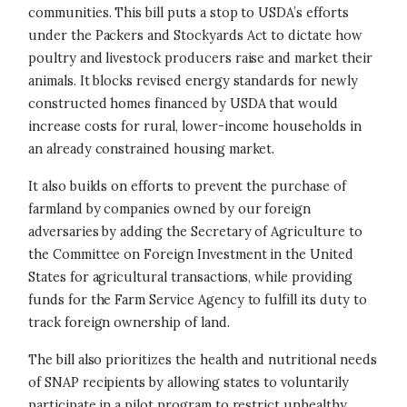
communities. This bill puts a stop to USDA’s efforts
under the Packers and Stockyards Act to dictate how
poultry and livestock producers raise and market their
animals. It blocks revised energy standards for newly
constructed homes financed by USDA that would
increase costs for rural, lower-income households in
an already constrained housing market.
It also builds on efforts to prevent the purchase of
farmland by companies owned by our foreign
adversaries by adding the Secretary of Agriculture to
the Committee on Foreign Investment in the United
States for agricultural transactions, while providing
funds for the Farm Service Agency to fulfill its duty to
track foreign ownership of land.
The bill also prioritizes the health and nutritional needs
of SNAP recipients by allowing states to voluntarily
participate in a pilot program to restrict unhealthy