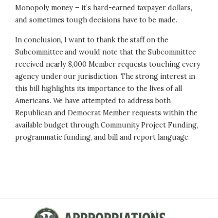
Monopoly money – it’s hard-earned taxpayer dollars,
and sometimes tough decisions have to be made.
In conclusion, I want to thank the staff on the
Subcommittee and would note that the Subcommittee
received nearly 8,000 Member requests touching every
agency under our jurisdiction. The strong interest in
this bill highlights its importance to the lives of all
Americans. We have attempted to address both
Republican and Democrat Member requests within the
available budget through Community Project Funding,
programmatic funding, and bill and report language.