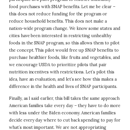
food purchases with SNAP benefits. Let me be clear –
this does not reduce funding for the program or
reduce household benefits. This does not make a
nation-wide program change. We know some states and
cities have been interested in restricting unhealthy
foods in the SNAP program, so this allows them to pilot
the concept. This pilot would free up SNAP benefits to
purchase healthier foods, like fruits and vegetables, and
we encourage USDA to prioritize pilots that pair
nutrition incentives with restrictions. Let’s pilot this
idea, have an evaluation, and let’s see how this makes a
difference in the health and lives of SNAP participants.
Finally, as I said earlier, this bill takes the same approach
American families take every day – they have to do more
with less under the Biden economy. American families
decide every day where to cut back spending to pay for
what’s most important. We are not appropriating