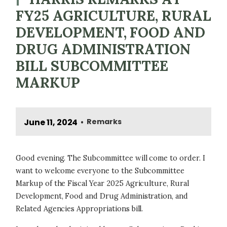
FY25 AGRICULTURE, RURAL
DEVELOPMENT, FOOD AND
DRUG ADMINISTRATION
BILL SUBCOMMITTEE
MARKUP
June 11, 2024
Remarks
•
Good evening. The Subcommittee will come to order. I
want to welcome everyone to the Subcommittee
Markup of the Fiscal Year 2025 Agriculture, Rural
Development, Food and Drug Administration, and
Related Agencies Appropriations bill.