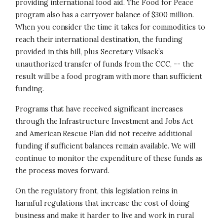
providing international food aid. The Food for Peace
program also has a carryover balance of $300 million.
When you consider the time it takes for commodities to
reach their international destination, the funding
provided in this bill, plus Secretary Vilsack’s
unauthorized transfer of funds from the CCC, -- the
result will be a food program with more than sufficient
funding.
Programs that have received significant increases
through the Infrastructure Investment and Jobs Act
and American Rescue Plan did not receive additional
funding if sufficient balances remain available. We will
continue to monitor the expenditure of these funds as
the process moves forward.
On the regulatory front, this legislation reins in
harmful regulations that increase the cost of doing
business and make it harder to live and work in rural