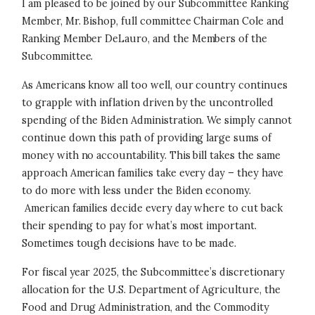
I am pleased to be joined by our Subcommittee Ranking
Member, Mr. Bishop, full committee Chairman Cole and
Ranking Member DeLauro, and the Members of the
Subcommittee.
As Americans know all too well, our country continues
to grapple with inflation driven by the uncontrolled
spending of the Biden Administration. We simply cannot
continue down this path of providing large sums of
money with no accountability. This bill takes the same
approach American families take every day – they have
to do more with less under the Biden economy.
American families decide every day where to cut back
their spending to pay for what’s most important.
Sometimes tough decisions have to be made.
For fiscal year 2025, the Subcommittee’s discretionary
allocation for the U.S. Department of Agriculture, the
Food and Drug Administration, and the Commodity