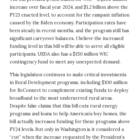
increase over fiscal year 2024, and $1.2 billion above the
FY23 enacted level, to account for the rampant inflation
caused by the Biden economy. Participation rates have
been steady in recent months, and the program still has
significant carryover balances. I believe the increased
funding level in this bill will be able to serve all eligible
participants. USDA also has a $150 million WIC
contingency fund to meet any unexpected demand.
This legislation continues to make critical investments
in Rural Development programs, including $100 million
for ReConnect to complement existing funds to deploy
broadband to the most underserved rural areas.
Despite false claims that this bill cuts rural energy
programs and loans to help American’s buy homes, the
bill actually increases funding for these programs above
FY24 levels. But only in Washington is it considered a
“cut” when the increase requested by the President’s