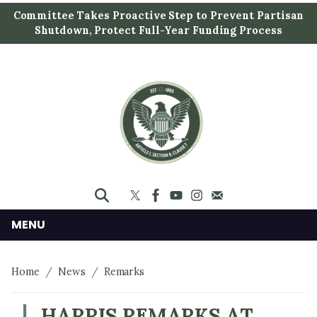
S
Committee Takes Proactive Step to Prevent Partisan
k
Shutdown, Protect Full-Year Funding Process
i
p
t
o
m
a
i
n
c
o
n
MENU
t
e
Home
News
Remarks
n
t
HARRIS REMARKS AT