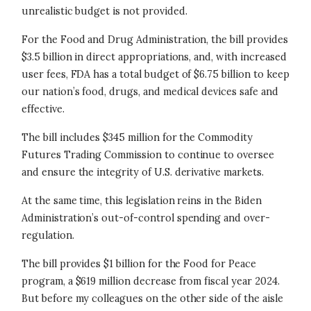
unrealistic budget is not provided.
For the Food and Drug Administration, the bill provides
$3.5 billion in direct appropriations, and, with increased
user fees, FDA has a total budget of $6.75 billion to keep
our nation’s food, drugs, and medical devices safe and
effective.
The bill includes $345 million for the Commodity
Futures Trading Commission to continue to oversee
and ensure the integrity of U.S. derivative markets.
At the same time, this legislation reins in the Biden
Administration’s out-of-control spending and over-
regulation.
The bill provides $1 billion for the Food for Peace
program, a $619 million decrease from fiscal year 2024.
But before my colleagues on the other side of the aisle