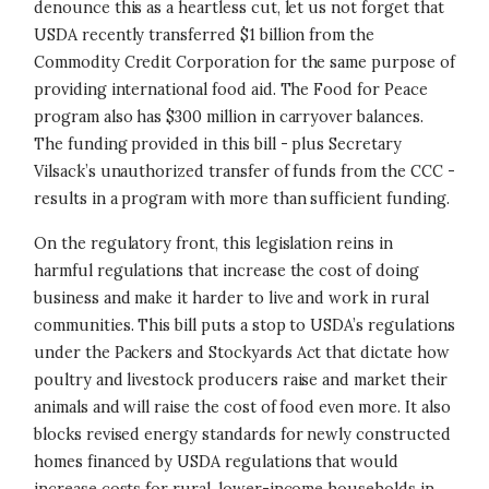
denounce this as a heartless cut, let us not forget that
USDA recently transferred $1 billion from the
Commodity Credit Corporation for the same purpose of
providing international food aid. The Food for Peace
program also has $300 million in carryover balances.
The funding provided in this bill - plus Secretary
Vilsack’s unauthorized transfer of funds from the CCC -
results in a program with more than sufficient funding.
On the regulatory front, this legislation reins in
harmful regulations that increase the cost of doing
business and make it harder to live and work in rural
communities. This bill puts a stop to USDA’s regulations
under the Packers and Stockyards Act that dictate how
poultry and livestock producers raise and market their
animals and will raise the cost of food even more. It also
blocks revised energy standards for newly constructed
homes financed by USDA regulations that would