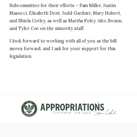
Subcommittee for their efforts – Pam Miller, Justin
Masucci, Elizabeth Dent, Judd Gardner, Mary Hubert,
and Shiela Corley, as well as Martha Foley, Alex Swann,
and Tyler Coe on the minority staff.
I look forward to working with all of you as the bill
moves forward, and I ask for your support for this
legislation.