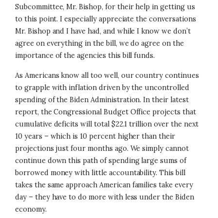
Subcommittee, Mr. Bishop, for their help in getting us
to this point. I especially appreciate the conversations
Mr. Bishop and I have had, and while I know we don’t
agree on everything in the bill, we do agree on the
importance of the agencies this bill funds.
As Americans know all too well, our country continues
to grapple with inflation driven by the uncontrolled
spending of the Biden Administration. In their latest
report, the Congressional Budget Office projects that
cumulative deficits will total $22.1 trillion over the next
10 years – which is 10 percent higher than their
projections just four months ago. We simply cannot
continue down this path of spending large sums of
borrowed money with little accountability. This bill
takes the same approach American families take every
day – they have to do more with less under the Biden
economy.