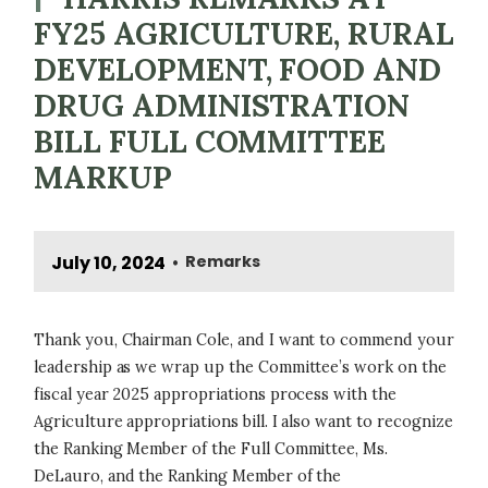
FY25 AGRICULTURE, RURAL
DEVELOPMENT, FOOD AND
DRUG ADMINISTRATION
BILL FULL COMMITTEE
MARKUP
July 10, 2024
Remarks
•
Thank you, Chairman Cole, and I want to commend your
leadership as we wrap up the Committee’s work on the
fiscal year 2025 appropriations process with the
Agriculture appropriations bill. I also want to recognize
the Ranking Member of the Full Committee, Ms.
DeLauro, and the Ranking Member of the