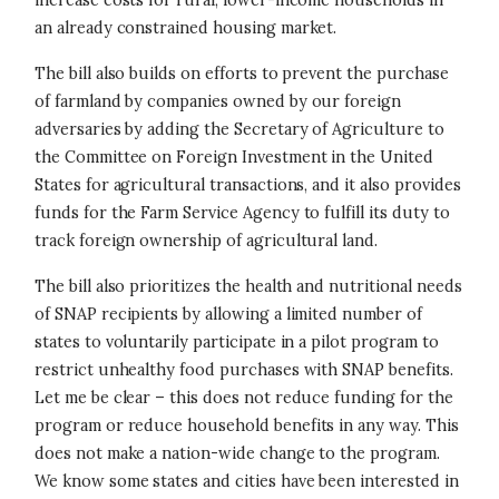
increase costs for rural, lower-income households in
an already constrained housing market.
The bill also builds on efforts to prevent the purchase
of farmland by companies owned by our foreign
adversaries by adding the Secretary of Agriculture to
the Committee on Foreign Investment in the United
States for agricultural transactions, and it also provides
funds for the Farm Service Agency to fulfill its duty to
track foreign ownership of agricultural land.
The bill also prioritizes the health and nutritional needs
of SNAP recipients by allowing a limited number of
states to voluntarily participate in a pilot program to
restrict unhealthy food purchases with SNAP benefits.
Let me be clear – this does not reduce funding for the
program or reduce household benefits in any way. This
does not make a nation-wide change to the program.
We know some states and cities have been interested in