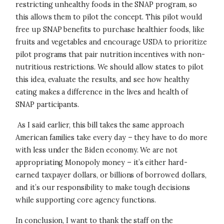
restricting unhealthy foods in the SNAP program, so
this allows them to pilot the concept. This pilot would
free up SNAP benefits to purchase healthier foods, like
fruits and vegetables and encourage USDA to prioritize
pilot programs that pair nutrition incentives with non-
nutritious restrictions. We should allow states to pilot
this idea, evaluate the results, and see how healthy
eating makes a difference in the lives and health of
SNAP participants.
As I said earlier, this bill takes the same approach
American families take every day – they have to do more
with less under the Biden economy. We are not
appropriating Monopoly money – it’s either hard-
earned taxpayer dollars, or billions of borrowed dollars,
and it’s our responsibility to make tough decisions
while supporting core agency functions.
In conclusion, I want to thank the staff on the