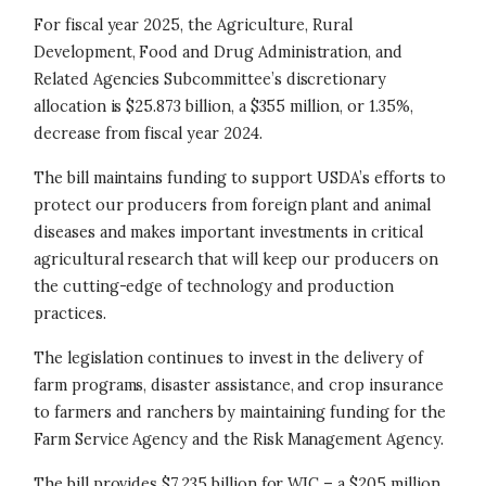
For fiscal year 2025, the Agriculture, Rural
Development, Food and Drug Administration, and
Related Agencies Subcommittee’s discretionary
allocation is $25.873 billion, a $355 million, or 1.35%,
decrease from fiscal year 2024.
The bill maintains funding to support USDA’s efforts to
protect our producers from foreign plant and animal
diseases and makes important investments in critical
agricultural research that will keep our producers on
the cutting-edge of technology and production
practices.
The legislation continues to invest in the delivery of
farm programs, disaster assistance, and crop insurance
to farmers and ranchers by maintaining funding for the
Farm Service Agency and the Risk Management Agency.
The bill provides $7.235 billion for WIC – a $205 million