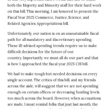
both the Majority and Minority staff for their hard work
on this bill. This morning, I am honored to present the
Fiscal Year 2025 Commerce, Justice, Science, and
Related Agencies Appropriations bill.
Unfortunately, our nation is on an unsustainable fiscal
path for all mandatory and discretionary spending.
These ill-advised spending trends require us to make
difficult decisions for the future of our
country. Importantly, we must all do our part and that
is how I approached the fiscal year 2025 CJS bill.
We had to make tough but needed decisions on every
single account. The critics of this bill, and my friends
across the aisle, will suggest that we are not spending
enough on certain offices or decreasing funding levels
too much across the board. However, when accusations
are made, I must remind folks that just last month, the