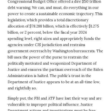
Congressional Budget Office offered a dire $50 trillion
debt warning. We can, and must, do everything in our
power to create a sustainable economic trajectory. This
legislation, which provides a total discretionary
allocation of $78.288 billion, which is effectively $1.275
billion, or 2 percent, below the fiscal year 2024
spending level, right sizes and appropriately funds the
agencies under CJS jurisdiction and restrains
government overreach by Washington bureaucrats. The
bill uses the power of the purse to restrain the
politically motivated and weaponized Department of
Justice and ensures the partisan overreach of the Biden
Administration is halted. The public’s trust in the
Department of Justice appears to be at an all-time low,
and rightfully so.
Simply put, the FBI and ATF have lost their way and are
vulnerable to improper political influence. Justice
Department actions and investigations must be free