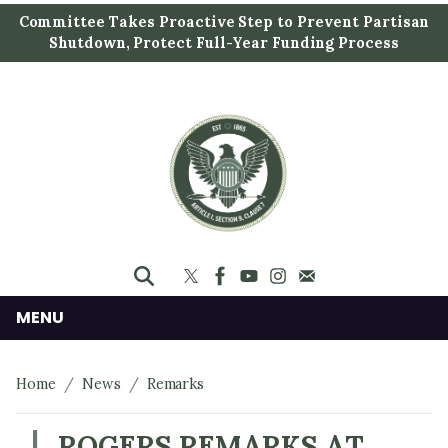
S
Committee Takes Proactive Step to Prevent Partisan
k
Shutdown, Protect Full-Year Funding Process
i
p
t
o
m
a
i
n
c
o
n
MENU
t
e
Home
News
Remarks
n
t
ROGERS REMARKS AT