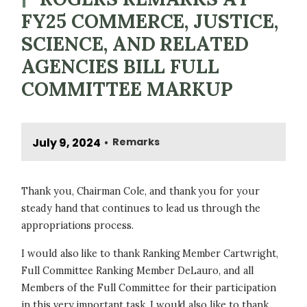
FY25 COMMERCE, JUSTICE,
SCIENCE, AND RELATED
AGENCIES BILL FULL
COMMITTEE MARKUP
July 9, 2024
Remarks
•
Thank you, Chairman Cole, and thank you for your
steady hand that continues to lead us through the
appropriations process.
I would also like to thank Ranking Member Cartwright,
Full Committee Ranking Member DeLauro, and all
Members of the Full Committee for their participation
in this very important task. I would also like to thank