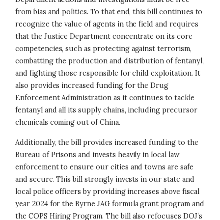
from bias and politics. To that end, this bill continues to
recognize the value of agents in the field and requires
that the Justice Department concentrate on its core
competencies, such as protecting against terrorism,
combatting the production and distribution of fentanyl,
and fighting those responsible for child exploitation. It
also provides increased funding for the Drug
Enforcement Administration as it continues to tackle
fentanyl and all its supply chains, including precursor
chemicals coming out of China.
Additionally, the bill provides increased funding to the
Bureau of Prisons and invests heavily in local law
enforcement to ensure our cities and towns are safe
and secure. This bill strongly invests in our state and
local police officers by providing increases above fiscal
year 2024 for the Byrne JAG formula grant program and
the COPS Hiring Program. The bill also refocuses DOJ’s