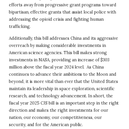
efforts away from progressive grant programs toward
bipartisan, effective grants that assist local police with
addressing the opioid crisis and fighting human
trafficking.
Additionally, this bill addresses China and its aggressive
overreach by making considerable investments in
American science agencies. This bill makes strong
investments in NASA, providing an increase of $303
million above the fiscal year 2024 level. As China
continues to advance their ambitions to the Moon and
beyond, it is more vital than ever that the United States
maintain its leadership in space exploration, scientific
research, and technology advancement. In short, the
fiscal year 2025 CJS bill is an important step in the right
direction and makes the right investments for our
nation, our economy, our competitiveness, our
security, and for the American public.