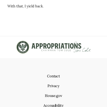
With that, I yield back.
Contact
Privacy
House.gov
Accessibility