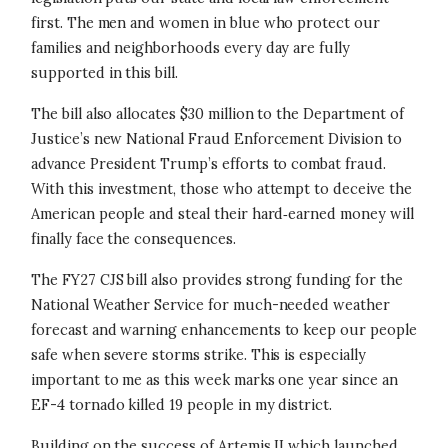
first. The men and women in blue who protect our
families and neighborhoods every day are fully
supported in this bill.
The bill also allocates $30 million to the Department of
Justice’s new National Fraud Enforcement Division to
advance President Trump’s efforts to combat fraud.
With this investment, those who attempt to deceive the
American people and steal their hard‑earned money will
finally face the consequences.
The FY27 CJS bill also provides strong funding for the
National Weather Service for much-needed weather
forecast and warning enhancements to keep our people
safe when severe storms strike. This is especially
important to me as this week marks one year since an
EF-4 tornado killed 19 people in my district.
Building on the success of Artemis II which launched