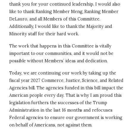
thank you for your continued leadership. I would also
like to thank Ranking Member Meng, Ranking Member
DeLauro, and all Members of this Committee.
Additionally, I would like to thank the Majority and
Minority staff for their hard work.
The work that happens in this Committee is vitally
important to our communities, and it would not be
possible without Members’ ideas and dedication.
Today, we are continuing our work by taking up the
fiscal year 2027 Commerce, Justice, Science, and Related
Agencies bill. The agencies funded in this bill impact the
American people every day. That is why I am proud this
legislation furthers the successes of the Trump
Administration in the last 16 months and refocuses
Federal agencies to ensure our government is working
on behalf of Americans, not against them.