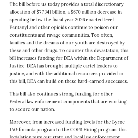
The bill before us today provides a total discretionary
allocation of $77.341 billion, a $670 million decrease in
spending below the fiscal year 2026 enacted level.
Fentanyl and other opioids continue to poison our
constituents and ravage communities. Too often,
families and the dreams of our youth are destroyed by
these and other drugs. To counter this devastation, this
bill increases funding for DEA within the Department of
Justice. DEA has brought multiple cartel leaders to
justice, and with the additional resources provided in
this bill, DEA can build on these hard-earned successes.
This bill also continues strong funding for other
Federal law enforcement components that are working
to secure our nation.
Moreover, from increased funding levels for the Byrne
JAG formula program to the COPS Hiring program, this
legislation puts our state and local law enforcement