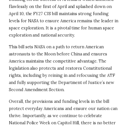
flawlessly on the first of April and splashed down on
April 10, the FY27 CJS bill maintains strong funding
levels for NASA to ensure America remains the leader in
space exploration. It is a pivotal time for human space
exploration and national security.
This bill sets NASA on a path to return American
astronauts to the Moon before China and ensures
America maintains the competitive advantage. The
legislation also protects and restores Constitutional
rights, including by reining in and refocusing the ATF
and fully supporting the Department of Justice’s new
Second Amendment Section.
Overall, the provisions and funding levels in the bill
protect everyday Americans and ensure our nation can
thrive. Importantly, as we continue to celebrate
National Police Week on Capitol Hill, there is no better