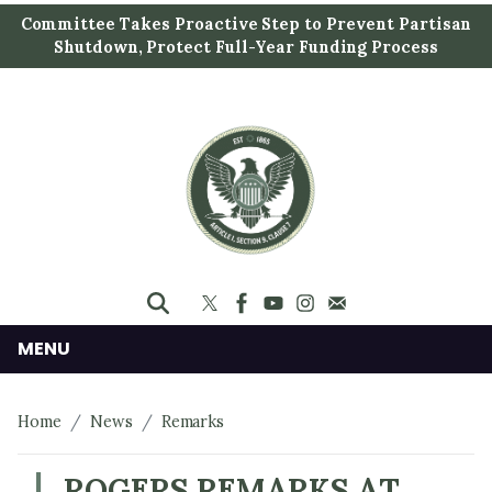
S
Committee Takes Proactive Step to Prevent Partisan
k
Shutdown, Protect Full-Year Funding Process
i
p
t
o
m
a
i
n
c
o
n
MENU
t
e
Home
News
Remarks
n
t
ROGERS REMARKS AT