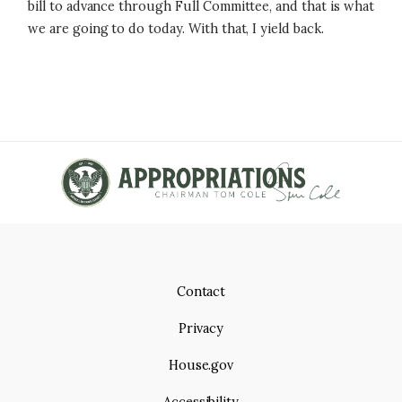
bill to advance through Full Committee, and that is what
we are going to do today. With that, I yield back.
Contact
Privacy
House.gov