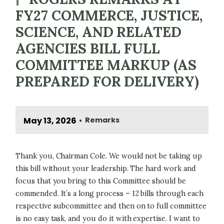
FY27 COMMERCE, JUSTICE,
SCIENCE, AND RELATED
AGENCIES BILL FULL
COMMITTEE MARKUP (AS
PREPARED FOR DELIVERY)
May 13, 2026
Remarks
•
Thank you, Chairman Cole. We would not be taking up
this bill without your leadership. The hard work and
focus that you bring to this Committee should be
commended. It’s a long process – 12 bills through each
respective subcommittee and then on to full committee
is no easy task, and you do it with expertise. I want to