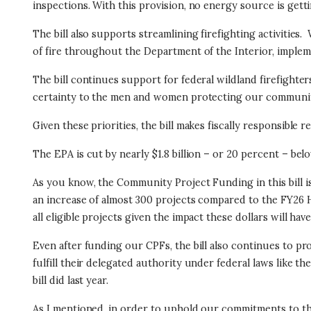
inspections. With this provision, no energy source is getti
The bill also supports streamlining firefighting activities.
of fire throughout the Department of the Interior, impleme
The bill continues support for federal wildland firefighter
certainty to the men and women protecting our communiti
Given these priorities, the bill makes fiscally responsible
The EPA is cut by nearly $1.8 billion – or 20 percent – be
As you know, the Community Project Funding in this bill is
an increase of almost 300 projects compared to the FY26 H
all eligible projects given the impact these dollars will h
Even after funding our CPFs, the bill also continues to pr
fulfill their delegated authority under federal laws like t
bill did last year.
As I mentioned, in order to uphold our commitments to th