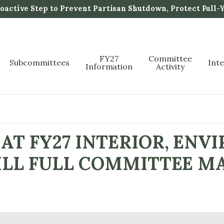
active Step to Prevent Partisan Shutdown, Protect Full-
FY27
Committee
Subcommittees
Int
Information
Activity
AT FY27 INTERIOR, ENV
ILL FULL COMMITTEE M