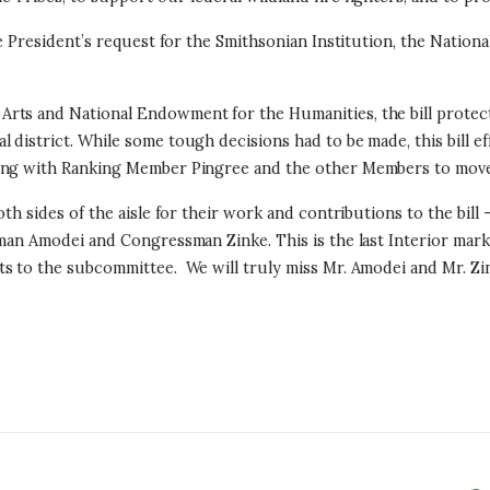
he President’s request for the Smithsonian Institution, the Nation
rts and National Endowment for the Humanities, the bill protect
district. While some tough decisions had to be made, this bill ef
king with Ranking Member Pingree and the other Members to move 
th sides of the aisle for their work and contributions to the bill
ssman Amodei and Congressman Zinke. This is the last Interior m
s to the subcommittee. We will truly miss Mr. Amodei and Mr. Zin