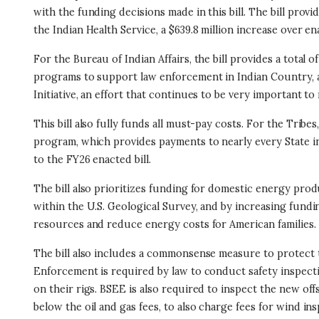
with the funding decisions made in this bill. The bill provid
the Indian Health Service, a $639.8 million increase over en
For the Bureau of Indian Affairs, the bill provides a total of
programs to support law enforcement in Indian Country, a
Initiative, an effort that continues to be very important to
This bill also fully funds all must-pay costs. For the Tribe
program, which provides payments to nearly every State in
to the FY26 enacted bill.
The bill also prioritizes funding for domestic energy pr
within the U.S. Geological Survey, and by increasing fundi
resources and reduce energy costs for American families.
The bill also includes a commonsense measure to protect 
Enforcement is required by law to conduct safety inspection
on their rigs. BSEE is also required to inspect the new off
below the oil and gas fees, to also charge fees for wind 