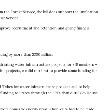
rom the Forest Service, the bill does support the unification
ire Service.
improve recruitment and retention, and giving financial
unding by more than $300 million.
d drinking water infrastructure projects for 316 members –
for projects, we did our best to provide some funding for
d Tribes for water infrastructure projects and to help
more funding to States through the SRFs than our FY26 House
promote domestic energy production, cuts had to be made.