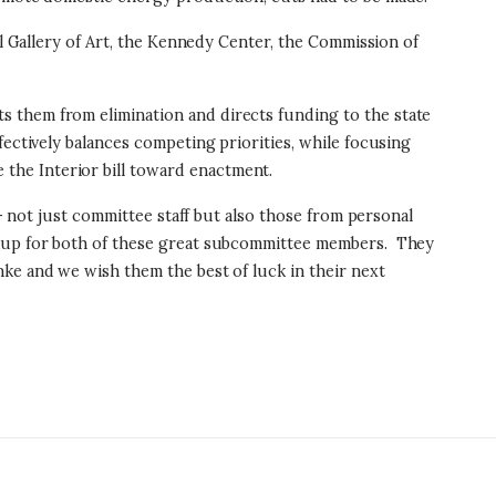
al Gallery of Art, the Kennedy Center, the Commission of
s them from elimination and directs funding to the state
fectively balances competing priorities, while focusing
the Interior bill toward enactment.
 – not just committee staff but also those from personal
arkup for both of these great subcommittee members. They
ke and we wish them the best of luck in their next