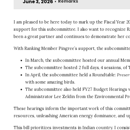
June 3, 2026
Remarks
•
I am pleased to be here today to mark up the Fiscal Year 20
support for this subcommittee. I also want to recogniz
been a great partner and continues to demonstrate her com
With Ranking Member Pingree’s support, the subcommittee
In March, the subcommittee hosted our annual Mem
The subcommittee hosted 2 full days, 4 sessions, of
In April, the subcommittee held a Roundtable:
Preser
with some amazing birds.
The subcommittee also held FY27 Budget Hearings wi
Administrator Lee Zeldin from the Environmental Pr
These hearings inform the important work of this committe
resources, unleashing American energy dominance, and uphold
This bill prioritizes investments in Indian country. I consi