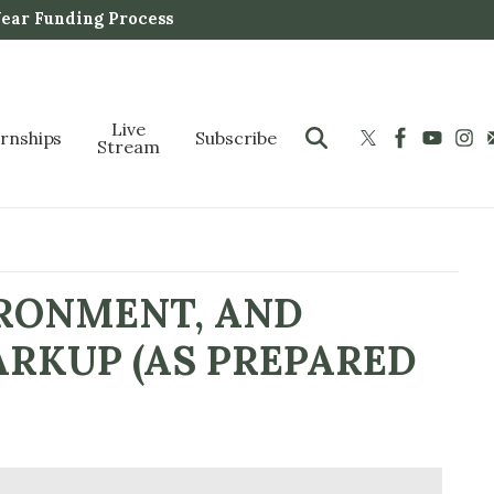
Year Funding Process
Live
ernships
Subscribe
Stream
IRONMENT, AND
ARKUP (AS PREPARED