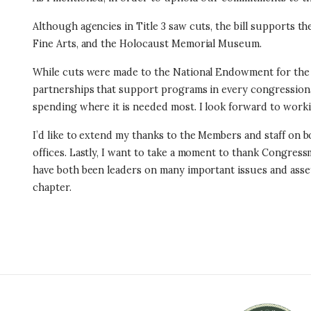
Although agencies in Title 3 saw cuts, the bill supports t
Fine Arts, and the Holocaust Memorial Museum.
While cuts were made to the National Endowment for the A
partnerships that support programs in every congressional 
spending where it is needed most. I look forward to wor
I’d like to extend my thanks to the Members and staff on bo
offices. Lastly, I want to take a moment to thank Congre
have both been leaders on many important issues and asset
chapter.