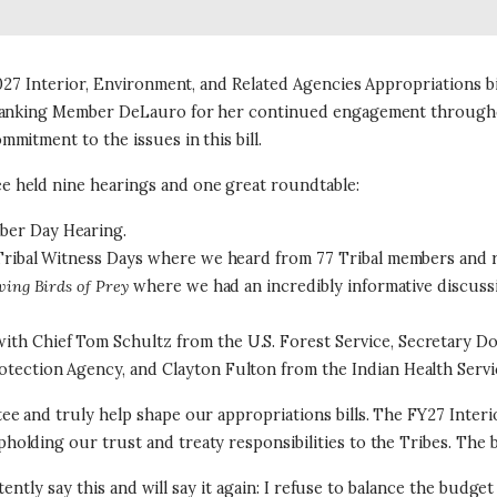
27 Interior, Environment, and Related Agencies Appropriations bill
e Ranking Member DeLauro for her continued engagement through
mitment to the issues in this bill.
 held nine hearings and one great roundtable:
ber Day Hearing.
 Tribal Witness Days where we heard from 77 Tribal members and r
ving Birds of Prey
where we had an incredibly informative discuss
th Chief Tom Schultz from the U.S. Forest Service, Secretary D
otection Agency, and Clayton Fulton from the Indian Health Servi
e and truly help shape our appropriations bills. The FY27 Interio
ing our trust and treaty responsibilities to the Tribes. The bill
stently say this and will say it again: I refuse to balance the bud