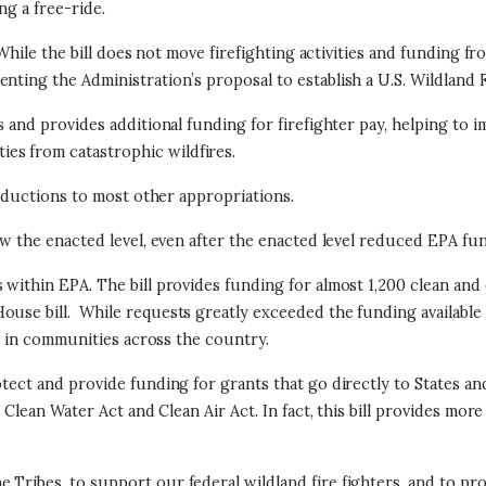
ng a free-ride.
 While the bill does not move firefighting activities and funding f
nting the Administration’s proposal to establish a U.S. Wildland F
s and provides additional funding for firefighter pay, helping to 
es from catastrophic wildfires.
 reductions to most other appropriations.
low the enacted level, even after the enacted level reduced EPA f
 within EPA. The bill provides funding for almost 1,200 clean an
ouse bill. While requests greatly exceeded the funding available 
ave in communities across the country.
otect and provide funding for grants that go directly to States an
he Clean Water Act and Clean Air Act. In fact, this bill provides 
e Tribes, to support our federal wildland fire fighters, and to 