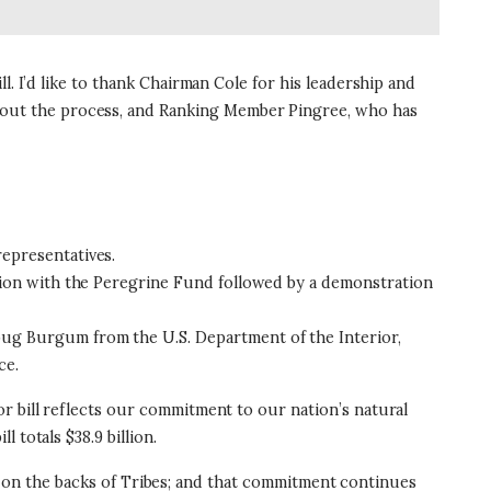
. I’d like to thank Chairman Cole for his leadership and
out the process, and Ranking Member Pingree, who has
epresentatives.
ion with the Peregrine Fund followed by a demonstration
oug Burgum from the U.S. Department of the Interior,
ce.
r bill reflects our commitment to our nation’s natural
 totals $38.9 billion.
get on the backs of Tribes; and that commitment continues