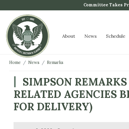
S
Committee Takes Pro
k
i
p
t
About
News
Schedule
o
m
a
i
Home
News
Remarks
n
c
SIMPSON REMARKS 
o
RELATED AGENCIES B
n
t
FOR DELIVERY)
e
n
t