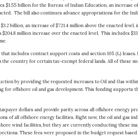
es $1.55 billion for the Bureau of Indian Education, an increase of 
acted. The bill also continues advance appropriations for the India
 $3.2 billion, an increase of $721.4 million above the enacted level,
 $204.8 million increase over the enacted level. This includes 
 me.
s, that includes contract support costs and section 105 (L) leases.
 the country for certain tax-exempt federal lands. All of these
oduction by providing the requested increases to Oil and Gas w
ng for offshore oil and gas development. This funding supports t
taxpayer dollars and provide parity across all offshore energy p
s of all offshore energy facilities. Right now, the oil and gas ind
shore wind facilities, but they are currently conducting these ins
inspections. These fees were proposed in the budget request bas