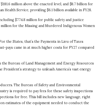
$181.6 million above the enacted level, and $8.7 billion for
n Health Service, providing $6.1 billion available in FY28.
 including $774.8 million for public safety and justice
$33 million for the Missing and Murdered Indigenous Women
 For the States, that’s the Payments in Lieu of Taxes
 must-pays came in at much higher costs for FY27 compared
ithin the Bureau of Land Management and Energy Resources
he President’s strategy to unleash America’s vast energy
roducers. The Bureau of Safety and Environmental
ustry is required to pay fees for these safety inspections
pections for free. This bill includes new language, right
ed on estimates of the equipment needed to conduct the