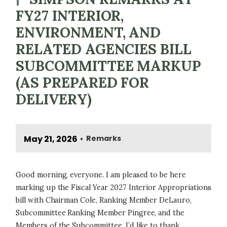
FY27 INTERIOR,
ENVIRONMENT, AND
RELATED AGENCIES BILL
SUBCOMMITTEE MARKUP
(AS PREPARED FOR
DELIVERY)
May 21, 2026
Remarks
•
Good morning, everyone. I am pleased to be here
marking up the Fiscal Year 2027 Interior Appropriations
bill with Chairman Cole, Ranking Member DeLauro,
Subcommittee Ranking Member Pingree, and the
Members of the Subcommittee. I’d like to thank