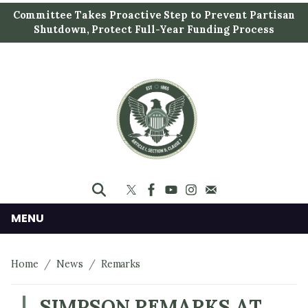
S
Committee Takes Proactive Step to Prevent Partisan
k
Shutdown, Protect Full-Year Funding Process
i
p
t
o
m
a
i
n
c
o
n
MENU
t
e
Home
News
Remarks
n
t
SIMPSON REMARKS AT