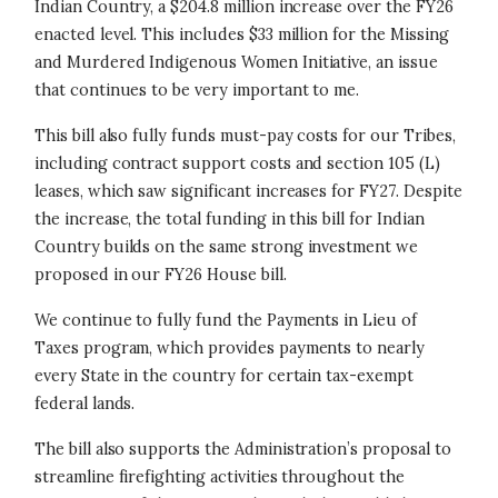
Indian Country, a $204.8 million increase over the FY26
enacted level. This includes $33 million for the Missing
and Murdered Indigenous Women Initiative, an issue
that continues to be very important to me.
This bill also fully funds must-pay costs for our Tribes,
including contract support costs and section 105 (L)
leases, which saw significant increases for FY27. Despite
the increase, the total funding in this bill for Indian
Country builds on the same strong investment we
proposed in our FY26 House bill.
We continue to fully fund the Payments in Lieu of
Taxes program, which provides payments to nearly
every State in the country for certain tax-exempt
federal lands.
The bill also supports the Administration’s proposal to
streamline firefighting activities throughout the