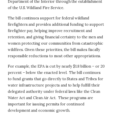
Department of the Interior through the establishment
of the U.S. Wildland Fire Service.
The bill continues support for federal wildland
firefighters and provides additional funding to support
firefighter pay, helping improve recruitment and
retention, and giving financial certainty to the men and
women protecting our communities from catastrophic
wildfires. Given these priorities, the bill makes fiscally
responsible reductions to most other appropriations.
For example, the EPA is cut by nearly $1.8 billion – or 20
percent – below the enacted level. The bill continues
to fund grants that go directly to States and Tribes for
water infrastructure projects and to help fulfill their
delegated authority under federal laws like the Clean
Water Act and Clean Air Act. These programs are
important for issuing permits for continued
development and economic growth.