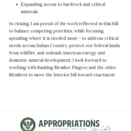
Expanding access to hardrock and critical
minerals.
In closing, I am proud of the work reflected in this bill
to balance competing priorities, while focusing
spending where it is needed most – to address critical
needs across Indian Country, protect our federal lands
from wildfire, and unleash American energy and
domestic mineral development. I look forward to
working with Ranking Member Pingree and the other
Members to move the Interior bill toward enactment.