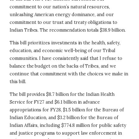
commitment to our nation’s natural resources,
unleashing American energy dominance, and our
commitment to our trust and treaty obligations to
Indian Tribes. The recommendation totals $38.9 billion.
This bill prioritizes investments in the health, safety,
education, and economic well-being of our Tribal
communities. I have consistently said that I refuse to
balance the budget on the backs of Tribes, and we
continue that commitment with the choices we make in
this bill.
The bill provides $8.7 billion for the Indian Health
Service for FY27 and $6.1 billion in advance
appropriations for FY28, $1.5 billion for the Bureau of
Indian Education, and $3.2 billion for the Bureau of
Indian Affairs, including $774.8 million for public safety
and justice programs to support law enforcement in