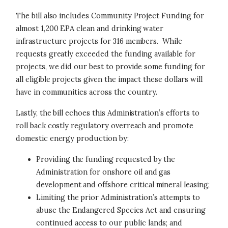
The bill also includes Community Project Funding for
almost 1,200 EPA clean and drinking water
infrastructure projects for 316 members. While
requests greatly exceeded the funding available for
projects, we did our best to provide some funding for
all eligible projects given the impact these dollars will
have in communities across the country.
Lastly, the bill echoes this Administration’s efforts to
roll back costly regulatory overreach and promote
domestic energy production by:
Providing the funding requested by the
Administration for onshore oil and gas
development and offshore critical mineral leasing;
Limiting the prior Administration’s attempts to
abuse the Endangered Species Act and ensuring
continued access to our public lands; and