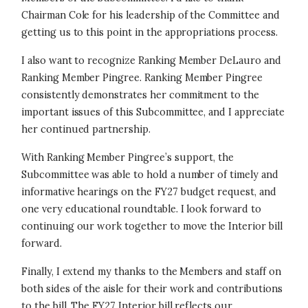
Chairman Cole for his leadership of the Committee and
getting us to this point in the appropriations process.
I also want to recognize Ranking Member DeLauro and
Ranking Member Pingree. Ranking Member Pingree
consistently demonstrates her commitment to the
important issues of this Subcommittee, and I appreciate
her continued partnership.
With Ranking Member Pingree’s support, the
Subcommittee was able to hold a number of timely and
informative hearings on the FY27 budget request, and
one very educational roundtable. I look forward to
continuing our work together to move the Interior bill
forward.
Finally, I extend my thanks to the Members and staff on
both sides of the aisle for their work and contributions
to the bill. The FY27 Interior bill reflects our