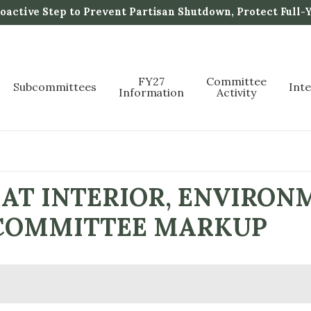
active Step to Prevent Partisan Shutdown, Protect Full-
FY27
Committee
Subcommittees
Int
Information
Activity
AT INTERIOR, ENVIRON
L COMMITTEE MARKUP