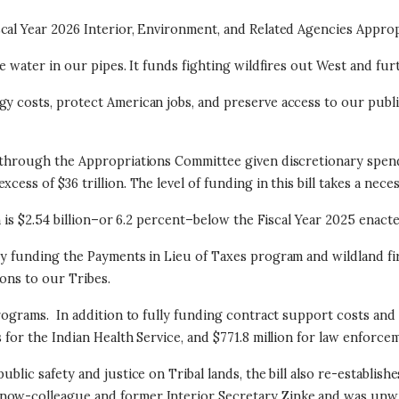
scal Year 2026 Interior, Environment, and Related Agencies Appro
the water in our pipes. It funds fighting wildfires out West and f
gy costs, protect American jobs, and preserve access to our publ
bt through the Appropriations Committee given discretionary spen
cess of $36 trillion.
The level of funding in this bill takes a nece
h is $2.54 billion–or 6.2 percent–below the Fiscal Year 2025 enacte
lly funding the Payments in Lieu of Taxes program and wildland fi
ons to our Tribes.
programs.
In addition to fully funding contract support costs and 10
 for the Indian Health Service, and $771.8 million for law enforce
ublic safety and justice on Tribal lands, the bill also re-establi
now-colleague and former Interior Secretary Zinke and was unwis