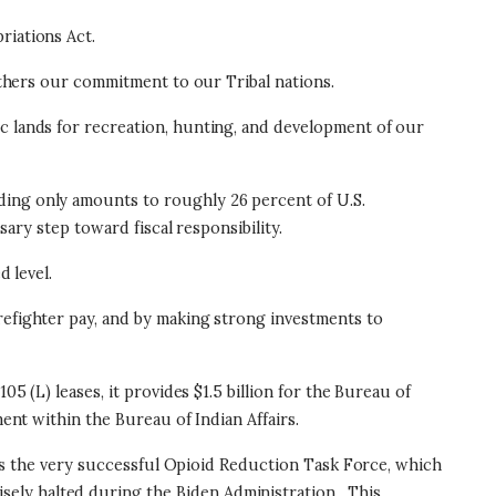
priations Act.
urthers our commitment to our Tribal nations.
ic lands for recreation, hunting, and development of our
ding only amounts to roughly 26 percent of U.S.
ssary step toward fiscal responsibility.
d level.
refighter pay, and by making strong investments to
5 (L) leases, it provides $1.5 billion for the Bureau of
ment within the Bureau of Indian Affairs.
shes the very successful Opioid Reduction Task Force, which
ely halted during the Biden Administration.
This