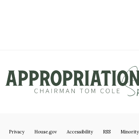
Privacy
House.gov
Accessibility
RSS
Minority