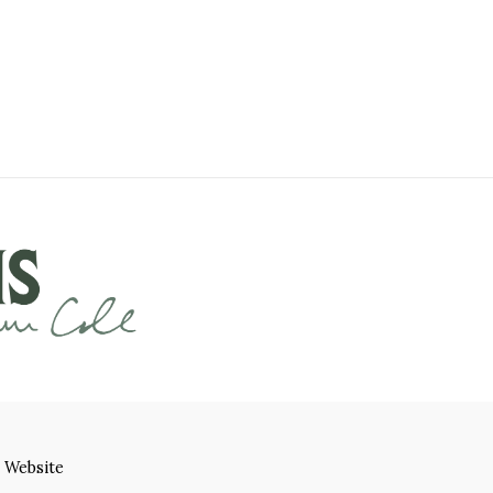
 Website