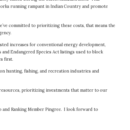
tworks running rampant in Indian Country and promote
 we’ve committed to prioritizing these costs, that means the
gency.
sted increases for conventional energy development,
s and Endangered Species Act listings used to block
 first.
on hunting, fishing, and recreation industries and
 resources, prioritizing investments that matter to our
uro and Ranking Member Pingree.
I look forward to