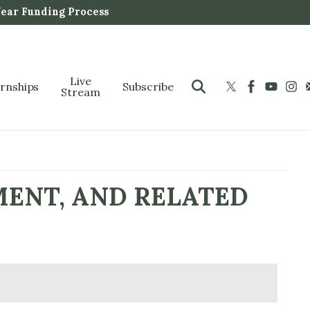
Year Funding Process
Live
ernships
Subscribe
Stream
MENT, AND RELATED