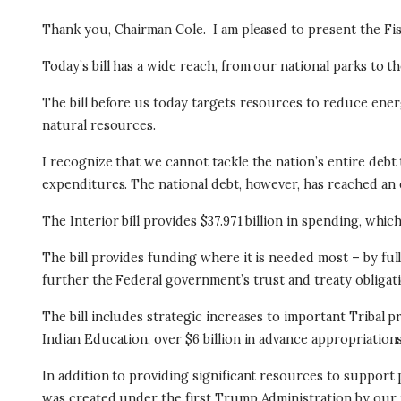
Thank you, Chairman Cole.
I am pleased to present the Fi
Today’s bill has a wide reach, from our national parks to 
The bill before us today targets resources to reduce ener
natural resources.
I recognize that we cannot tackle the nation’s entire de
expenditures. The national debt, however, has reached an ex
The Interior bill provides $37.971 billion in spending, whic
The bill provides funding where it is needed most – by fu
further the Federal government’s trust and treaty obligati
The bill includes strategic increases to important Tribal 
Indian Education, over $6 billion in advance appropriations
In addition to providing significant resources to support p
was created under the first Trump Administration by our 