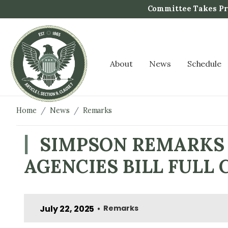
S
Committee Takes Pro
k
i
p
t
About
News
Schedule
o
m
a
i
Home
News
Remarks
n
c
SIMPSON REMARKS 
o
AGENCIES BILL FUL
n
t
e
n
July 22, 2025
Remarks
•
t