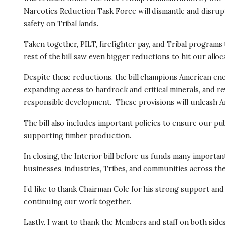
Narcotics Reduction Task Force will dismantle and disru
safety on Tribal lands.
Taken together, PILT, firefighter pay, and Tribal programs t
rest of the bill saw even bigger reductions to hit our all
Despite these reductions, the bill champions American e
expanding access to hardrock and critical minerals, and r
responsible development.
These provisions will unleash A
The bill also includes important policies to ensure our pu
supporting timber production.
In closing, the Interior bill before us funds many importa
businesses, industries, Tribes, and communities across th
I’d like to thank Chairman Cole for his strong support a
continuing our work together.
Lastly, I want to thank the Members and staff on both sides 