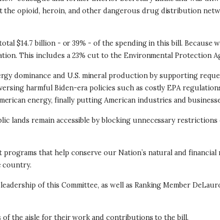
pt the opioid, heroin, and other dangerous drug distribution ne
otal $14.7 billion - or 39% - of the spending in this bill. Because
ocation. This includes a 23% cut to the Environmental Protection A
nergy dominance and U.S. mineral production by supporting reque
eversing harmful Biden-era policies such as costly EPA regulation
merican energy, finally putting American industries and businesses
blic lands remain accessible by blocking unnecessary restrictions 
nt programs that help conserve our Nation’s natural and financial
e country.
nd leadership of this Committee, as well as Ranking Member DeLa
of the aisle for their work and contributions to the bill.