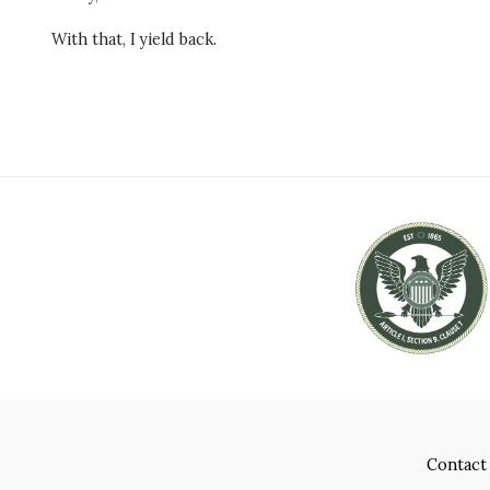
With that, I yield back.
Contact