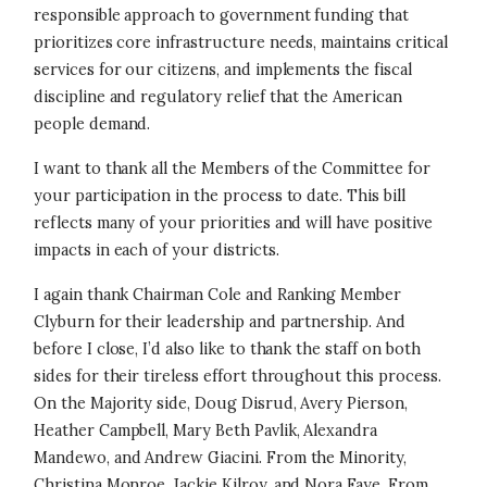
responsible approach to government funding that
prioritizes core infrastructure needs, maintains critical
services for our citizens, and implements the fiscal
discipline and regulatory relief that the American
people demand.
I want to thank all the Members of the Committee for
your participation in the process to date. This bill
reflects many of your priorities and will have positive
impacts in each of your districts.
I again thank Chairman Cole and Ranking Member
Clyburn for their leadership and partnership. And
before I close, I’d also like to thank the staff on both
sides for their tireless effort throughout this process.
On the Majority side, Doug Disrud, Avery Pierson,
Heather Campbell, Mary Beth Pavlik, Alexandra
Mandewo, and Andrew Giacini. From the Minority,
Christina Monroe, Jackie Kilroy, and Nora Faye. From