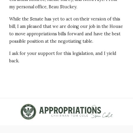
my personal office, Beau Stuckey.
While the Senate has yet to act on their version of this
bill, I am pleased that we are doing our job in the House
to move appropriations bills forward and have the best
possible position at the negotiating table.
I ask for your support for this legislation, and I yield
back.