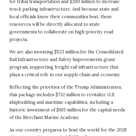
for tribal transportation and $200 million to increase
truck parking infrastructure. And because state and
local officials know their communities best, these
resources will be directly allocated to state
governments to collaborate on high-priority road
projects.
We are also investing $523 million for the Consolidated
Rail Infrastructure and Safety Improvements grant
program, supporting freight rail infrastructure that
plays a critical role in our supply chain and economy.
Reflecting the priorities of the Trump Administration,
this package includes $732 million to revitalize U.S.
shipbuilding and maritime capabilities, including a
historic investment of $165 million for the capital needs
of the Merchant Marine Academy.
As our country prepares to host the world for the 2028