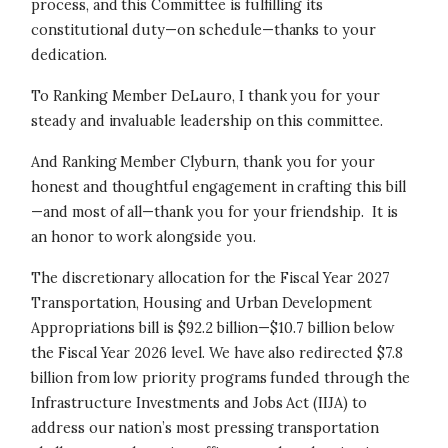
process, and this Committee is fulfilling its
constitutional duty—on schedule—thanks to your
dedication.
To Ranking Member DeLauro, I thank you for your
steady and invaluable leadership on this committee.
And Ranking Member Clyburn, thank you for your
honest and thoughtful engagement in crafting this bill
—and most of all—thank you for your friendship. It is
an honor to work alongside you.
The discretionary allocation for the Fiscal Year 2027
Transportation, Housing and Urban Development
Appropriations bill is $92.2 billion—$10.7 billion below
the Fiscal Year 2026 level. We have also redirected $7.8
billion from low priority programs funded through the
Infrastructure Investments and Jobs Act (IIJA) to
address our nation’s most pressing transportation