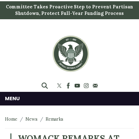
S
Committee Takes Proactive Step to Prevent Partisan
k
Shutdown, Protect Full-Year Funding Process
i
p
t
o
m
a
i
n
c
o
n
MENU
t
e
Home
News
Remarks
n
t
WOMACK REMARKS AT