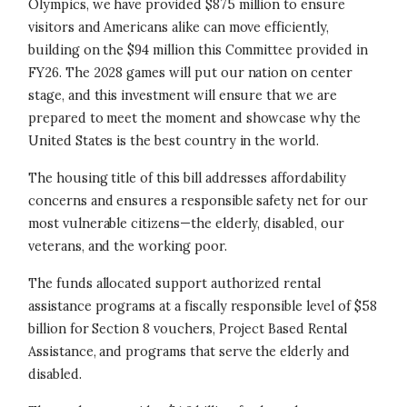
Olympics, we have provided $875 million to ensure
visitors and Americans alike can move efficiently,
building on the $94 million this Committee provided in
FY26. The 2028 games will put our nation on center
stage, and this investment will ensure that we are
prepared to meet the moment and showcase why the
United States is the best country in the world.
The housing title of this bill addresses affordability
concerns and ensures a responsible safety net for our
most vulnerable citizens—the elderly, disabled, our
veterans, and the working poor.
The funds allocated support authorized rental
assistance programs at a fiscally responsible level of $58
billion for Section 8 vouchers, Project Based Rental
Assistance, and programs that serve the elderly and
disabled.