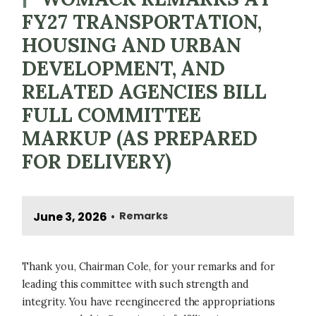
FY27 TRANSPORTATION,
HOUSING AND URBAN
DEVELOPMENT, AND
RELATED AGENCIES BILL
FULL COMMITTEE
MARKUP (AS PREPARED
FOR DELIVERY)
June 3, 2026
Remarks
•
Thank you, Chairman Cole, for your remarks and for
leading this committee with such strength and
integrity. You have reengineered the appropriations