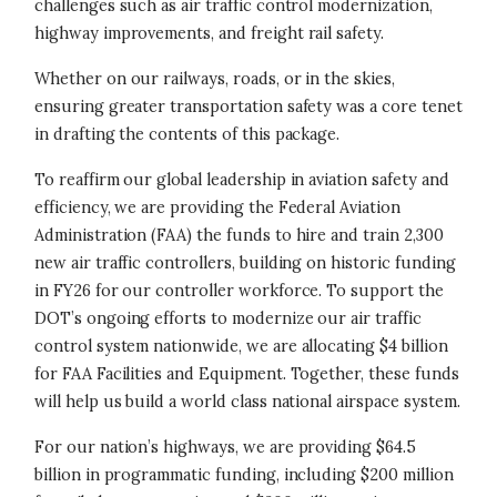
challenges such as air traffic control modernization,
highway improvements, and freight rail safety.
Whether on our railways, roads, or in the skies,
ensuring greater transportation safety was a core tenet
in drafting the contents of this package.
To reaffirm our global leadership in aviation safety and
efficiency, we are providing the Federal Aviation
Administration (FAA) the funds to hire and train 2,300
new air traffic controllers, building on historic funding
in FY26 for our controller workforce. To support the
DOT’s ongoing efforts to modernize our air traffic
control system nationwide, we are allocating $4 billion
for FAA Facilities and Equipment. Together, these funds
will help us build a world class national airspace system.
For our nation’s highways, we are providing $64.5
billion in programmatic funding, including $200 million