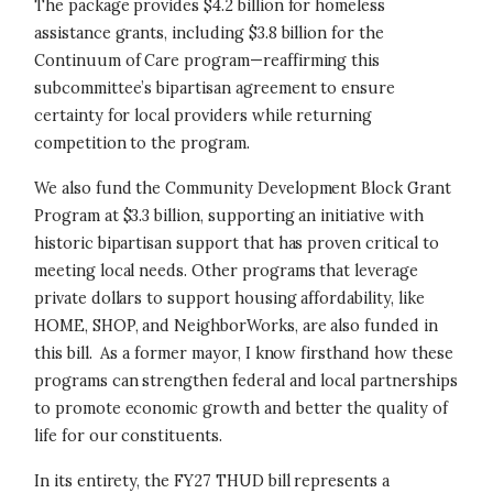
The package provides $4.2 billion for homeless
assistance grants, including $3.8 billion for the
Continuum of Care program—reaffirming this
subcommittee’s bipartisan agreement to ensure
certainty for local providers while returning
competition to the program.
We also fund the Community Development Block Grant
Program at $3.3 billion, supporting an initiative with
historic bipartisan support that has proven critical to
meeting local needs. Other programs that leverage
private dollars to support housing affordability, like
HOME, SHOP, and NeighborWorks, are also funded in
this bill. As a former mayor, I know firsthand how these
programs can strengthen federal and local partnerships
to promote economic growth and better the quality of
life for our constituents.
In its entirety, the FY27 THUD bill represents a