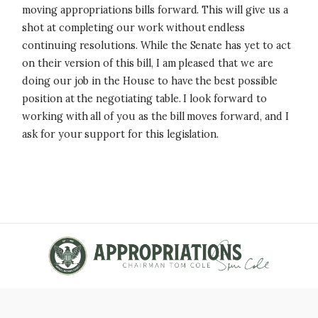
moving appropriations bills forward. This will give us a
shot at completing our work without endless
continuing resolutions. While the Senate has yet to act
on their version of this bill, I am pleased that we are
doing our job in the House to have the best possible
position at the negotiating table. I look forward to
working with all of you as the bill moves forward, and I
ask for your support for this legislation.