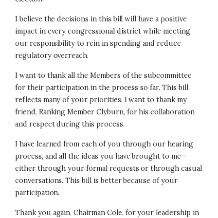
I believe the decisions in this bill will have a positive
impact in every congressional district while meeting
our responsibility to rein in spending and reduce
regulatory overreach.
I want to thank all the Members of the subcommittee
for their participation in the process so far. This bill
reflects many of your priorities. I want to thank my
friend, Ranking Member Clyburn, for his collaboration
and respect during this process.
I have learned from each of you through our hearing
process, and all the ideas you have brought to me—
either through your formal requests or through casual
conversations. This bill is better because of your
participation.
Thank you again, Chairman Cole, for your leadership in