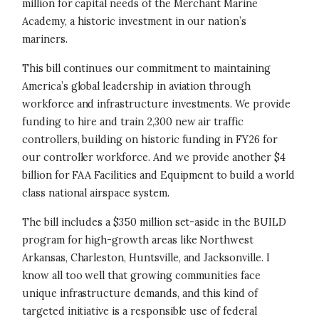
million for capital needs of the Merchant Marine
Academy, a historic investment in our nation’s
mariners.
This bill continues our commitment to maintaining
America’s global leadership in aviation through
workforce and infrastructure investments. We provide
funding to hire and train 2,300 new air traffic
controllers, building on historic funding in FY26 for
our controller workforce. And we provide another $4
billion for FAA Facilities and Equipment to build a world
class national airspace system.
The bill includes a $350 million set-aside in the BUILD
program for high-growth areas like Northwest
Arkansas, Charleston, Huntsville, and Jacksonville. I
know all too well that growing communities face
unique infrastructure demands, and this kind of
targeted initiative is a responsible use of federal