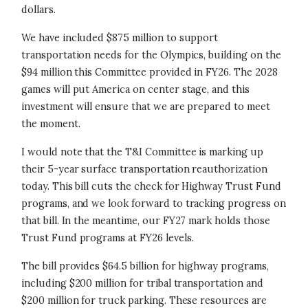
dollars.
We have included $875 million to support
transportation needs for the Olympics, building on the
$94 million this Committee provided in FY26. The 2028
games will put America on center stage, and this
investment will ensure that we are prepared to meet
the moment.
I would note that the T&I Committee is marking up
their 5-year surface transportation reauthorization
today. This bill cuts the check for Highway Trust Fund
programs, and we look forward to tracking progress on
that bill. In the meantime, our FY27 mark holds those
Trust Fund programs at FY26 levels.
The bill provides $64.5 billion for highway programs,
including $200 million for tribal transportation and
$200 million for truck parking. These resources are