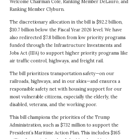
Welcome Chairman Cole, Ranking Member DeLauro, and
Ranking Member Clyburn.
The discretionary allocation in the bill is $92.2 billion,
$10.7 billion below the Fiscal Year 2026 level. We have
also redirected $7.8 billion from low priority programs
funded through the Infrastructure Investments and
Jobs Act (IIJA) to support higher priority programs like
air traffic control, highways, and freight rail.
The bill prioritizes transportation safety—on our
railroads, highways, and in our skies—and ensures a
responsible safety net with housing support for our
most vulnerable citizens, especially the elderly, the
disabled, veterans, and the working poor.
This bill champions the priorities of the Trump
Administration, such as $732 million to support the
President’s Maritime Action Plan. This includes $165