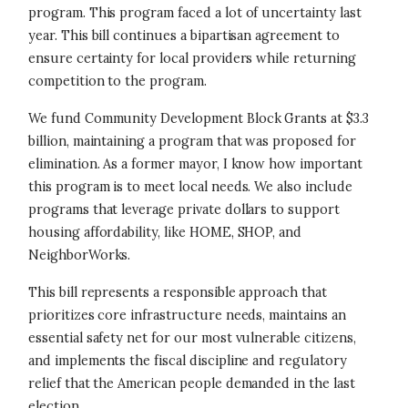
program. This program faced a lot of uncertainty last
year. This bill continues a bipartisan agreement to
ensure certainty for local providers while returning
competition to the program.
We fund Community Development Block Grants at $3.3
billion, maintaining a program that was proposed for
elimination. As a former mayor, I know how important
this program is to meet local needs. We also include
programs that leverage private dollars to support
housing affordability, like HOME, SHOP, and
NeighborWorks.
This bill represents a responsible approach that
prioritizes core infrastructure needs, maintains an
essential safety net for our most vulnerable citizens,
and implements the fiscal discipline and regulatory
relief that the American people demanded in the last
election.