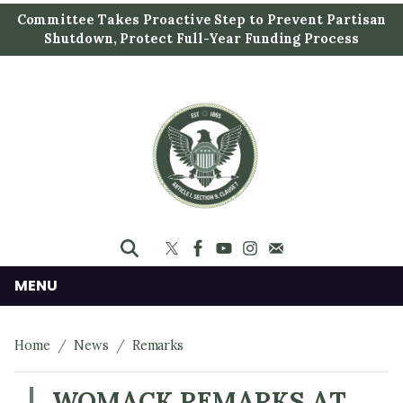
S
Committee Takes Proactive Step to Prevent Partisan
k
Shutdown, Protect Full-Year Funding Process
i
p
t
o
m
a
i
n
c
o
n
MENU
t
e
Home
News
Remarks
n
t
WOMACK REMARKS AT