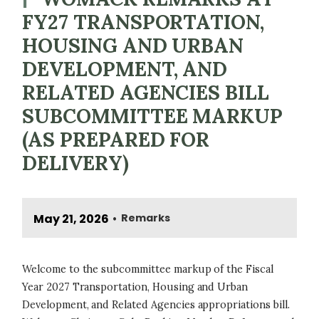
FY27 TRANSPORTATION,
HOUSING AND URBAN
DEVELOPMENT, AND
RELATED AGENCIES BILL
SUBCOMMITTEE MARKUP
(AS PREPARED FOR
DELIVERY)
May 21, 2026
Remarks
•
Welcome to the subcommittee markup of the Fiscal
Year 2027 Transportation, Housing and Urban
Development, and Related Agencies appropriations bill.