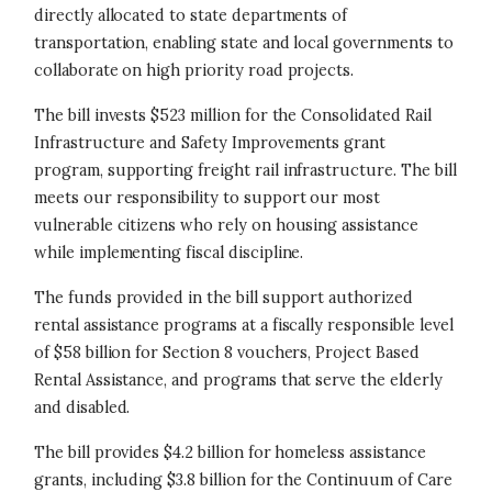
directly allocated to state departments of
transportation, enabling state and local governments to
collaborate on high priority road projects.
The bill invests $523 million for the Consolidated Rail
Infrastructure and Safety Improvements grant
program, supporting freight rail infrastructure. The bill
meets our responsibility to support our most
vulnerable citizens who rely on housing assistance
while implementing fiscal discipline.
The funds provided in the bill support authorized
rental assistance programs at a fiscally responsible level
of $58 billion for Section 8 vouchers, Project Based
Rental Assistance, and programs that serve the elderly
and disabled.
The bill provides $4.2 billion for homeless assistance
grants, including $3.8 billion for the Continuum of Care