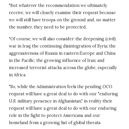
"But whatever the recommendation we ultimately
receive, we will closely examine their request because
we will still have troops on the ground and, no matter
the number, they need to be protected.
"Of course, we will also consider: the deepening (civil)
war in Iraq; the continuing disintegration of Syria; the
aggressiveness of Russia in eastern Europe and China
in the Pacific; the growing influence of Iran; and
increased terrorist attacks across the globe, especially
in Africa.
"So, while the Administration feels the pending OCO
request will have a great deal to do with our "enduring
U.S. military presence in Afghanistan," in reality their
request will have a great deal to do with our enduring
role in the fight to protect Americans and our
homeland from a growing list of global threats.