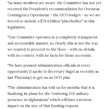
"As many members are aware, the Committee has not yet
received the President's recommendation for Overseas
Contingency Operations – the OCO budget - so we are
forced to include a $79.4 billion "placeholder" in this
legislation.
"Our Committee operates in a completely transparent
and accountable manner, so clearly, this is not the way
we wanted to proceed to the floor – with no details,
with no context, with no facts for those accounts.
"We have pressed Administration officials at every
opportunity (I spoke to Secretary Hagel as recently as
last Thursday) to get us an OCO plan.
"The Administration has told us for months that it is
finalizing its plans for the "enduring U.S. military
presence in Afghanistan" which will have a serious
impact on the size of that funding request.