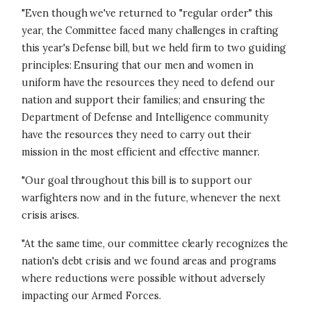
"Even though we've returned to "regular order" this
year, the Committee faced many challenges in crafting
this year's Defense bill, but we held firm to two guiding
principles: Ensuring that our men and women in
uniform have the resources they need to defend our
nation and support their families; and ensuring the
Department of Defense and Intelligence community
have the resources they need to carry out their
mission in the most efficient and effective manner.
"Our goal throughout this bill is to support our
warfighters now and in the future, whenever the next
crisis arises.
"At the same time, our committee clearly recognizes the
nation's debt crisis and we found areas and programs
where reductions were possible without adversely
impacting our Armed Forces.