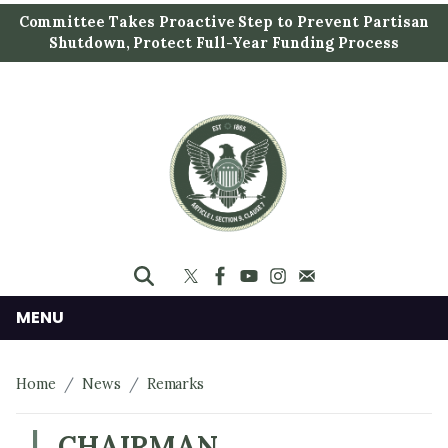
S
Committee Takes Proactive Step to Prevent Partisan
k
Shutdown, Protect Full-Year Funding Process
i
p
t
o
m
a
i
n
c
o
n
MENU
t
e
Home
News
Remarks
n
t
CHAIRMAN