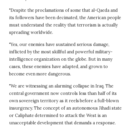
"Despite the proclamations of some that al-Qaeda and
its followers have been decimated, the American people
must understand the reality that terrorism is actually
spreading worldwide.
"Yes, our enemies have sustained serious damage,
inflicted by the most skillful and powerful military-
intelligence organization on the globe. But in many
cases, these enemies have adapted, and grown to
become even more dangerous.
"We are witnessing an alarming collapse in Iraq. The
central government now controls less than half of its
own sovereign territory as it reels before a full-blown
insurgency. The concept of an autonomous Jihadi state
or Caliphate determined to attack the West is an
unacceptable development that demands a response.