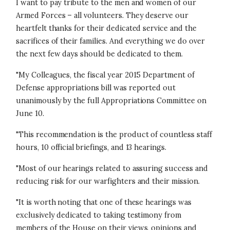
I want to pay tribute to the men and women of our
Armed Forces – all volunteers. They deserve our
heartfelt thanks for their dedicated service and the
sacrifices of their families. And everything we do over
the next few days should be dedicated to them.
"My Colleagues, the fiscal year 2015 Department of
Defense appropriations bill was reported out
unanimously by the full Appropriations Committee on
June 10.
"This recommendation is the product of countless staff
hours, 10 official briefings, and 13 hearings.
"Most of our hearings related to assuring success and
reducing risk for our warfighters and their mission.
"It is worth noting that one of these hearings was
exclusively dedicated to taking testimony from
members of the House on their views, opinions and