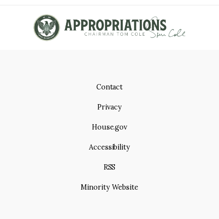
Contact
Privacy
House.gov
Accessibility
RSS
Minority Website