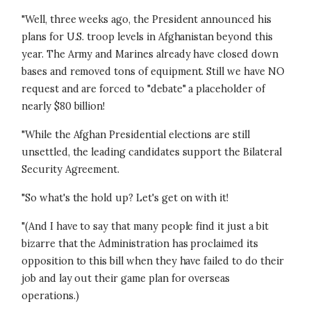
"Well, three weeks ago, the President announced his
plans for U.S. troop levels in Afghanistan beyond this
year. The Army and Marines already have closed down
bases and removed tons of equipment. Still we have NO
request and are forced to "debate" a placeholder of
nearly $80 billion!
"While the Afghan Presidential elections are still
unsettled, the leading candidates support the Bilateral
Security Agreement.
"So what's the hold up? Let's get on with it!
"(And I have to say that many people find it just a bit
bizarre that the Administration has proclaimed its
opposition to this bill when they have failed to do their
job and lay out their game plan for overseas
operations.)