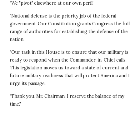
"We "pivot" elsewhere at our own peril!
"National defense is the priority job of the federal
government. Our Constitution grants Congress the full
range of authorities for establishing the defense of the
nation.
"Our task in this House is to ensure that our military is
ready to respond when the Commander-in-Chief calls.
This legislation moves us toward a state of current and
future military readiness that will protect America and I
urge its passage.
"Thank you, Mr. Chairman. I reserve the balance of my
time."