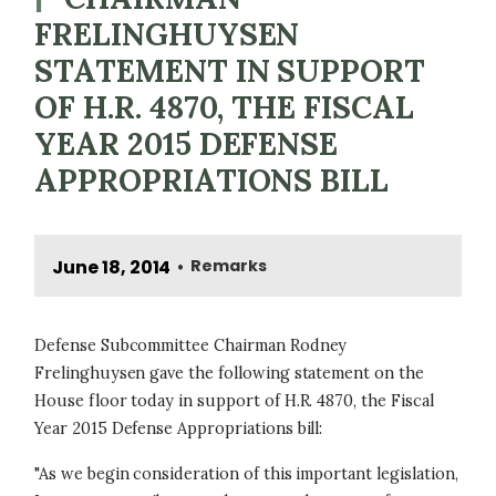
FRELINGHUYSEN
STATEMENT IN SUPPORT
OF H.R. 4870, THE FISCAL
YEAR 2015 DEFENSE
APPROPRIATIONS BILL
June 18, 2014
Remarks
•
Defense Subcommittee Chairman Rodney
Frelinghuysen gave the following statement on the
House floor today in support of H.R. 4870, the Fiscal
Year 2015 Defense Appropriations bill:
"As we begin consideration of this important legislation,