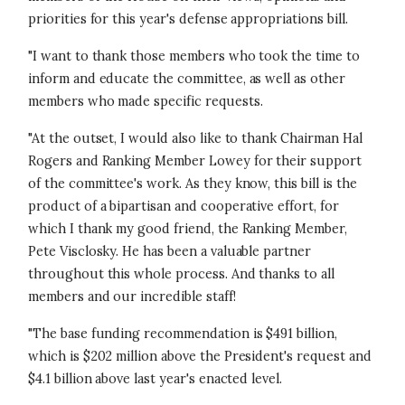
priorities for this year's defense appropriations bill.
"I want to thank those members who took the time to
inform and educate the committee, as well as other
members who made specific requests.
"At the outset, I would also like to thank Chairman Hal
Rogers and Ranking Member Lowey for their support
of the committee's work. As they know, this bill is the
product of a bipartisan and cooperative effort, for
which I thank my good friend, the Ranking Member,
Pete Visclosky. He has been a valuable partner
throughout this whole process. And thanks to all
members and our incredible staff!
"The base funding recommendation is $491 billion,
which is $202 million above the President's request and
$4.1 billion above last year's enacted level.