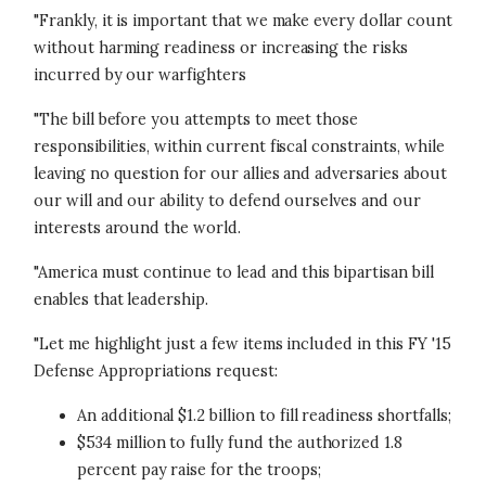
"Frankly, it is important that we make every dollar count
without harming readiness or increasing the risks
incurred by our warfighters
"The bill before you attempts to meet those
responsibilities, within current fiscal constraints, while
leaving no question for our allies and adversaries about
our will and our ability to defend ourselves and our
interests around the world.
"America must continue to lead and this bipartisan bill
enables that leadership.
"Let me highlight just a few items included in this FY '15
Defense Appropriations request:
An additional $1.2 billion to fill readiness shortfalls;
$534 million to fully fund the authorized 1.8
percent pay raise for the troops;