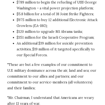
$789 million to begin the refueling of USS George
Washington – a vital power projection platform;
$5.8 billion for a total of 38 Joint Strike Fighters;
$975 million to buy 12 additional Electronic Attack
Growlers (EA-18G);
$120 million to upgrade M1 Abrams tanks;
$351 million for the Israeli Cooperative Program;
An additional $39 million for suicide prevention
activities, $19 million of it targeted specifically to
our Special Forces.
"These are but a few examples of our commitment to
U.S. military dominance across the air, land and sea; our
commitment to our allies and partners; and our
commitment to our service-members (all volunteers)
and their families;
"Mr. Chairman, I understand that Americans are weary
after 13 years of war.