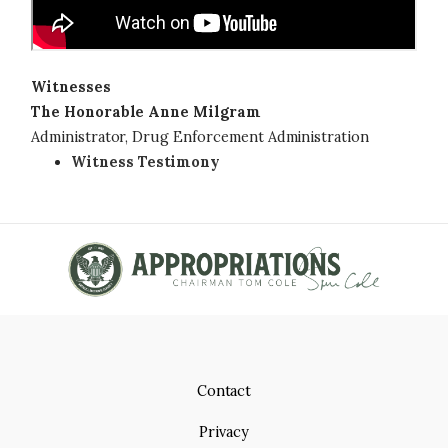
Witnesses
The Honorable Anne Milgram
Administrator, Drug Enforcement Administration
Witness Testimony
Contact
Privacy