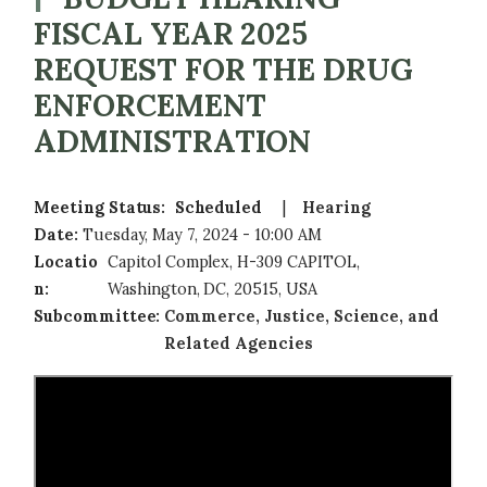
FISCAL YEAR 2025
REQUEST FOR THE DRUG
ENFORCEMENT
ADMINISTRATION
Meeting Status
:
Scheduled
Hearing
Date
:
Tuesday, May 7, 2024 - 10:00 AM
Locatio
Capitol Complex, H-309 CAPITOL,
n
:
Washington, DC, 20515, USA
Subcommittee
:
Commerce, Justice, Science, and
Related Agencies