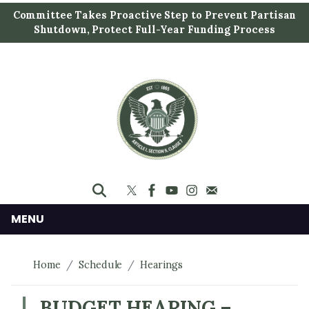
S
Committee Takes Proactive Step to Prevent Partisan
k
Shutdown, Protect Full-Year Funding Process
i
p
t
o
m
a
i
n
c
o
n
MENU
t
e
Home
Schedule
Hearings
n
t
BUDGET HEARING –