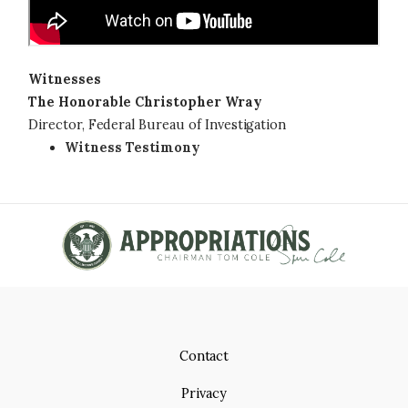
Witnesses
The Honorable Christopher Wray
Director, Federal Bureau of Investigation
Witness Testimony
Contact
Privacy