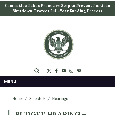
S
Committee Takes Proactive Step to Prevent Partisan
k
Shutdown, Protect Full-Year Funding Process
i
p
t
o
m
a
i
n
c
o
n
MENU
t
e
Home
Schedule
Hearings
n
t
BUDGET HEARING –