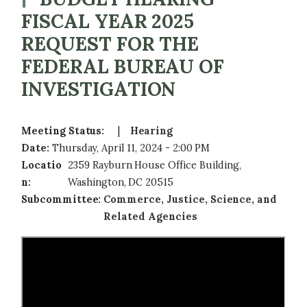
FISCAL YEAR 2025
REQUEST FOR THE
FEDERAL BUREAU OF
INVESTIGATION
Meeting Status
:
Hearing
Date
:
Thursday, April 11, 2024 - 2:00 PM
Locatio
2359 Rayburn House Office Building,
n
:
Washington, DC 20515
Subcommittee
:
Commerce, Justice, Science, and
Related Agencies