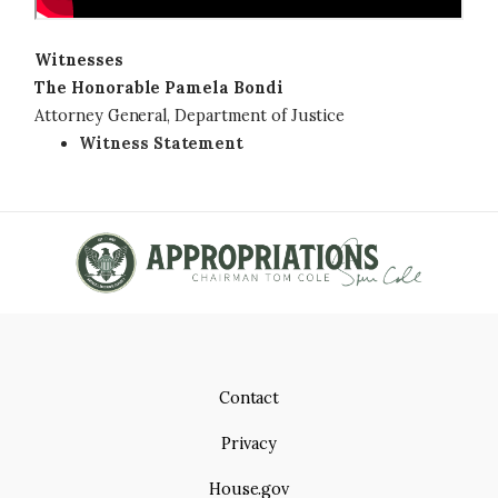
Witnesses
The Honorable Pamela Bondi
Attorney General, Department of Justice
Witness Statement
Contact
Privacy
House.gov