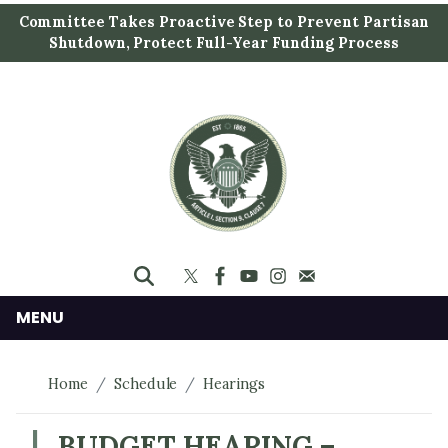
S
Committee Takes Proactive Step to Prevent Partisan
k
Shutdown, Protect Full-Year Funding Process
i
p
t
o
m
a
i
n
c
o
n
MENU
t
e
Home
Schedule
Hearings
n
t
BUDGET HEARING –