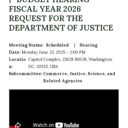
FISCAL YEAR 2026
REQUEST FOR THE
DEPARTMENT OF JUSTICE
Meeting Status
:
Scheduled
Hearing
Date
:
Monday, June 23, 2025 - 2:00 PM
Locatio
Capitol Complex, 2362B RHOB, Washington,
n
:
DC, 20515, USA
Subcommittee
:
Commerce, Justice, Science, and
Related Agencies