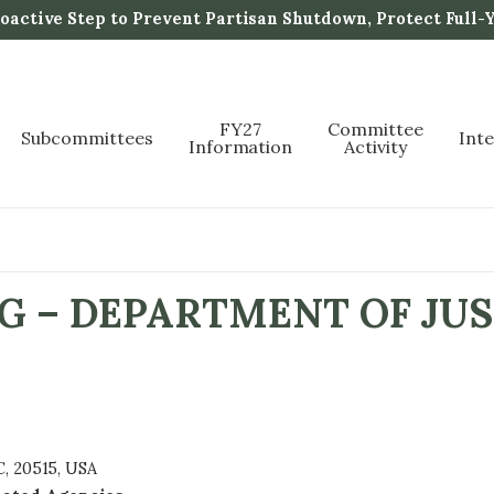
active Step to Prevent Partisan Shutdown, Protect Full-
FY27
Committee
Subcommittees
Int
Information
Activity
G – DEPARTMENT OF JUS
, 20515, USA