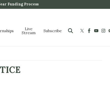
Year Funding Process
Live
ernships
Subscribe
Stream
TICE