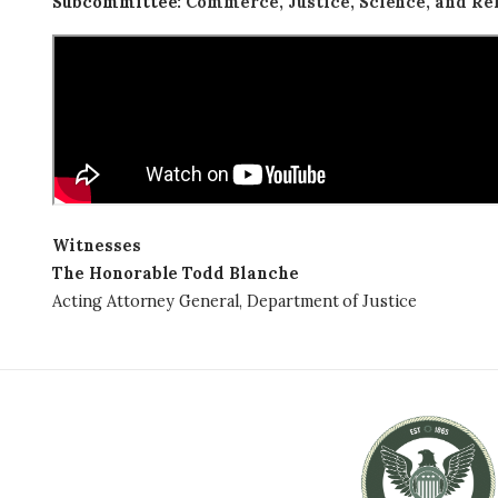
Subcommittee
:
Commerce, Justice, Science, and Re
Witnesses
The Honorable Todd Blanche
Acting Attorney General, Department of Justice