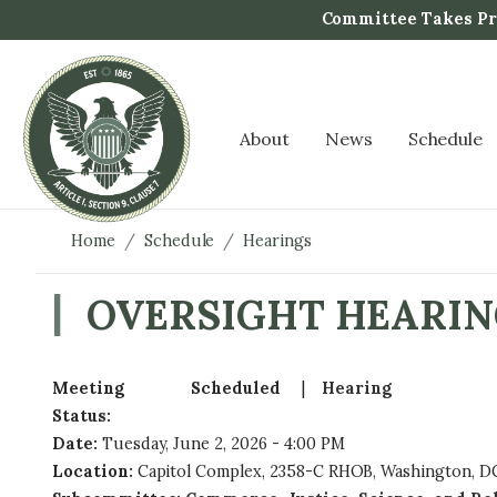
S
Committee Takes Pro
k
i
p
t
About
News
Schedule
o
m
a
i
Home
Schedule
Hearings
n
c
OVERSIGHT HEARIN
o
n
t
Meeting
Scheduled
Hearing
e
Status
:
n
Date
:
Tuesday, June 2, 2026 - 4:00 PM
t
Location
:
Capitol Complex, 2358-C RHOB, Washington, DC