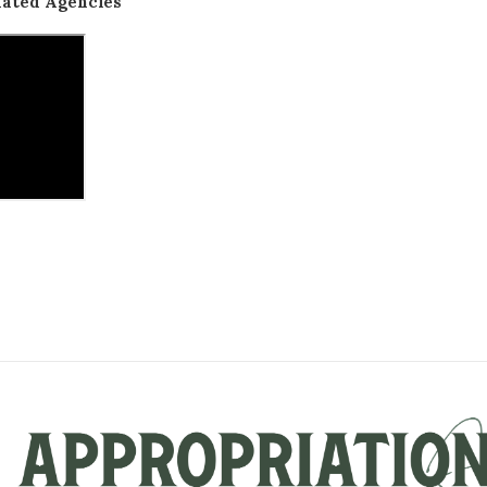
lated Agencies