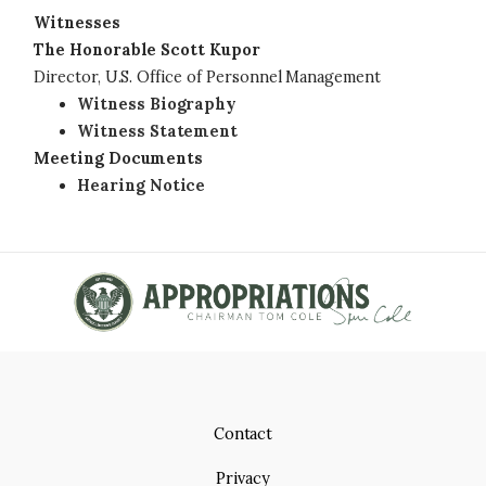
Witnesses
The Honorable Scott Kupor
Director, U.S. Office of Personnel Management
Witness Biography
Witness Statement
Meeting Documents
Hearing Notice
Contact
Privacy