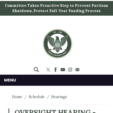
S
Committee Takes Proactive Step to Prevent Partisan
k
Shutdown, Protect Full-Year Funding Process
i
p
t
o
m
a
i
n
c
o
n
MENU
t
e
Home
Schedule
Hearings
n
t
OVERSIGHT HEARING -