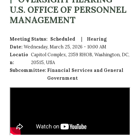
U.S. OFFICE OF PERSONNEL
MANAGEMENT
Meeting Status
:
Scheduled
Hearing
Date
:
Wednesday, March 25, 2026 - 10:00 AM
Locatio
Capitol Complex, 2359 RHOB, Washington, DC,
n
:
20515, USA
Subcommittee
:
Financial Services and General
Government