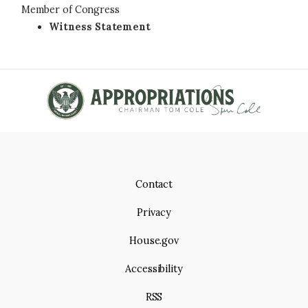
Member of Congress
Witness Statement
Contact
Privacy
House.gov
Accessibility
RSS