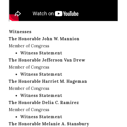
Witnesses
The Honorable John W. Mannion
Member of Congress
Witness Statement
The Honorable Jefferson Van Drew
Member of Congress
Witness Statement
The Honorable Harriet M. Hageman
Member of Congress
Witness Statement
The Honorable Delia C. Ramirez
Member of Congress
Witness Statement
The Honorable Melanie A. Stansbury