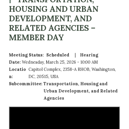
HOUSING AND URBAN
DEVELOPMENT, AND
RELATED AGENCIES –
MEMBER DAY
Meeting Status
:
Scheduled
Hearing
Date
:
Wednesday, March 25, 2026 - 10:00 AM
Locatio
Capitol Complex, 2358-A RHOB, Washington,
n
:
DC, 20515, USA
Subcommittee
:
Transportation, Housing and
Urban Development, and Related
Agencies