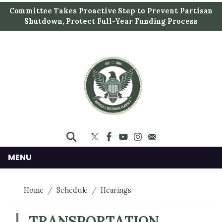
S
Committee Takes Proactive Step to Prevent Partisan
k
Shutdown, Protect Full-Year Funding Process
i
p
t
o
m
a
i
n
c
o
n
MENU
t
e
Home
Schedule
Hearings
n
t
TRANSPORTATION,