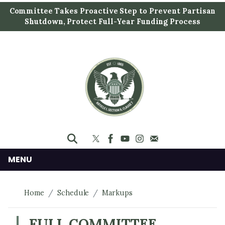
S
Committee Takes Proactive Step to Prevent Partisan
k
Shutdown, Protect Full-Year Funding Process
i
p
t
o
m
a
i
n
c
o
n
MENU
t
e
Home
Schedule
Markups
n
t
FULL COMMITTEE