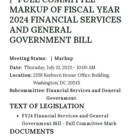
MARKUP OF FISCAL YEAR
2024 FINANCIAL SERVICES
AND GENERAL
GOVERNMENT BILL
Meeting Status
:
Markup
Date
:
Thursday, July 13, 2023 - 10:00 AM
Location
:
2359 Rayburn House Office Building,
Washington, DC 20515
Subcommittee
:
Financial Services and General
Government
TEXT OF LEGISLATION
FY24 Financial Services and General
Government Bill - Full Committee Mark
DOCUMENTS