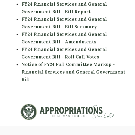
FY24 Financial Services and General
Government Bill - Bill Report
FY24 Financial Services and General
Government Bill - Bill Summary
FY24 Financial Services and General
Government Bill - Amendments
FY24 Financial Services and General
Government Bill - Roll Call Votes
Notice of FY24 Full Committee Markup -
Financial Services and General Government
Bill