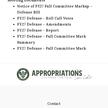
Meeting Documents
Notice of FY27 Full Committee Markup –
Defense Bill
FY27 Defense – Roll Call Votes
FY27 Defense – Amendments
FY27 Defense – Report
FY27 Defense – Full Committee Mark
Summary
FY27 Defense – Full Committee Mark
Contact