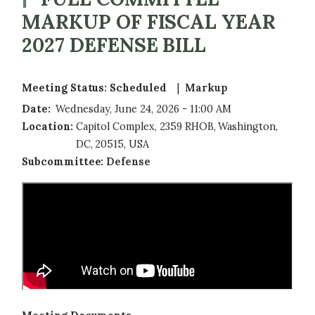
MARKUP OF FISCAL YEAR
2027 DEFENSE BILL
Meeting Status
:
Scheduled 
Markup
Date
:
Wednesday, June 24, 2026 - 11:00 AM
Location
:
Capitol Complex, 2359 RHOB, Washington,
DC, 20515, USA
Subcommittee
:
Defense