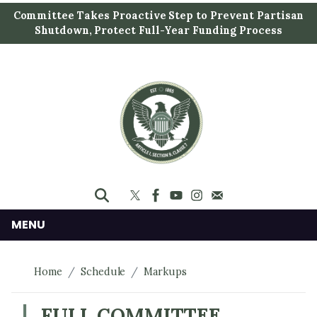
S
Committee Takes Proactive Step to Prevent Partisan
k
Shutdown, Protect Full-Year Funding Process
i
p
t
o
m
a
i
n
c
o
n
MENU
t
e
Home
Schedule
Markups
n
t
FULL COMMITTEE