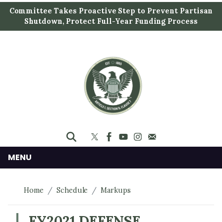
S
Committee Takes Proactive Step to Prevent Partisan
k
Shutdown, Protect Full-Year Funding Process
i
p
t
o
m
a
i
n
c
o
n
MENU
t
e
Home
Schedule
Markups
n
t
FY2021 DEFENSE,