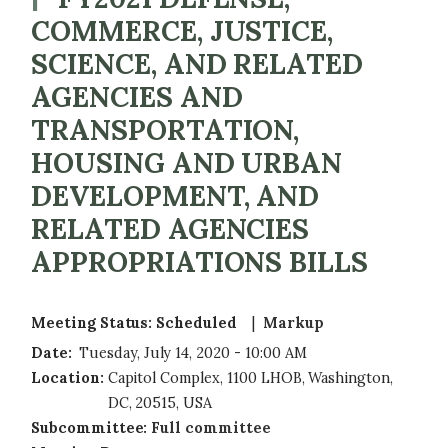
COMMERCE, JUSTICE,
SCIENCE, AND RELATED
AGENCIES AND
TRANSPORTATION,
HOUSING AND URBAN
DEVELOPMENT, AND
RELATED AGENCIES
APPROPRIATIONS BILLS
Meeting Status
:
Scheduled 
Markup
Date
:
Tuesday, July 14, 2020 - 10:00 AM
Location
:
Capitol Complex, 1100 LHOB, Washington,
DC, 20515, USA
Subcommittee
:
Full committee