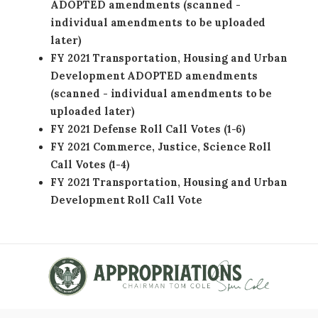
ADOPTED amendments (scanned -
individual amendments to be uploaded
later)
FY 2021 Transportation, Housing and Urban
Development ADOPTED amendments
(scanned - individual amendments to be
uploaded later)
FY 2021 Defense Roll Call Votes (1-6)
FY 2021 Commerce, Justice, Science Roll
Call Votes (1-4)
FY 2021 Transportation, Housing and Urban
Development Roll Call Vote