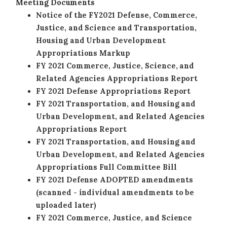
Meeting Documents
Notice of the FY2021 Defense, Commerce,
Justice, and Science and Transportation,
Housing and Urban Development
Appropriations Markup
FY 2021 Commerce, Justice, Science, and
Related Agencies Appropriations Report
FY 2021 Defense Appropriations Report
FY 2021 Transportation, and Housing and
Urban Development, and Related Agencies
Appropriations Report
FY 2021 Transportation, and Housing and
Urban Development, and Related Agencies
Appropriations Full Committee Bill
FY 2021 Defense ADOPTED amendments
(scanned - individual amendments to be
uploaded later)
FY 2021 Commerce, Justice, and Science