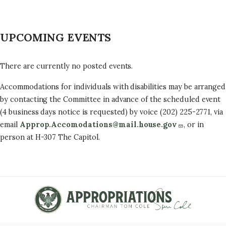
UPCOMING EVENTS
There are currently no posted events.
Accommodations for individuals with disabilities may be arranged
by contacting the Committee in advance of the scheduled event
(4 business days notice is requested) by voice (202) 225-2771, via
email
Approp.Accomodations@mail.house.gov
, or in
person at H-307 The Capitol.