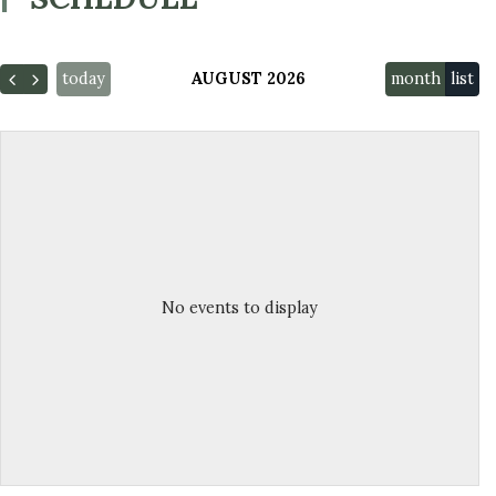
today
AUGUST 2026
month
list
No events to display