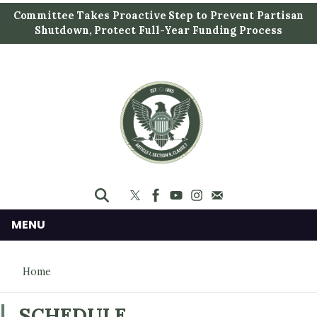
S
Committee Takes Proactive Step to Prevent Partisan
k
Shutdown, Protect Full-Year Funding Process
i
p
t
o
m
a
i
n
c
o
n
MENU
t
e
Home
n
t
SCHEDULE