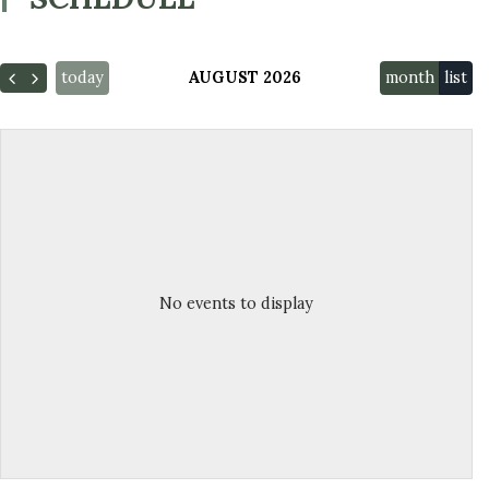
today
AUGUST 2026
month
list
No events to display