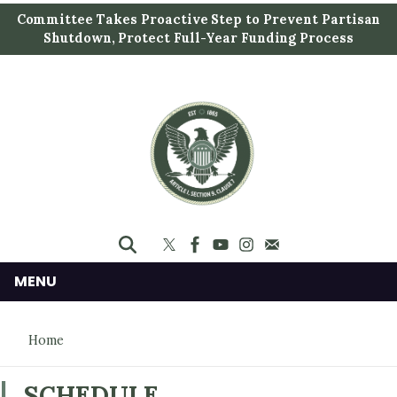
S
Committee Takes Proactive Step to Prevent Partisan
k
Shutdown, Protect Full-Year Funding Process
i
p
t
o
m
a
i
n
c
o
n
MENU
t
e
Home
n
t
SCHEDULE