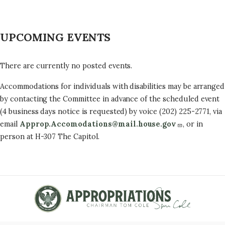
UPCOMING EVENTS
There are currently no posted events.
Accommodations for individuals with disabilities may be arranged
by contacting the Committee in advance of the scheduled event
(4 business days notice is requested) by voice (202) 225-2771, via
email
Approp.Accomodations@mail.house.gov
, or in
person at H-307 The Capitol.