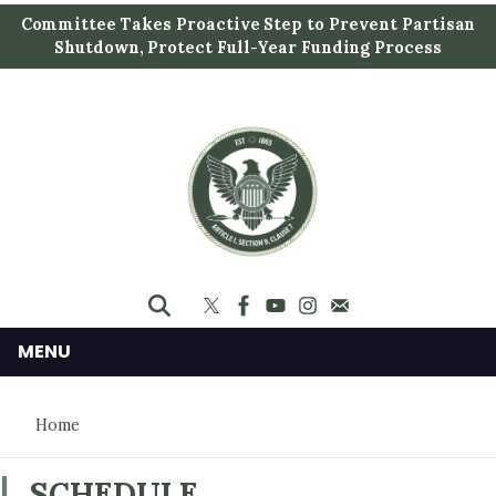
S
Committee Takes Proactive Step to Prevent Partisan
k
Shutdown, Protect Full-Year Funding Process
i
p
t
o
m
a
i
n
c
o
n
MENU
t
e
Home
n
t
SCHEDULE