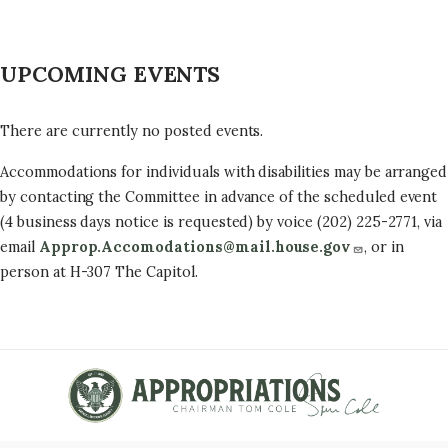
UPCOMING EVENTS
There are currently no posted events.
Accommodations for individuals with disabilities may be arranged
by contacting the Committee in advance of the scheduled event
(4 business days notice is requested) by voice (202) 225-2771, via
email
Approp.Accomodations@mail.house.gov
, or in
person at H-307 The Capitol.