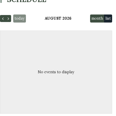
today
AUGUST 2026
month
list
No events to display