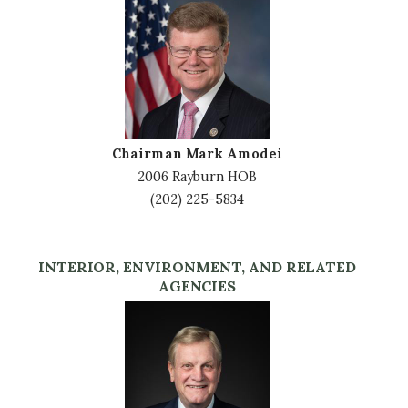
Image
Chairman Mark Amodei
2006 Rayburn HOB
(202) 225-5834
INTERIOR, ENVIRONMENT, AND RELATED
AGENCIES
Image