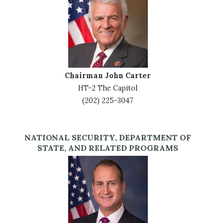
Chairman John Carter
HT-2 The Capitol
(202) 225-3047
NATIONAL SECURITY, DEPARTMENT OF
STATE, AND RELATED PROGRAMS
Image