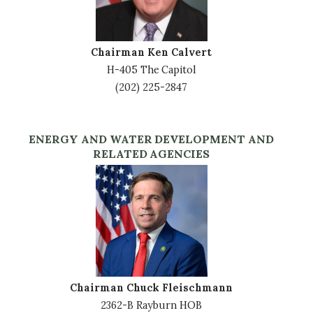
Chairman Ken Calvert
H-405 The Capitol
(202) 225-2847
ENERGY AND WATER DEVELOPMENT AND
RELATED AGENCIES
Image
Chairman Chuck Fleischmann
2362-B Rayburn HOB