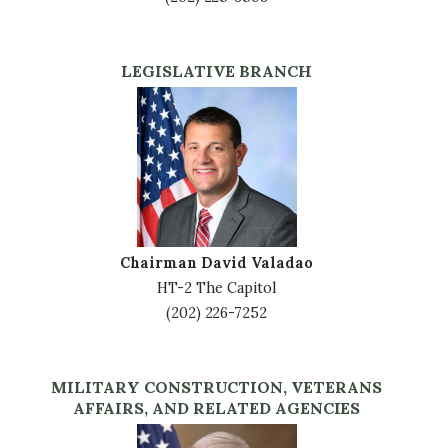
LEGISLATIVE BRANCH
Image
Chairman David Valadao
HT-2 The Capitol
(202) 226-7252
MILITARY CONSTRUCTION, VETERANS
AFFAIRS, AND RELATED AGENCIES
Image