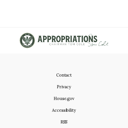
Contact
Privacy
House.gov
Accessibility
RSS