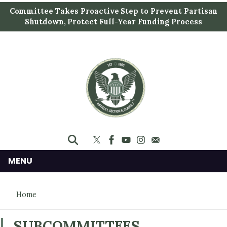
S
Committee Takes Proactive Step to Prevent Partisan
k
Shutdown, Protect Full-Year Funding Process
i
p
t
o
m
a
i
n
c
o
n
MENU
t
e
Home
n
t
SUBCOMMITTEES