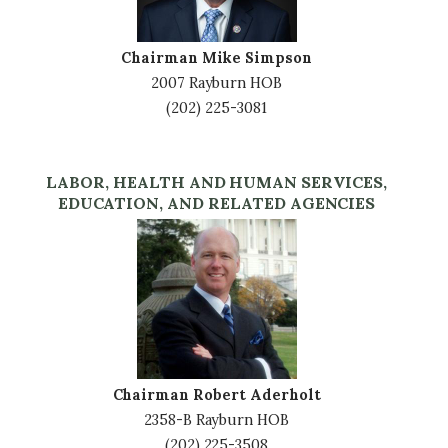
Chairman Mike Simpson
2007 Rayburn HOB
(202) 225-3081
LABOR, HEALTH AND HUMAN SERVICES,
EDUCATION, AND RELATED AGENCIES
Image
Chairman Robert Aderholt
2358-B Rayburn HOB
(202) 225-3508