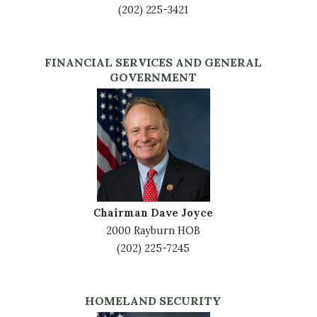
(202) 225-3421
FINANCIAL SERVICES AND GENERAL
GOVERNMENT
Image
Chairman Dave Joyce
2000 Rayburn HOB
(202) 225-7245
HOMELAND SECURITY