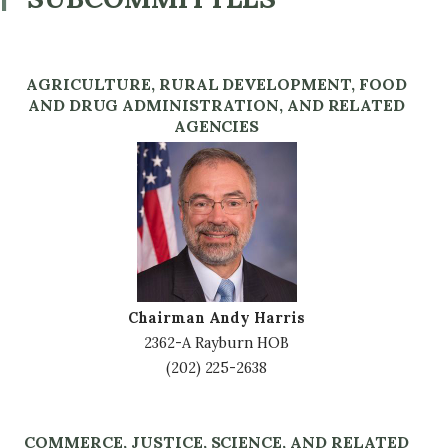
AGRICULTURE, RURAL DEVELOPMENT, FOOD
AND DRUG ADMINISTRATION, AND RELATED
AGENCIES
Image
Chairman Andy Harris
2362-A Rayburn HOB
(202) 225-2638
COMMERCE, JUSTICE, SCIENCE, AND RELATED