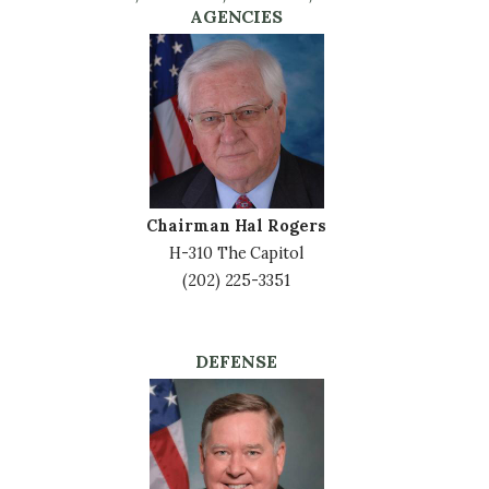
AGENCIES
Image
Chairman Hal Rogers
H-310 The Capitol
(202) 225-3351
DEFENSE
Image