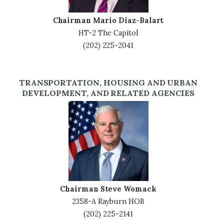
Chairman Mario Diaz-Balart
HT-2 The Capitol
(202) 225-2041
TRANSPORTATION, HOUSING AND URBAN
DEVELOPMENT, AND RELATED AGENCIES
Image
Chairman Steve Womack
2358-A Rayburn HOB
(202) 225-2141