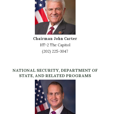
Chairman John Carter
HT-2 The Capitol
(202) 225-3047
NATIONAL SECURITY, DEPARTMENT OF
STATE, AND RELATED PROGRAMS
Image