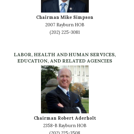
Chairman Mike Simpson
2007 Rayburn HOB
(202) 225-3081
LABOR, HEALTH AND HUMAN SERVICES,
EDUCATION, AND RELATED AGENCIES
Image
Chairman Robert Aderholt
2358-B Rayburn HOB
(202) 225-3508