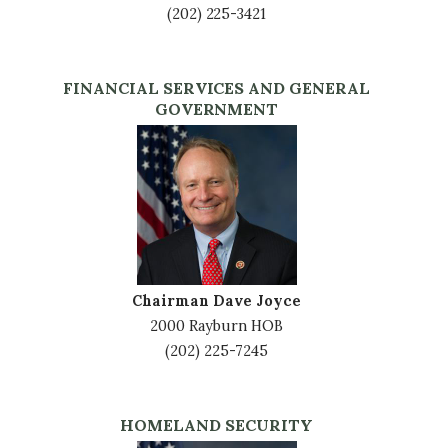
(202) 225-3421
FINANCIAL SERVICES AND GENERAL
GOVERNMENT
Image
Chairman Dave Joyce
2000 Rayburn HOB
(202) 225-7245
HOMELAND SECURITY