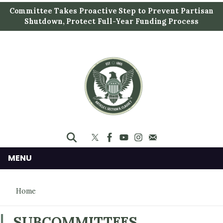
S
Committee Takes Proactive Step to Prevent Partisan
k
Shutdown, Protect Full-Year Funding Process
i
p
t
o
m
a
i
n
c
o
n
MENU
t
e
Home
n
t
SUBCOMMITTEES