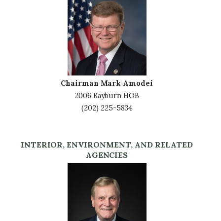
Image
Chairman Mark Amodei
2006 Rayburn HOB
(202) 225-5834
INTERIOR, ENVIRONMENT, AND RELATED
AGENCIES
Image