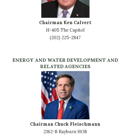
Chairman Ken Calvert
H-405 The Capitol
(202) 225-2847
ENERGY AND WATER DEVELOPMENT AND
RELATED AGENCIES
Image
Chairman Chuck Fleischmann
2362-B Rayburn HOB