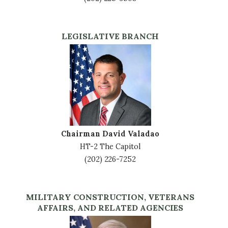
LEGISLATIVE BRANCH
Image
Chairman David Valadao
HT-2 The Capitol
(202) 226-7252
MILITARY CONSTRUCTION, VETERANS
AFFAIRS, AND RELATED AGENCIES
Image