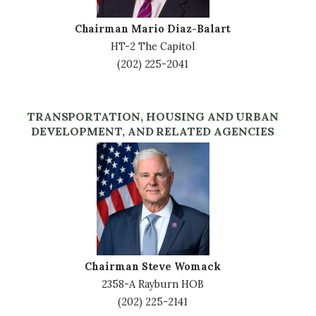
Chairman Mario Diaz-Balart
HT-2 The Capitol
(202) 225-2041
TRANSPORTATION, HOUSING AND URBAN
DEVELOPMENT, AND RELATED AGENCIES
Image
Chairman Steve Womack
2358-A Rayburn HOB
(202) 225-2141