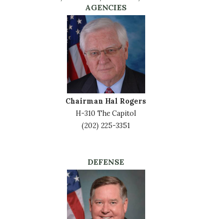
AGENCIES
Image
Chairman Hal Rogers
H-310 The Capitol
(202) 225-3351
DEFENSE
Image