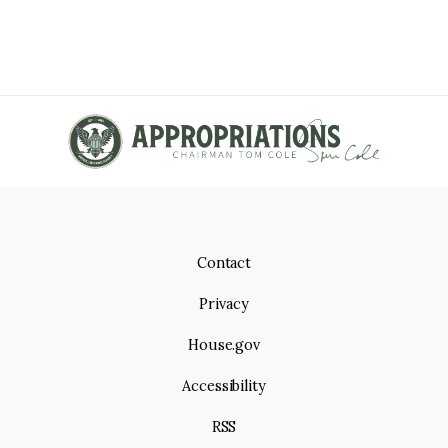
Contact
Privacy
House.gov
Accessibility
RSS