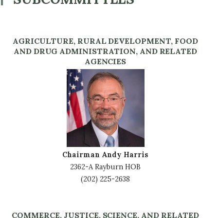
AGRICULTURE, RURAL DEVELOPMENT, FOOD
AND DRUG ADMINISTRATION, AND RELATED
AGENCIES
Image
Chairman Andy Harris
2362-A Rayburn HOB
(202) 225-2638
COMMERCE, JUSTICE, SCIENCE, AND RELATED