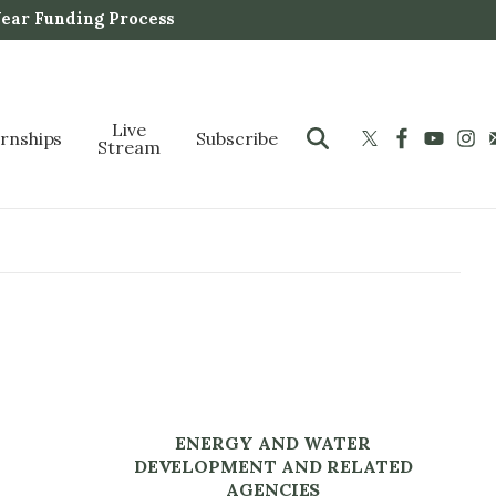
Year Funding Process
Live
ernships
Subscribe
Stream
ENERGY AND WATER
DEVELOPMENT AND RELATED
AGENCIES