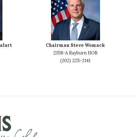
m
a
g
e
alart
Chairman Steve Womack
2358-A Rayburn HOB
(202) 225-2141