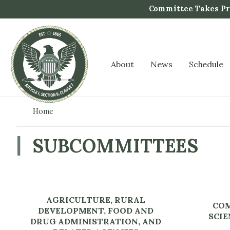
S
Committee Takes Pro
k
i
p
t
About
News
Schedule
o
m
a
i
Home
n
c
SUBCOMMITTEES
o
n
t
e
AGRICULTURE, RURAL
n
COM
DEVELOPMENT, FOOD AND
t
SCIE
DRUG ADMINISTRATION, AND