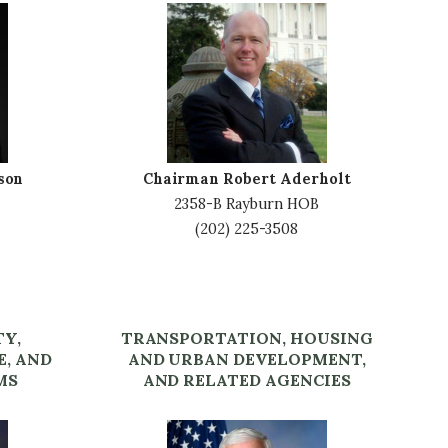
I
m
a
g
e
son
Chairman Robert Aderholt
2358-B Rayburn HOB
(202) 225-3508
TY,
TRANSPORTATION, HOUSING
E, AND
AND URBAN DEVELOPMENT,
MS
AND RELATED AGENCIES
I