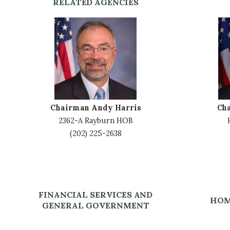
RELATED AGENCIES
I
I
m
m
a
a
g
g
e
e
Chairman Andy Harris
Ch
2362-A Rayburn HOB
(202) 225-2638
FINANCIAL SERVICES AND
HOM
GENERAL GOVERNMENT