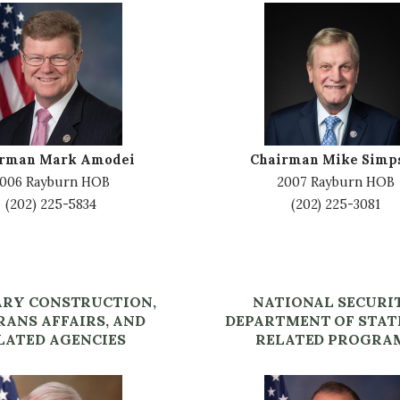
I
m
a
g
e
irman Mark Amodei
Chairman Mike Simp
006 Rayburn HOB
2007 Rayburn HOB
(202) 225-5834
(202) 225-3081
ARY CONSTRUCTION,
NATIONAL SECURI
RANS AFFAIRS, AND
DEPARTMENT OF STAT
LATED AGENCIES
RELATED PROGRA
I