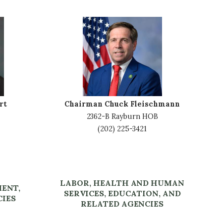
I
m
a
g
e
rt
Chairman Chuck Fleischmann
2362-B Rayburn HOB
(202) 225-3421
LABOR, HEALTH AND HUMAN
MENT,
SERVICES, EDUCATION, AND
CIES
RELATED AGENCIES