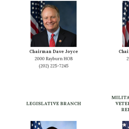
I
I
m
m
a
a
g
g
e
e
Chairman Dave Joyce
Cha
2000 Rayburn HOB
2
(202) 225-7245
MILIT
LEGISLATIVE BRANCH
VETE
RE
I
I