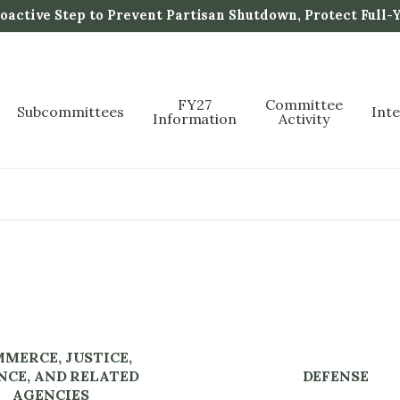
active Step to Prevent Partisan Shutdown, Protect Full-
FY27
Committee
Subcommittees
Int
Information
Activity
MERCE, JUSTICE,
NCE, AND RELATED
DEFENSE
AGENCIES