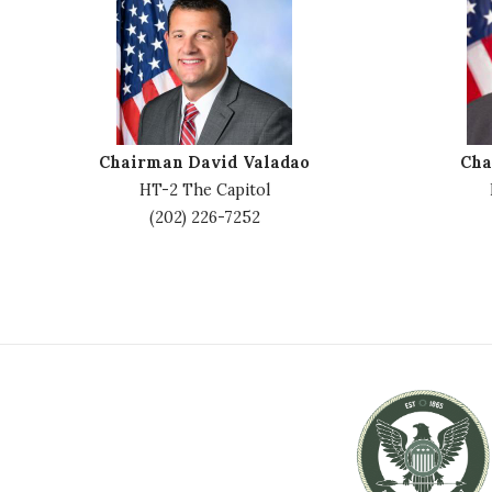
m
m
a
a
g
g
e
e
Chairman David Valadao
Cha
HT-2 The Capitol
(202) 226-7252