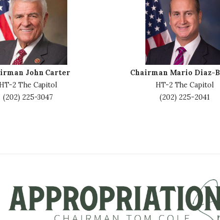
m
a
g
e
irman John Carter
Chairman Mario Diaz-B
HT-2 The Capitol
HT-2 The Capitol
(202) 225-3047
(202) 225-2041