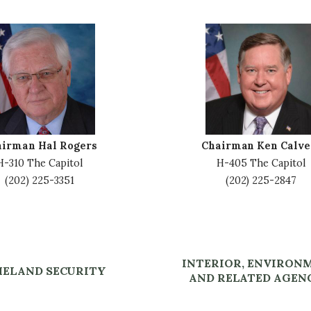
I
m
a
g
e
airman Hal Rogers
Chairman Ken Calve
H-310 The Capitol
H-405 The Capitol
(202) 225-3351
(202) 225-2847
INTERIOR, ENVIRON
ELAND SECURITY
AND RELATED AGEN