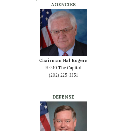
AGENCIES
Image
Chairman Hal Rogers
H-310 The Capitol
(202) 225-3351
DEFENSE
Image