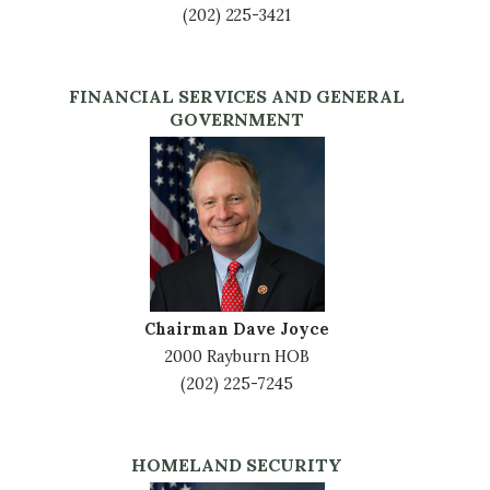
(202) 225-3421
FINANCIAL SERVICES AND GENERAL
GOVERNMENT
Image
Chairman Dave Joyce
2000 Rayburn HOB
(202) 225-7245
HOMELAND SECURITY