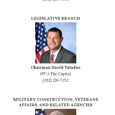
LEGISLATIVE BRANCH
Image
Chairman David Valadao
HT-2 The Capitol
(202) 226-7252
MILITARY CONSTRUCTION, VETERANS
AFFAIRS, AND RELATED AGENCIES
Image