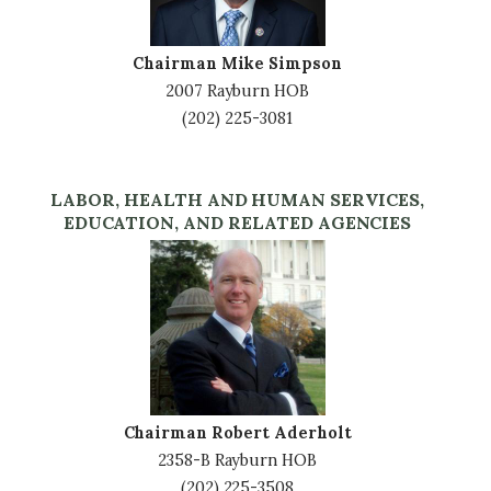
Chairman Mike Simpson
2007 Rayburn HOB
(202) 225-3081
LABOR, HEALTH AND HUMAN SERVICES,
EDUCATION, AND RELATED AGENCIES
Image
Chairman Robert Aderholt
2358-B Rayburn HOB
(202) 225-3508