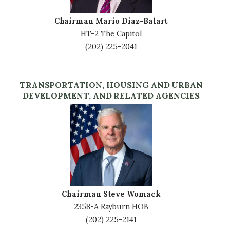
Chairman Mario Diaz-Balart
HT-2 The Capitol
(202) 225-2041
TRANSPORTATION, HOUSING AND URBAN
DEVELOPMENT, AND RELATED AGENCIES
Image
Chairman Steve Womack
2358-A Rayburn HOB
(202) 225-2141