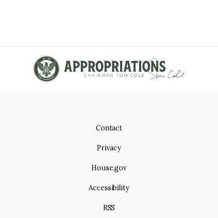
Contact
Privacy
House.gov
Accessibility
RSS