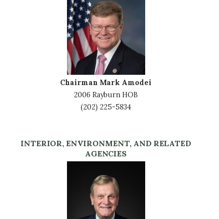
Image
Chairman Mark Amodei
2006 Rayburn HOB
(202) 225-5834
INTERIOR, ENVIRONMENT, AND RELATED
AGENCIES
Image