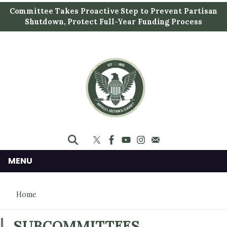
S
Committee Takes Proactive Step to Prevent Partisan
k
Shutdown, Protect Full-Year Funding Process
i
p
t
o
m
a
i
n
c
o
n
MENU
t
e
Home
n
t
SUBCOMMITTEES