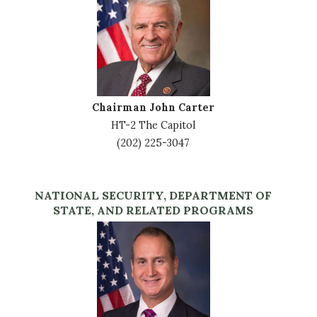
Chairman John Carter
HT-2 The Capitol
(202) 225-3047
NATIONAL SECURITY, DEPARTMENT OF
STATE, AND RELATED PROGRAMS
Image