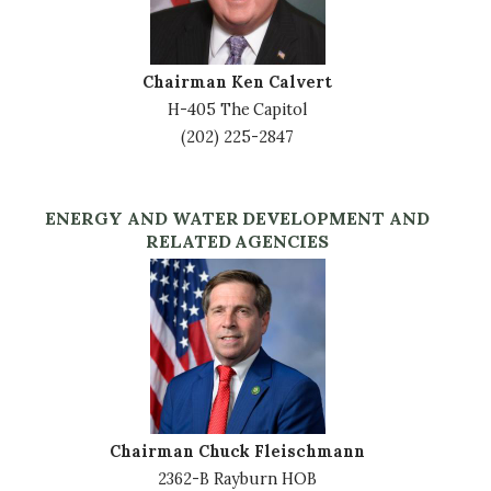
Chairman Ken Calvert
H-405 The Capitol
(202) 225-2847
ENERGY AND WATER DEVELOPMENT AND
RELATED AGENCIES
Image
Chairman Chuck Fleischmann
2362-B Rayburn HOB