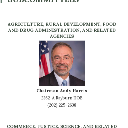
AGRICULTURE, RURAL DEVELOPMENT, FOOD
AND DRUG ADMINISTRATION, AND RELATED
AGENCIES
Image
Chairman Andy Harris
2362-A Rayburn HOB
(202) 225-2638
COMMERCE, JUSTICE, SCIENCE, AND RELATED