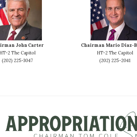
m
a
g
e
irman John Carter
Chairman Mario Diaz-B
HT-2 The Capitol
HT-2 The Capitol
(202) 225-3047
(202) 225-2041