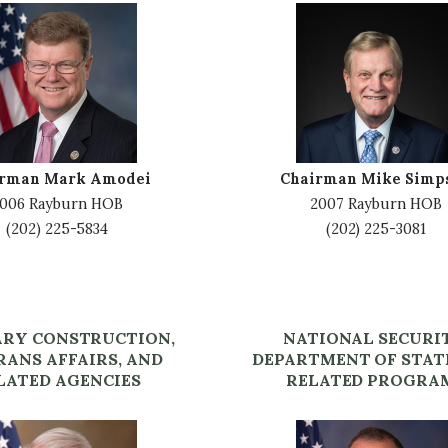
I
m
a
g
e
irman Mark Amodei
Chairman Mike Simp
006 Rayburn HOB
2007 Rayburn HOB
(202) 225-5834
(202) 225-3081
ARY CONSTRUCTION,
NATIONAL SECURI
RANS AFFAIRS, AND
DEPARTMENT OF STAT
LATED AGENCIES
RELATED PROGRA
I