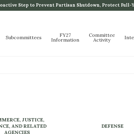
active Step to Prevent Partisan Shutdown, Protect Full-
FY27
Committee
Subcommittees
Int
Information
Activity
MERCE, JUSTICE,
NCE, AND RELATED
DEFENSE
AGENCIES