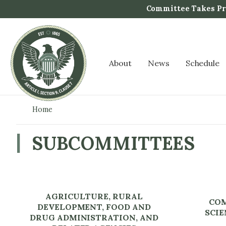
S
Committee Takes Pro
k
i
p
t
About
News
Schedule
o
m
a
i
Home
n
c
SUBCOMMITTEES
o
n
t
e
AGRICULTURE, RURAL
n
COM
DEVELOPMENT, FOOD AND
t
SCIE
DRUG ADMINISTRATION, AND