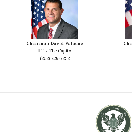
m
m
a
a
g
g
e
e
Chairman David Valadao
Cha
HT-2 The Capitol
(202) 226-7252