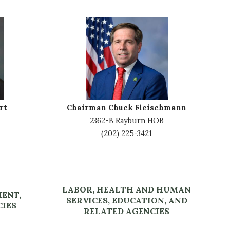
I
m
a
g
e
rt
Chairman Chuck Fleischmann
2362-B Rayburn HOB
(202) 225-3421
LABOR, HEALTH AND HUMAN
MENT,
SERVICES, EDUCATION, AND
CIES
RELATED AGENCIES