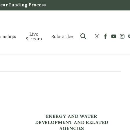
Year Funding Process
Live
ernships
Subscribe
Stream
ENERGY AND WATER
DEVELOPMENT AND RELATED
AGENCIES