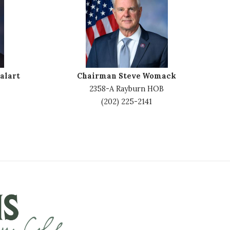
m
a
g
e
alart
Chairman Steve Womack
2358-A Rayburn HOB
(202) 225-2141