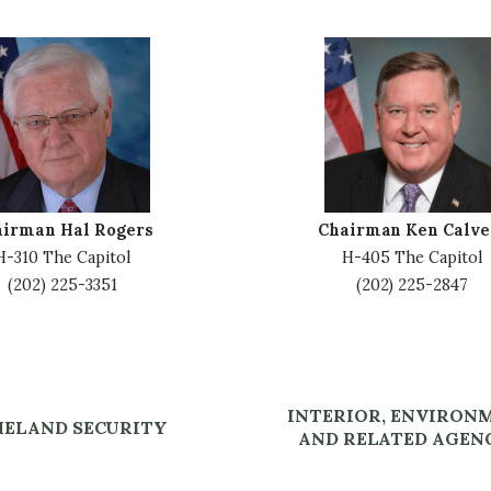
I
m
a
g
e
airman Hal Rogers
Chairman Ken Calve
H-310 The Capitol
H-405 The Capitol
(202) 225-3351
(202) 225-2847
INTERIOR, ENVIRON
ELAND SECURITY
AND RELATED AGEN