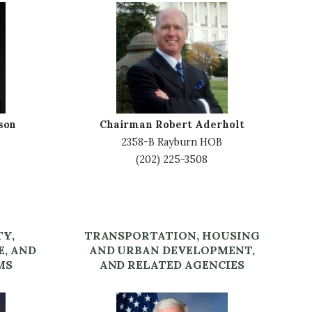
I
m
a
g
e
son
Chairman Robert Aderholt
2358-B Rayburn HOB
(202) 225-3508
TY,
TRANSPORTATION, HOUSING
E, AND
AND URBAN DEVELOPMENT,
MS
AND RELATED AGENCIES
I