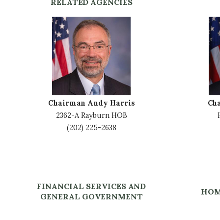
RELATED AGENCIES
I
I
m
m
a
a
g
g
e
e
Chairman Andy Harris
Ch
2362-A Rayburn HOB
(202) 225-2638
FINANCIAL SERVICES AND
HOM
GENERAL GOVERNMENT