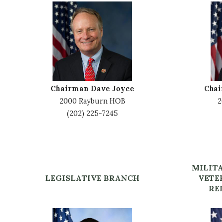
I
I
m
m
a
a
g
g
e
e
Chairman Dave Joyce
Cha
2000 Rayburn HOB
2
(202) 225-7245
MILIT
LEGISLATIVE BRANCH
VETE
RE
I
I