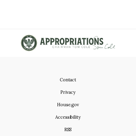
Contact
Privacy
House.gov
Accessibility
RSS