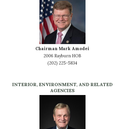
Image
Chairman Mark Amodei
2006 Rayburn HOB
(202) 225-5834
INTERIOR, ENVIRONMENT, AND RELATED
AGENCIES
Image