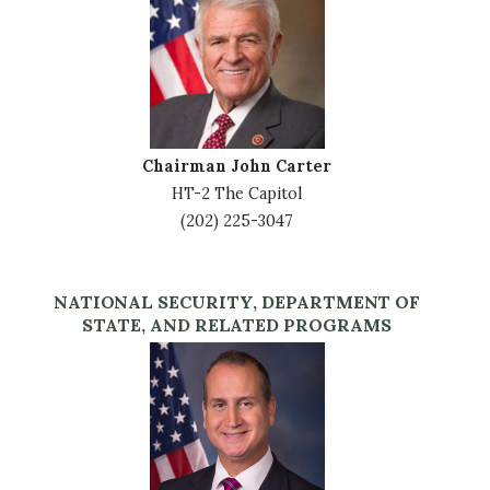
Chairman John Carter
HT-2 The Capitol
(202) 225-3047
NATIONAL SECURITY, DEPARTMENT OF
STATE, AND RELATED PROGRAMS
Image