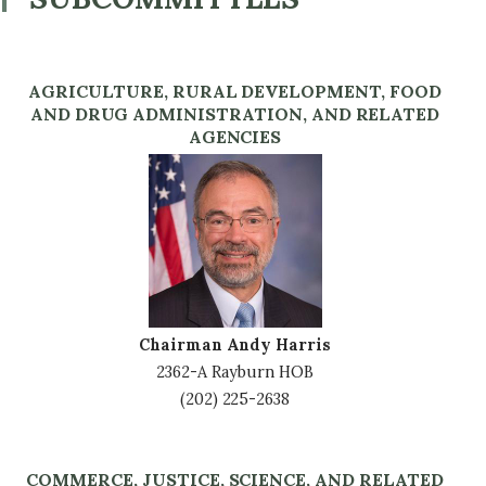
AGRICULTURE, RURAL DEVELOPMENT, FOOD
AND DRUG ADMINISTRATION, AND RELATED
AGENCIES
Image
Chairman Andy Harris
2362-A Rayburn HOB
(202) 225-2638
COMMERCE, JUSTICE, SCIENCE, AND RELATED