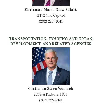
Chairman Mario Diaz-Balart
HT-2 The Capitol
(202) 225-2041
TRANSPORTATION, HOUSING AND URBAN
DEVELOPMENT, AND RELATED AGENCIES
Image
Chairman Steve Womack
2358-A Rayburn HOB
(202) 225-2141