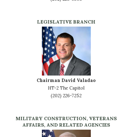
LEGISLATIVE BRANCH
Image
Chairman David Valadao
HT-2 The Capitol
(202) 226-7252
MILITARY CONSTRUCTION, VETERANS
AFFAIRS, AND RELATED AGENCIES
Image