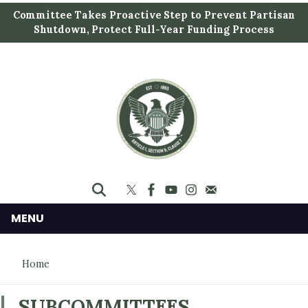
S
Committee Takes Proactive Step to Prevent Partisan
k
Shutdown, Protect Full-Year Funding Process
i
p
t
o
m
a
i
n
c
o
n
MENU
t
e
Home
n
t
SUBCOMMITTEES