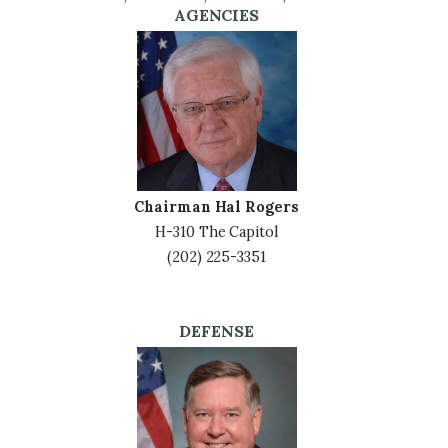
AGENCIES
Image
Chairman Hal Rogers
H-310 The Capitol
(202) 225-3351
DEFENSE
Image