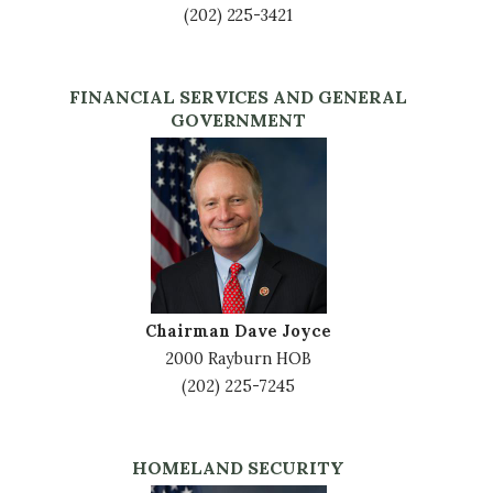
(202) 225-3421
FINANCIAL SERVICES AND GENERAL
GOVERNMENT
Image
Chairman Dave Joyce
2000 Rayburn HOB
(202) 225-7245
HOMELAND SECURITY