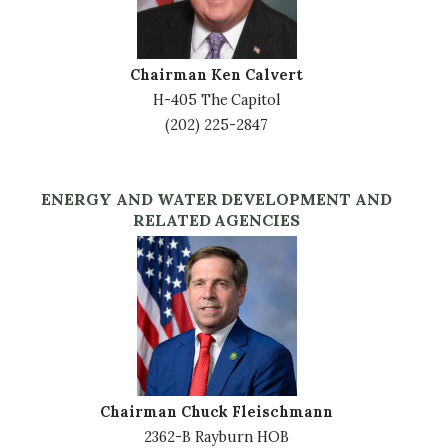
Chairman Ken Calvert
H-405 The Capitol
(202) 225-2847
ENERGY AND WATER DEVELOPMENT AND
RELATED AGENCIES
Image
Chairman Chuck Fleischmann
2362-B Rayburn HOB