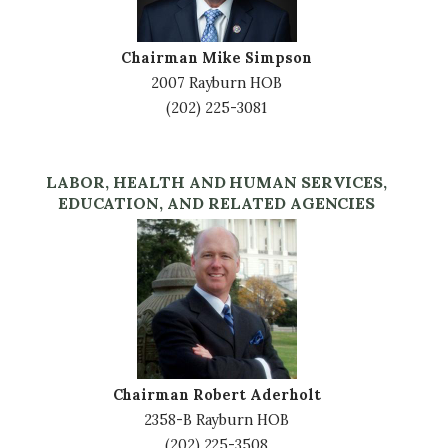
Chairman Mike Simpson
2007 Rayburn HOB
(202) 225-3081
LABOR, HEALTH AND HUMAN SERVICES,
EDUCATION, AND RELATED AGENCIES
Image
Chairman Robert Aderholt
2358-B Rayburn HOB
(202) 225-3508