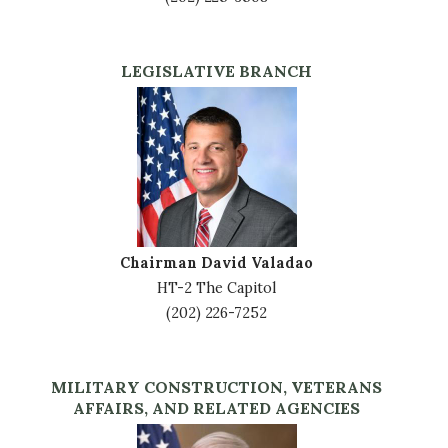
LEGISLATIVE BRANCH
Image
Chairman David Valadao
HT-2 The Capitol
(202) 226-7252
MILITARY CONSTRUCTION, VETERANS
AFFAIRS, AND RELATED AGENCIES
Image