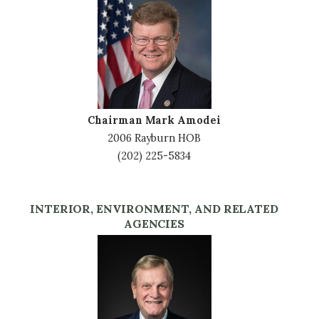
Image
Chairman Mark Amodei
2006 Rayburn HOB
(202) 225-5834
INTERIOR, ENVIRONMENT, AND RELATED
AGENCIES
Image