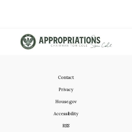
Contact
Privacy
House.gov
Accessibility
RSS