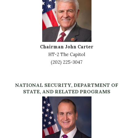
Chairman John Carter
HT-2 The Capitol
(202) 225-3047
NATIONAL SECURITY, DEPARTMENT OF
STATE, AND RELATED PROGRAMS
Image