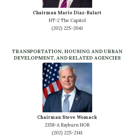
Chairman Mario Diaz-Balart
HT-2 The Capitol
(202) 225-2041
TRANSPORTATION, HOUSING AND URBAN
DEVELOPMENT, AND RELATED AGENCIES
Image
Chairman Steve Womack
2358-A Rayburn HOB
(202) 225-2141