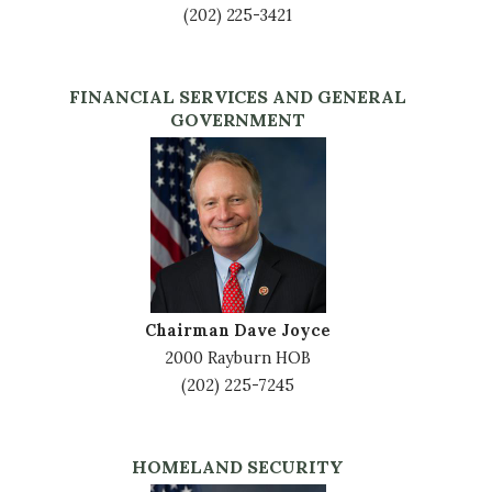
(202) 225-3421
FINANCIAL SERVICES AND GENERAL
GOVERNMENT
Image
Chairman Dave Joyce
2000 Rayburn HOB
(202) 225-7245
HOMELAND SECURITY