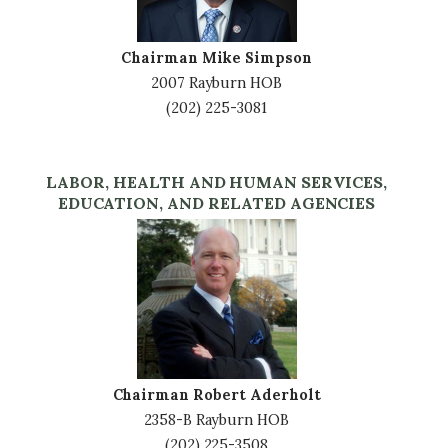
Chairman Mike Simpson
2007 Rayburn HOB
(202) 225-3081
LABOR, HEALTH AND HUMAN SERVICES,
EDUCATION, AND RELATED AGENCIES
Image
Chairman Robert Aderholt
2358-B Rayburn HOB
(202) 225-3508