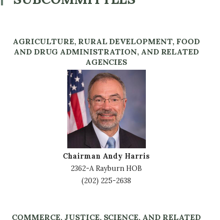
AGRICULTURE, RURAL DEVELOPMENT, FOOD
AND DRUG ADMINISTRATION, AND RELATED
AGENCIES
Image
Chairman Andy Harris
2362-A Rayburn HOB
(202) 225-2638
COMMERCE, JUSTICE, SCIENCE, AND RELATED