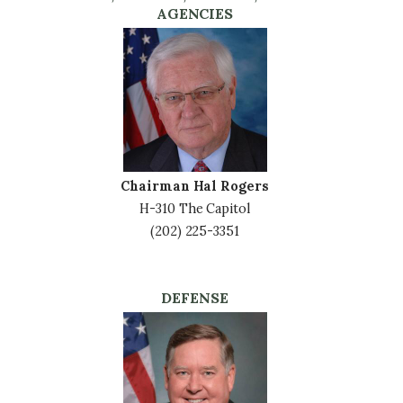
AGENCIES
Image
Chairman Hal Rogers
H-310 The Capitol
(202) 225-3351
DEFENSE
Image