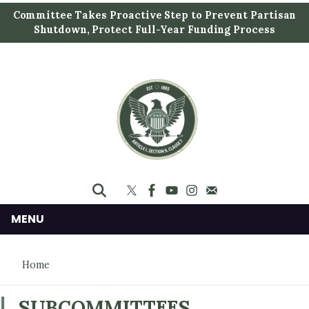
S
Committee Takes Proactive Step to Prevent Partisan
k
Shutdown, Protect Full-Year Funding Process
i
p
t
o
m
a
i
n
c
o
n
MENU
t
e
Home
n
t
SUBCOMMITTEES