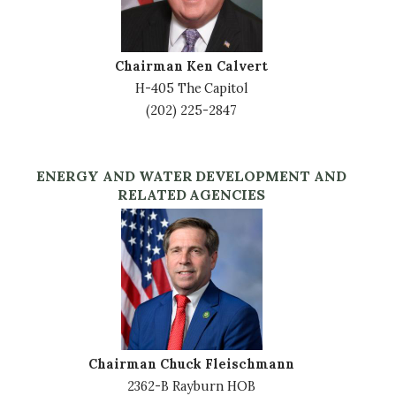
Chairman Ken Calvert
H-405 The Capitol
(202) 225-2847
ENERGY AND WATER DEVELOPMENT AND
RELATED AGENCIES
Image
Chairman Chuck Fleischmann
2362-B Rayburn HOB