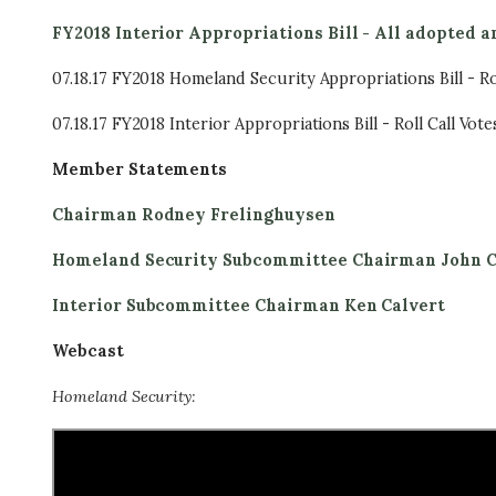
FY2018 Interior Appropriations Bill - All adopted
07.18.17 FY2018 Homeland Security Appropriations Bill - Rol
07.18.17 FY2018 Interior Appropriations Bill - Roll Call Vote
Member Statements
Chairman Rodney Frelinghuysen
Homeland Security Subcommittee Chairman John C
Interior Subcommittee Chairman Ken Calvert
Webcast
Homeland Security: