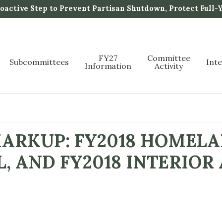
active Step to Prevent Partisan Shutdown, Protect Full-
FY27
Committee
Subcommittees
Int
Information
Activity
ARKUP: FY2018 HOMELA
L, AND FY2018 INTERIOR