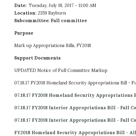
Date
:
Tuesday, July 18, 2017 - 11:00 AM
Location
:
2359 Rayburn
Subcommittee
:
Full committee
Purpose
Mark up Appropriations Bills, FY2018
Support Documents
UPDATED Notice of Full Committee Markup
07.18.17 FY2018 Homeland Security Appropriations Bill - F
07.18.17 FY2018 Homeland Security Appropriations B
07.18.17 FY2018 Interior Appropriations Bill - Full 
07.18.17 FY2018 Interior Appropriations Bill - Full
FY2018 Homeland Security Appropriations Bill - A