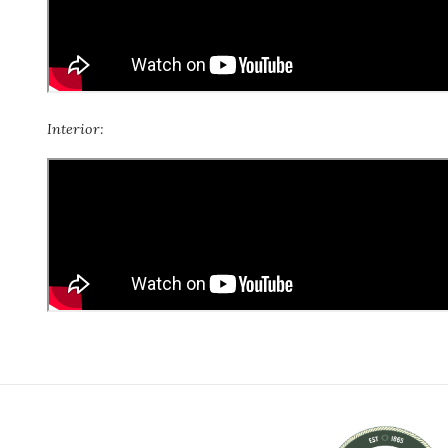
Interior: