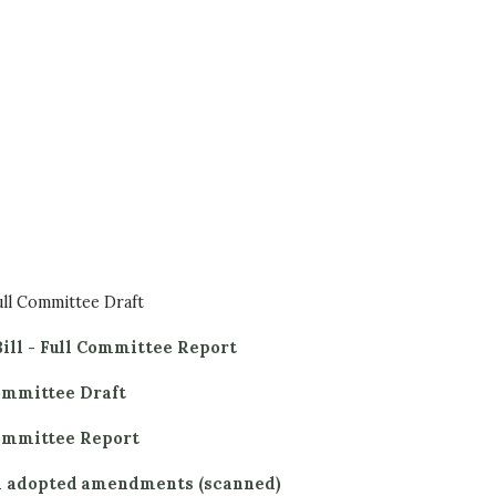
ull Committee Draft
ill - Full Committee Report
Committee Draft
 Committee Report
ll adopted amendments (scanned)