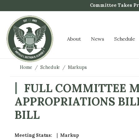
S
Committee Takes Pro
k
i
p
t
About
News
Schedule
o
m
a
i
Home
Schedule
Markups
n
c
FULL COMMITTEE M
o
APPROPRIATIONS BIL
n
t
BILL
e
n
t
Meeting Status
:
Markup