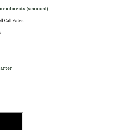
 amendments (scanned)
l Call Votes
s
arter