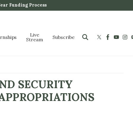
Year Funding Process
Live
ernships
Subscribe
Stream
ND SECURITY
 APPROPRIATIONS