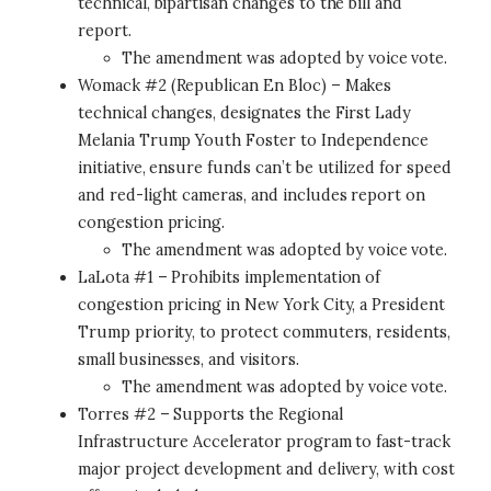
technical, bipartisan changes to the bill and
report.
The amendment was adopted by voice vote.
Womack #2 (Republican En Bloc) – Makes
technical changes, designates the First Lady
Melania Trump Youth Foster to Independence
initiative, ensure funds can’t be utilized for speed
and red-light cameras, and includes report on
congestion pricing.
The amendment was adopted by voice vote.
LaLota #1 – Prohibits implementation of
congestion pricing in New York City, a President
Trump priority, to protect commuters, residents,
small businesses, and visitors.
The amendment was adopted by voice vote.
Torres #2 – Supports the Regional
Infrastructure Accelerator program to fast-track
major project development and delivery, with cost