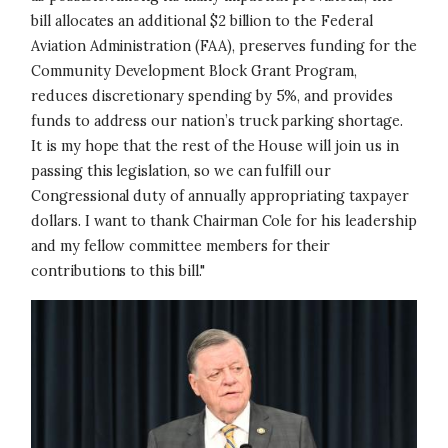
bill allocates an additional $2 billion to the Federal
Aviation Administration (FAA), preserves funding for the
Community Development Block Grant Program,
reduces discretionary spending by 5%, and provides
funds to address our nation’s truck parking shortage.
It is my hope that the rest of the House will join us in
passing this legislation, so we can fulfill our
Congressional duty of annually appropriating taxpayer
dollars. I want to thank Chairman Cole for his leadership
and my fellow committee members for their
contributions to this bill."
Image