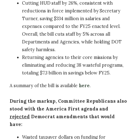
Cutting HUD staff by 26%, consistent with
reductions in force implemented by Secretary
Turner, saving $334 million in salaries and
expenses compared to the FY25 enacted level.
Overall, the bill cuts staff by 5% across all
Departments and Agencies, while holding DOT
safety harmless.
Returning agencies to their core missions by
eliminating and reducing 38 wasteful programs,
totaling $7.3 billion in savings below FY25.
A summary of the bill is available
here
.
During the markup, Committee Republicans also
stood with the America First agenda and
rejected
Democrat amendments that would
have:
Wasted taxpayer dollars on funding for