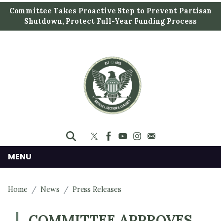
S
Committee Takes Proactive Step to Prevent Partisan
k
Shutdown, Protect Full-Year Funding Process
i
p
t
o
m
a
i
n
c
o
n
MENU
t
e
Home
News
Press Releases
n
t
COMMITTEE APPROVES