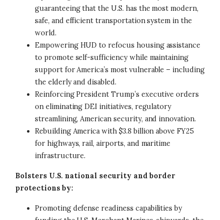
guaranteeing that the U.S. has the most modern,
safe, and efficient transportation system in the
world.
Empowering HUD to refocus housing assistance
to promote self-sufficiency while maintaining
support for America’s most vulnerable – including
the elderly and disabled.
Reinforcing President Trump’s executive orders
on eliminating DEI initiatives, regulatory
streamlining, American security, and innovation.
Rebuilding America with $3.8 billion above FY25
for highways, rail, airports, and maritime
infrastructure.
Bolsters U.S. national security and border
protections by:
Promoting defense readiness capabilities by