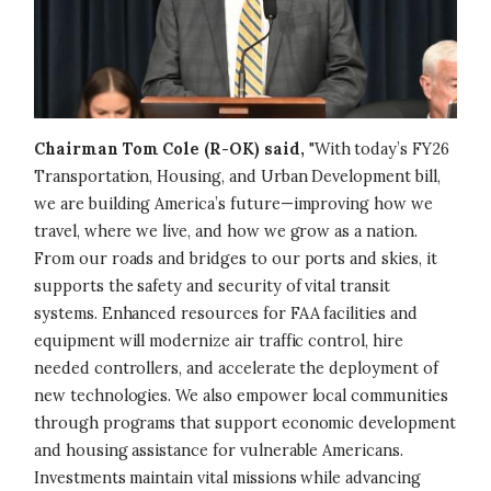
Chairman Tom Cole (R-OK) said,
"With today’s FY26
Transportation, Housing, and Urban Development bill,
we are building America’s future—improving how we
travel, where we live, and how we grow as a nation.
From our roads and bridges to our ports and skies, it
supports the safety and security of vital transit
systems. Enhanced resources for FAA facilities and
equipment will modernize air traffic control, hire
needed controllers, and accelerate the deployment of
new technologies. We also empower local communities
through programs that support economic development
and housing assistance for vulnerable Americans.
Investments maintain vital missions while advancing