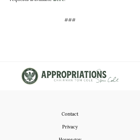
###
Contact
Privacy
House.gov