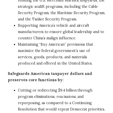
funding the U.S. Merchant Marines, shipyards, the
strategic sealift programs, including the Cable
Security Program, the Maritime Security Program,
and the Tanker Security Program.
Supporting America’s vehicle and aircraft
manufacturers to ensure global leadership and to
counter China’s malign influence.
Maintaining “Buy American” provisions that
maximize the federal government’s use of
services, goods, products, and materials
produced and offered in the United States.
Safeguards American taxpayer dollars and
preserves core functions by:
Cutting or redirecting $9.4 billion through
program eliminations, rescissions, and
repurposing, as compared to a Continuing
Resolution that would repeat Democrat priorities.