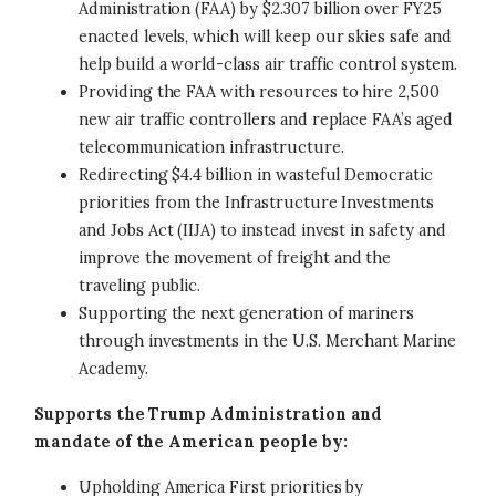
Administration (FAA) by $2.307 billion over FY25
enacted levels, which will keep our skies safe and
help build a world-class air traffic control system.
Providing the FAA with resources to hire 2,500
new air traffic controllers and replace FAA’s aged
telecommunication infrastructure.
Redirecting $4.4 billion in wasteful Democratic
priorities from the Infrastructure Investments
and Jobs Act (IIJA) to instead invest in safety and
improve the movement of freight and the
traveling public.
Supporting the next generation of mariners
through investments in the U.S. Merchant Marine
Academy.
Supports the Trump Administration and
mandate of the American people by:
Upholding America First priorities by