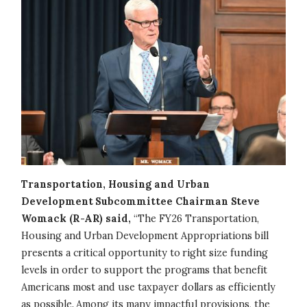
Transportation, Housing and Urban
Development Subcommittee Chairman Steve
Womack (R-AR) said,
“The FY26 Transportation,
Housing and Urban Development Appropriations bill
presents a critical opportunity to right size funding
levels in order to support the programs that benefit
Americans most and use taxpayer dollars as efficiently
as possible. Among its many impactful provisions, the