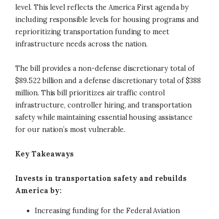
level. This level reflects the America First agenda by
including responsible levels for housing programs and
reprioritizing transportation funding to meet
infrastructure needs across the nation.
The bill provides a non-defense discretionary total of
$89.522 billion and a defense discretionary total of $388
million. This bill prioritizes air traffic control
infrastructure, controller hiring, and transportation
safety while maintaining essential housing assistance
for our nation’s most vulnerable.
Key Takeaways
Invests in transportation safety and rebuilds
America by:
Increasing funding for the Federal Aviation