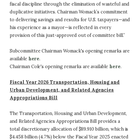
fiscal discipline through the elimination of wasteful and
duplicative initiatives. Chairman Womack’s commitment
to delivering savings and results for U.S. taxpayers—and
his experience as a mayor—is reflected in every
provision of this just-approved out of committee bill.”
Subcommittee Chairman Womack's opening remarks are
available
here
.
Chairman Cole's opening remarks are available
here
.
Fiscal Year 2026 Transportation, Housing and
Urban Development, and Related Agencies
Appropriations Bill
The Transportation, Housing and Urban Development,
and Related Agencies Appropriations Bill provides a
total discretionary allocation of $89.910 billion, which is
$4.458 billion (4.7%) below the Fiscal Year 2025 enacted