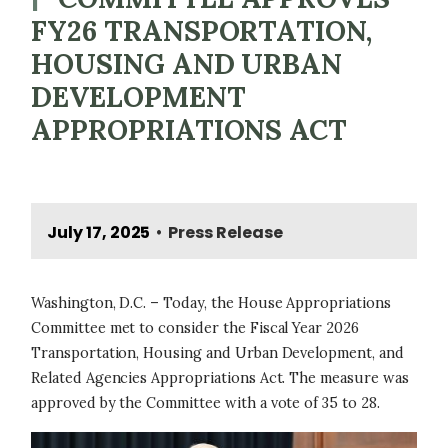
FY26 TRANSPORTATION,
HOUSING AND URBAN
DEVELOPMENT
APPROPRIATIONS ACT
July 17, 2025
Press Release
•
Washington, D.C. – Today, the House Appropriations
Committee met to consider the Fiscal Year 2026
Transportation, Housing and Urban Development, and
Related Agencies Appropriations Act. The measure was
approved by the Committee with a vote of 35 to 28.
Image