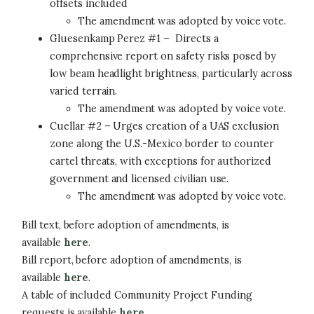
offsets included
The amendment was adopted by voice vote.
Gluesenkamp Perez #1 – Directs a
comprehensive report on safety risks posed by
low beam headlight brightness, particularly across
varied terrain.
The amendment was adopted by voice vote.
Cuellar #2 – Urges creation of a UAS exclusion
zone along the U.S.-Mexico border to counter
cartel threats, with exceptions for authorized
government and licensed civilian use.
The amendment was adopted by voice vote.
Bill text, before adoption of amendments, is
available
here
.
Bill report, before adoption of amendments, is
available
here
.
A table of included Community Project Funding
requests is available
here
.