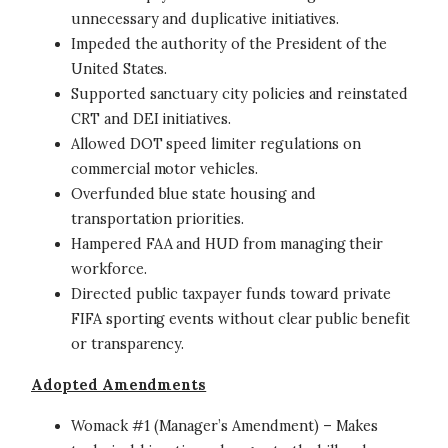
unnecessary and duplicative initiatives.
Impeded the authority of the President of the
United States.
Supported sanctuary city policies and reinstated
CRT and DEI initiatives.
Allowed DOT speed limiter regulations on
commercial motor vehicles.
Overfunded blue state housing and
transportation priorities.
Hampered FAA and HUD from managing their
workforce.
Directed public taxpayer funds toward private
FIFA sporting events without clear public benefit
or transparency.
Adopted Amendments
Womack #1 (Manager’s Amendment) – Makes