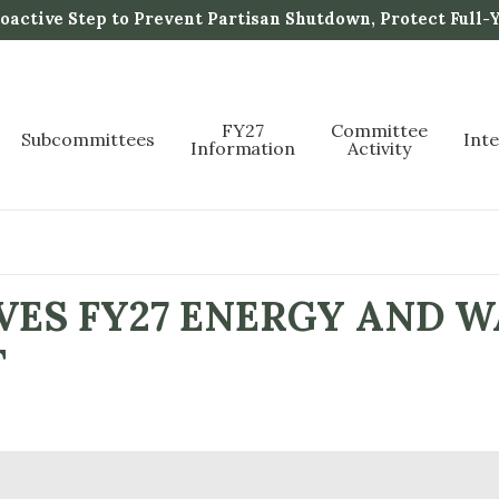
active Step to Prevent Partisan Shutdown, Protect Full-
FY27
Committee
Subcommittees
Int
Information
Activity
ES FY27 ENERGY AND 
T