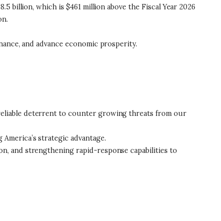
 billion, which is $461 million above the Fiscal Year 2026
ion.
inance, and advance economic prosperity.
reliable deterrent to counter growing threats from our
g America’s strategic advantage.
on, and strengthening rapid-response capabilities to