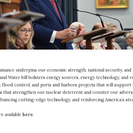
ance underpins our economic strength, national security, and glo
d Water bill bolsters energy sources, energy technology, and en
ay, flood control, and ports and harbors projects that will suppor
ments that strengthen our nuclear deterrent and counter our adve
dvancing cutting-edge technology, and reinforcing America’s stra
e available
here
.