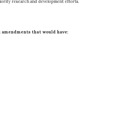
ority research and development efforts.
amendments that would have: