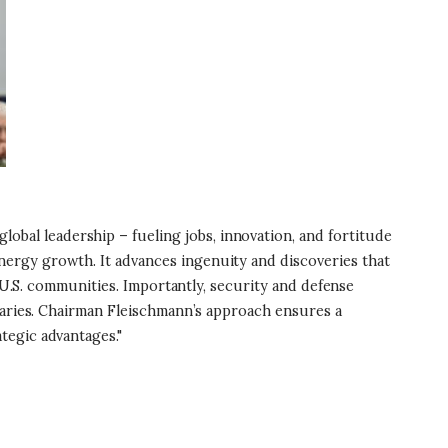
bal leadership – fueling jobs, innovation, and fortitude
ergy growth. It advances ingenuity and discoveries that
t U.S. communities. Importantly, security and defense
rsaries. Chairman Fleischmann’s approach ensures a
tegic advantages."