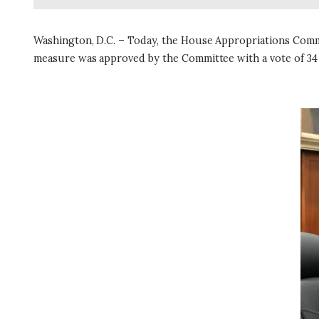
Washington, D.C. – Today, the House Appropriations Comm
measure was approved by the Committee with a vote of 34
I
m
a
g
e