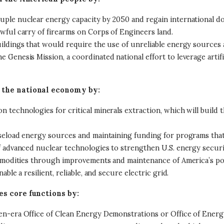
uple nuclear energy capacity by 2050 and regain international d
wful carry of firearms on Corps of Engineers land.
ildings that would require the use of unreliable energy sources
Genesis Mission, a coordinated national effort to leverage artific
 the national economy by:
 technologies for critical minerals extraction, which will build
seload energy sources and maintaining funding for programs that 
 advanced nuclear technologies to strengthen U.S. energy securit
commodities through improvements and maintenance of America’s p
ble a resilient, reliable, and secure electric grid.
es core functions by:
en-era Office of Clean Energy Demonstrations or Office of Energy