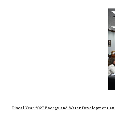
I
m
a
g
e
Fiscal Year 2027 Energy and Water Development an