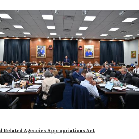
d Related Agencies Appropriations Act