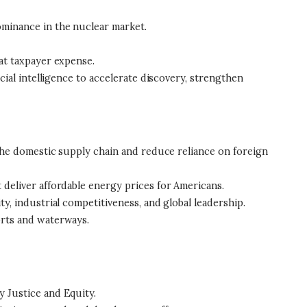
ominance in the nuclear market.
 at taxpayer expense.
ial intelligence to accelerate discovery, strengthen
 the domestic supply chain and reduce reliance on foreign
deliver affordable energy prices for Americans.
y, industrial competitiveness, and global leadership.
orts and waterways.
 Justice and Equity.