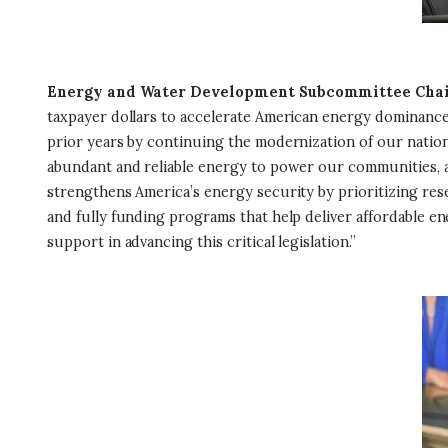
Energy and Water Development Subcommittee Chai
taxpayer dollars to accelerate American energy dominance,
prior years by continuing the modernization of our natio
abundant and reliable energy to power our communities, an
strengthens America’s energy security by prioritizing re
and fully funding programs that help deliver affordable e
support in advancing this critical legislation.”
I
m
a
g
e