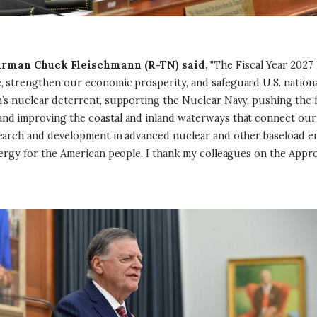
rman Chuck Fleischmann (R-TN) said,
"The Fiscal Year 2027
 strengthen our economic prosperity, and safeguard U.S. national 
n’s nuclear deterrent, supporting the Nuclear Navy, pushing the 
d improving the coastal and inland waterways that connect our n
search and development in advanced nuclear and other baseload en
nergy for the American people. I thank my colleagues on the Appr