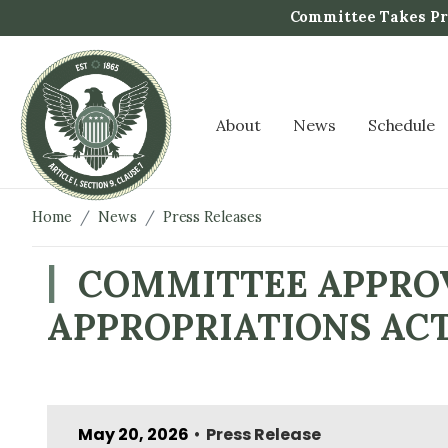
S
Committee Takes Pro
k
i
p
t
About
News
Schedule
o
m
a
i
Home
News
Press Releases
n
c
COMMITTEE APPROV
o
APPROPRIATIONS AC
n
t
e
n
t
May 20, 2026
Press Release
•