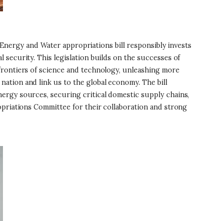
 Energy and Water appropriations bill responsibly invests
security. This legislation builds on the successes of
frontiers of science and technology, unleashing more
ation and link us to the global economy. The bill
ergy sources, securing critical domestic supply chains,
opriations Committee for their collaboration and strong