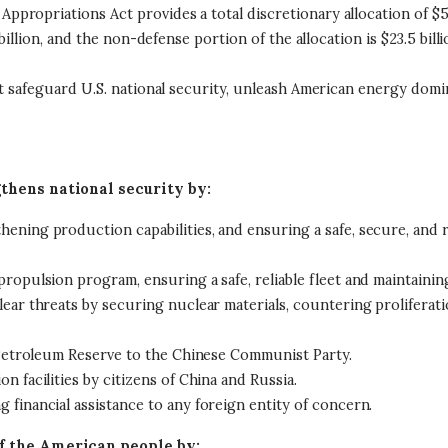
opriations Act provides a total discretionary allocation of $58.5
billion, and the non-defense portion of the allocation is $23.5 bill
at safeguard U.S. national security, unleash American energy dom
thens national security by:
ening production capabilities, and ensuring a safe, secure, and 
ropulsion program, ensuring a safe, reliable fleet and maintainin
ear threats by securing nuclear materials, countering proliferati
c Petroleum Reserve to the Chinese Communist Party.
 facilities by citizens of China and Russia.
financial assistance to any foreign entity of concern.
f the American people by: