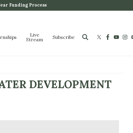
Year Funding Process
Live
ernships
Subscribe
Stream
WATER DEVELOPMENT