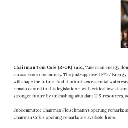
Chairman Tom Cole (R-OK) said,
"American energy domin
across every community. The just-approved FY27 Energy an
will shape the future. And it prioritizes essential waterw
remain central to this legislation – with critical invest
stronger future by unleashing abundant U.S. resources, a
Subcommittee Chairman Fleischmann's opening remarks ar
Chairman Cole's opening remarks are available
here
.