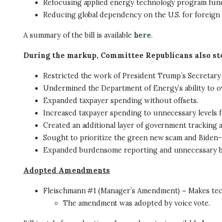
Refocusing applied energy technology program fundi
Reducing global dependency on the U.S. for foreign
A summary of the bill is available
here
.
During the markup, Committee Republicans also st
Restricted the work of President Trump’s Secre
Undermined the Department of Energy’s ability to ov
Expanded taxpayer spending without offsets.
Increased taxpayer spending to unnecessary levels f
Created an additional layer of government tracking 
Sought to prioritize the green new scam and Biden-e
Expanded burdensome reporting and unnecessary 
Adopted Amendments
Fleischmann #1 (Manager’s Amendment)
–
Makes tech
The amendment was adopted by voice vote.