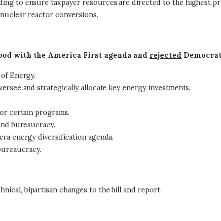
ng to ensure taxpayer resources are directed to the highest pri
 nuclear reactor conversions.
ood with the America First agenda and
rejected
Democrat 
tary of Energy.
ersee and strategically allocate key energy investments.
or certain programs.
and bureaucracy.
ra energy diversification agenda.
bureaucracy.
nical, bipartisan changes to the bill and report.