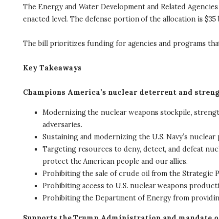
The Energy and Water Development and Related Agencies Appr
enacted level. The defense portion of the allocation is $35 
The bill prioritizes funding for agencies and programs th
Key Takeaways
Champions America’s nuclear deterrent and streng
Modernizing the nuclear weapons stockpile, strength
adversaries.
Sustaining and modernizing the U.S. Navy’s nuclear p
Targeting resources to deny, detect, and defeat nucl
protect the American people and our allies.
Prohibiting the sale of crude oil from the Strategi
Prohibiting access to U.S. nuclear weapons production
Prohibiting the Department of Energy from providing 
Supports the Trump Administration and mandate o