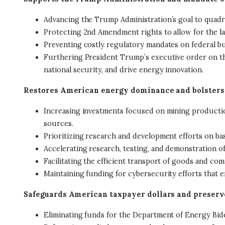
Advancing the Trump Administration’s goal to quadr
Protecting 2nd Amendment rights to allow for the la
Preventing costly regulatory mandates on federal bu
Furthering President Trump’s executive order on the 
national security, and drive energy innovation.
Restores American energy dominance and bolsters
Increasing investments focused on mining production
sources.
Prioritizing research and development efforts on ba
Accelerating research, testing, and demonstration of
Facilitating the efficient transport of goods and 
Maintaining funding for cybersecurity efforts that ena
Safeguards American taxpayer dollars and preserv
Eliminating funds for the Department of Energy Bid