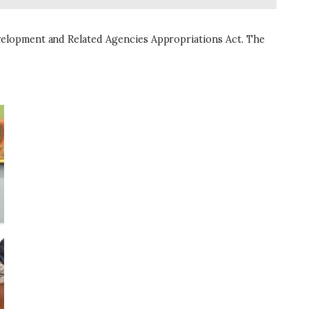
velopment and Related Agencies Appropriations Act. The