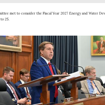
ittee met to consider the Fiscal Year 2027 Energy and Water De
 to 25.