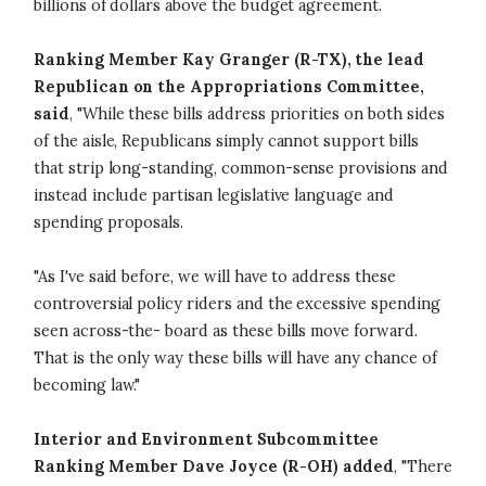
billions of dollars above the budget agreement.
Ranking Member Kay Granger (R-TX), the lead
Republican on the Appropriations Committee,
said
, "While these bills address priorities on both sides
of the aisle, Republicans simply cannot support bills
that strip long-standing, common-sense provisions and
instead include partisan legislative language and
spending proposals.
"As I've said before, we will have to address these
controversial policy riders and the excessive spending
seen across-the- board as these bills move forward.
That is the only way these bills will have any chance of
becoming law."
Interior and Environment Subcommittee
Ranking Member Dave Joyce (R-OH) added
, "There