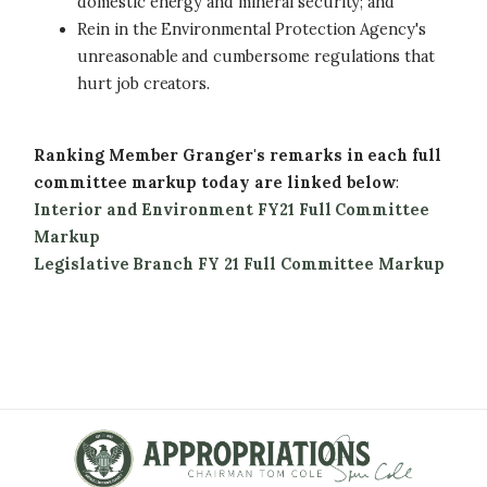
domestic energy and mineral security; and
Rein in the Environmental Protection Agency's
unreasonable and cumbersome regulations that
hurt job creators.
Ranking Member Granger's remarks in each full
committee markup today are linked below
:
Interior and Environment FY21 Full Committee
Markup
Legislative Branch FY 21 Full Committee Markup