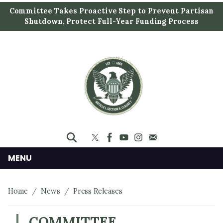
S
Committee Takes Proactive Step to Prevent Partisan
k
Shutdown, Protect Full-Year Funding Process
i
p
t
o
m
a
i
n
c
o
n
MENU
t
e
Home
News
Press Releases
n
t
COMMITTEE