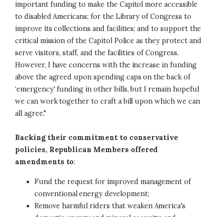
important funding to make the Capitol more accessible
to disabled Americans; for the Library of Congress to
improve its collections and facilities; and to support the
critical mission of the Capitol Police as they protect and
serve visitors, staff, and the facilities of Congress.
However, I have concerns with the increase in funding
above the agreed upon spending caps on the back of
‘emergency' funding in other bills, but I remain hopeful
we can work together to craft a bill upon which we can
all agree."
Backing their commitment to conservative
policies, Republican Members offered
amendments to
:
Fund the request for improved management of
conventional energy development;
Remove harmful riders that weaken America's