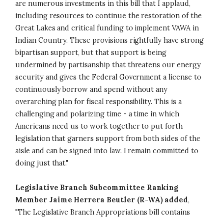
are numerous investments in this bill that I applaud,
including resources to continue the restoration of the
Great Lakes and critical funding to implement VAWA in
Indian Country. These provisions rightfully have strong
bipartisan support, but that support is being
undermined by partisanship that threatens our energy
security and gives the Federal Government a license to
continuously borrow and spend without any
overarching plan for fiscal responsibility. This is a
challenging and polarizing time - a time in which
Americans need us to work together to put forth
legislation that garners support from both sides of the
aisle and can be signed into law. I remain committed to
doing just that."
Legislative Branch Subcommittee Ranking
Member Jaime Herrera Beutler (R-WA) added
,
"The Legislative Branch Appropriations bill contains