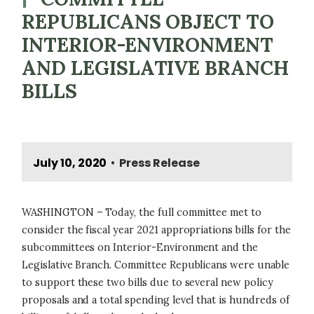
REPUBLICANS OBJECT TO
INTERIOR-ENVIRONMENT
AND LEGISLATIVE BRANCH
BILLS
July 10, 2020
Press Release
•
WASHINGTON – Today, the full committee met to
consider the fiscal year 2021 appropriations bills for the
subcommittees on Interior-Environment and the
Legislative Branch. Committee Republicans were unable
to support these two bills due to several new policy
proposals and a total spending level that is hundreds of